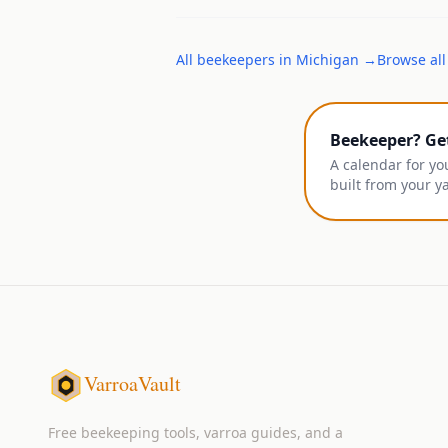
All
beekeepers
in
Michigan
→
Browse all
Beekeeper? Ge
A calendar for yo
built from your y
VarroaVault
Free beekeeping tools, varroa guides, and a