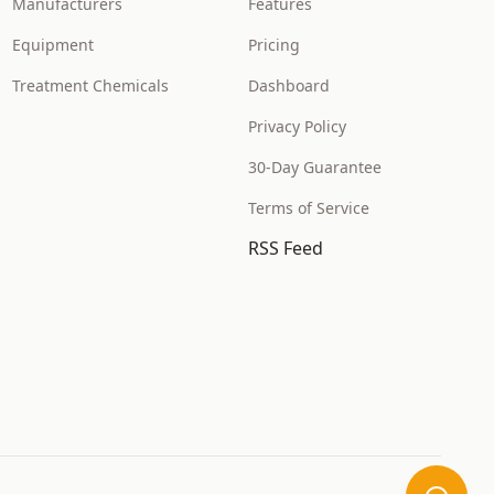
Manufacturers
Features
Equipment
Pricing
Treatment Chemicals
Dashboard
Privacy Policy
30-Day Guarantee
Terms of Service
RSS Feed