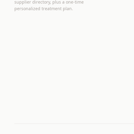
supplier directory, plus a one-time
personalized treatment plan.