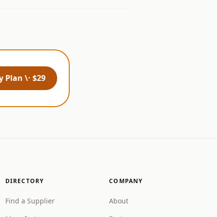
 Plan \· $29
DIRECTORY
COMPANY
Find a Supplier
About