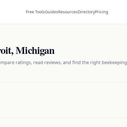
Free Tools
Guides
Resources
Directory
Pricing
oit
,
Michigan
mpare ratings, read reviews, and find the right
beekeeping