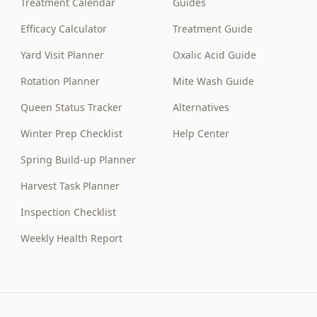
Treatment Calendar
Guides
Efficacy Calculator
Treatment Guide
Yard Visit Planner
Oxalic Acid Guide
Rotation Planner
Mite Wash Guide
Queen Status Tracker
Alternatives
Winter Prep Checklist
Help Center
Spring Build-up Planner
Harvest Task Planner
Inspection Checklist
Weekly Health Report