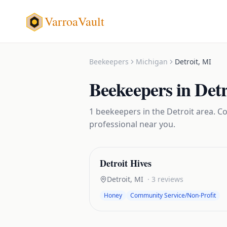
VarroaVault
Beekeepers
Michigan
Detroit
,
MI
Beekeepers
in
Detr
1
beekeepers
in the
Detroit
area. Co
professional near you.
Detroit Hives
Detroit
,
MI
·
3
reviews
Honey
Community Service/Non-Profit