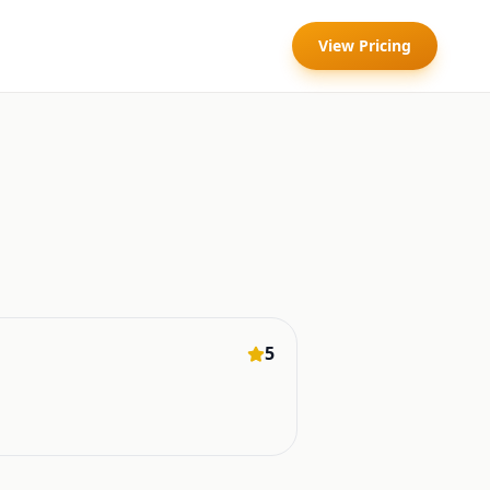
View Pricing
5