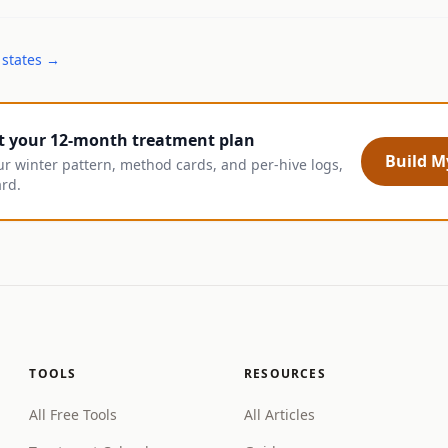
 states →
t your 12-month treatment plan
Build My
ur winter pattern, method cards, and per-hive logs,
ard.
TOOLS
RESOURCES
All Free Tools
All Articles