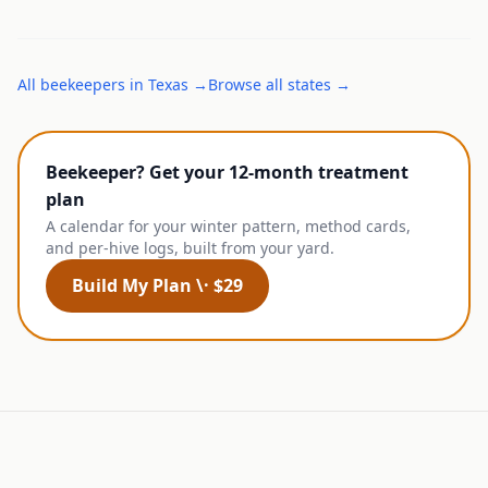
All
beekeepers
in
Texas
→
Browse all states →
Beekeeper? Get your 12-month treatment
plan
A calendar for your winter pattern, method cards,
and per-hive logs, built from your yard.
Build My Plan \· $29