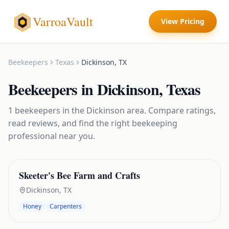
VarroaVault
View Pricing
Beekeepers
Texas
Dickinson
,
TX
Beekeepers
in
Dickinson
,
Texas
1
beekeepers
in the
Dickinson
area. Compare ratings,
read reviews, and find the right
beekeeping
professional near you.
Skeeter's Bee Farm and Crafts
Dickinson
,
TX
Honey
Carpenters