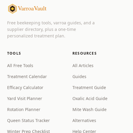
VarroaVault
Free beekeeping tools, varroa guides, and a
supplier directory, plus a one-time
personalized treatment plan.
TOOLS
RESOURCES
All Free Tools
All Articles
Treatment Calendar
Guides
Efficacy Calculator
Treatment Guide
Yard Visit Planner
Oxalic Acid Guide
Rotation Planner
Mite Wash Guide
Queen Status Tracker
Alternatives
Winter Prep Checklist
Help Center