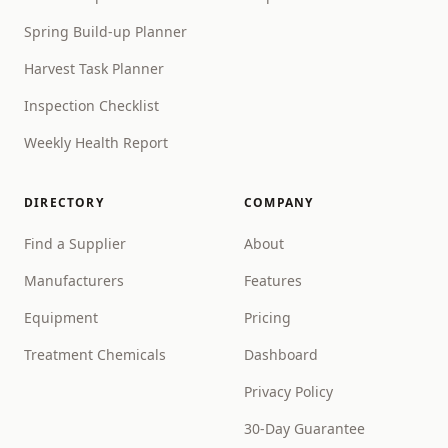
Spring Build-up Planner
Harvest Task Planner
Inspection Checklist
Weekly Health Report
DIRECTORY
COMPANY
Find a Supplier
About
Manufacturers
Features
Equipment
Pricing
Treatment Chemicals
Dashboard
Privacy Policy
30-Day Guarantee