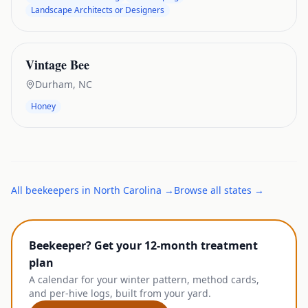
Landscape Architects or Designers
Vintage Bee
Durham
,
NC
Honey
All
beekeepers
in
North Carolina
→
Browse all states →
Beekeeper? Get your 12-month treatment
plan
A calendar for your winter pattern, method cards,
and per-hive logs, built from your yard.