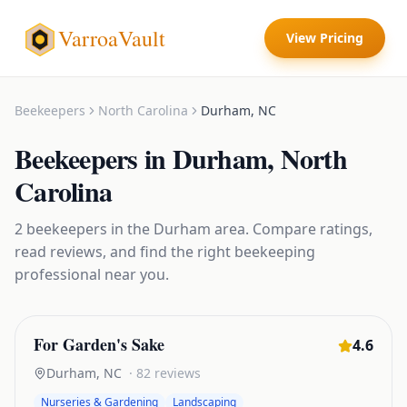
VarroaVault
View Pricing
Beekeepers
North Carolina
Durham
,
NC
Beekeepers
in
Durham
,
North
Carolina
2
beekeepers
in the
Durham
area. Compare ratings,
read reviews, and find the right
beekeeping
professional near you.
For Garden's Sake
4.6
Durham
,
NC
·
82
reviews
Nurseries & Gardening
Landscaping