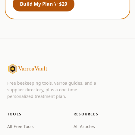
Build My Plan \· $29
VarroaVault
Free beekeeping tools, varroa guides, and a
supplier directory, plus a one-time
personalized treatment plan.
TOOLS
RESOURCES
All Free Tools
All Articles