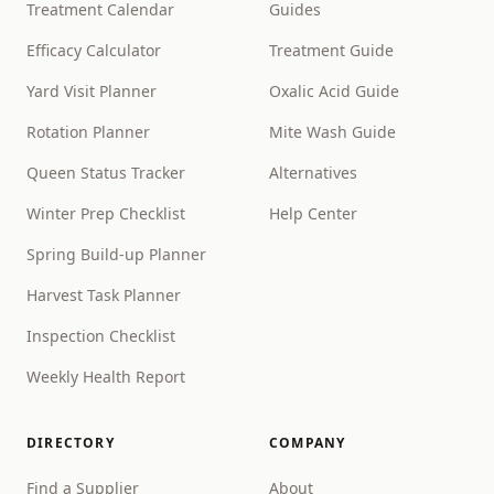
Treatment Calendar
Guides
Efficacy Calculator
Treatment Guide
Yard Visit Planner
Oxalic Acid Guide
Rotation Planner
Mite Wash Guide
Queen Status Tracker
Alternatives
Winter Prep Checklist
Help Center
Spring Build-up Planner
Harvest Task Planner
Inspection Checklist
Weekly Health Report
DIRECTORY
COMPANY
Find a Supplier
About