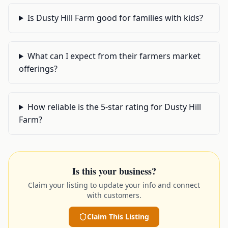
Is Dusty Hill Farm good for families with kids?
What can I expect from their farmers market
offerings?
How reliable is the 5-star rating for Dusty Hill
Farm?
Is this your business?
Claim your listing to update your info and connect
with customers.
Claim This Listing