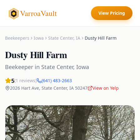
VarroaVault
View Pricing
Beekeepers
Iowa
State Center
,
IA
Dusty Hill Farm
Dusty Hill Farm
Beekeeper
in
State Center
,
Iowa
5
(
1
reviews)
(641) 483-2663
2026 Hart Ave
,
State Center
,
IA
50247
View on Yelp