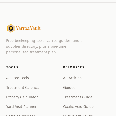
VarroaVault
Free beekeeping tools, varroa guides, and a
supplier directory, plus a one-time
personalized treatment plan.
TOOLS
RESOURCES
All Free Tools
All Articles
Treatment Calendar
Guides
Efficacy Calculator
Treatment Guide
Yard Visit Planner
Oxalic Acid Guide