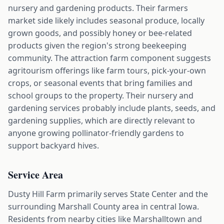
nursery and gardening products. Their farmers
market side likely includes seasonal produce, locally
grown goods, and possibly honey or bee-related
products given the region's strong beekeeping
community. The attraction farm component suggests
agritourism offerings like farm tours, pick-your-own
crops, or seasonal events that bring families and
school groups to the property. Their nursery and
gardening services probably include plants, seeds, and
gardening supplies, which are directly relevant to
anyone growing pollinator-friendly gardens to
support backyard hives.
Service Area
Dusty Hill Farm primarily serves State Center and the
surrounding Marshall County area in central Iowa.
Residents from nearby cities like Marshalltown and