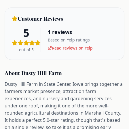
Customer Reviews
5
1
reviews
Based on Yelp ratings
Read reviews on Yelp
out of 5
About
Dusty Hill Farm
Dusty Hill Farm in State Center, Iowa brings together a
farmers market presence, attraction farm
experiences, and nursery and gardening services
under one roof, making it one of the more well-
rounded agricultural destinations in Marshall County.
It holds a perfect 5.0-star rating, though that's based
on a single review, so take it as a promising early