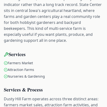
indicator rather than a long track record. State Center
sits in central Iowa's agricultural heartland, where
farms and garden centers play a real community role
for both hobbyist gardeners and backyard
beekeepers. This kind of multi-service farm is
especially useful if you want plants, produce, and
gardening support all in one place.
Services
Farmers Market
Attraction Farms
Nurseries & Gardening
Services & Process
Dusty Hill Farm operates across three distinct areas:
farmers market sales, attraction farm activities, and