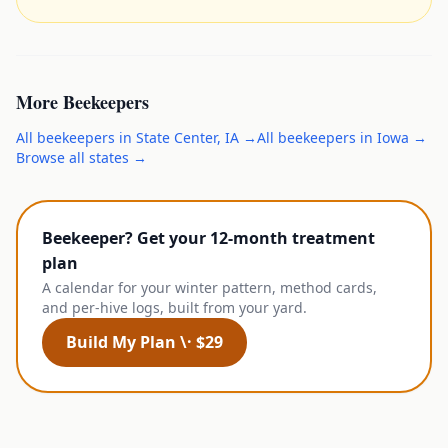
More
Beekeepers
All
beekeepers
in
State Center
,
IA
→
All
beekeepers
in
Iowa
→
Browse all states →
Beekeeper? Get your 12-month treatment
plan
A calendar for your winter pattern, method cards,
and per-hive logs, built from your yard.
Build My Plan \· $29