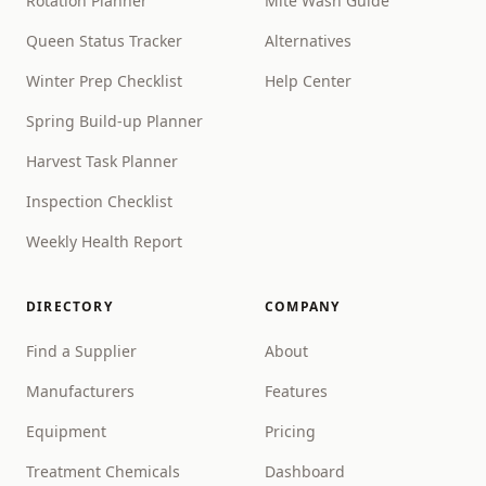
Rotation Planner
Mite Wash Guide
Queen Status Tracker
Alternatives
Winter Prep Checklist
Help Center
Spring Build-up Planner
Harvest Task Planner
Inspection Checklist
Weekly Health Report
DIRECTORY
COMPANY
Find a Supplier
About
Manufacturers
Features
Equipment
Pricing
Treatment Chemicals
Dashboard