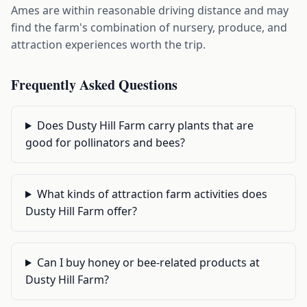
Ames are within reasonable driving distance and may
find the farm's combination of nursery, produce, and
attraction experiences worth the trip.
Frequently Asked Questions
Does Dusty Hill Farm carry plants that are
good for pollinators and bees?
What kinds of attraction farm activities does
Dusty Hill Farm offer?
Can I buy honey or bee-related products at
Dusty Hill Farm?