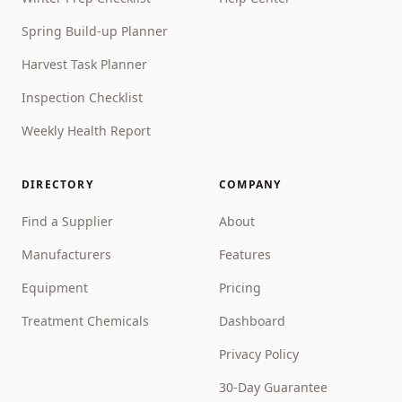
Spring Build-up Planner
Harvest Task Planner
Inspection Checklist
Weekly Health Report
DIRECTORY
COMPANY
Find a Supplier
About
Manufacturers
Features
Equipment
Pricing
Treatment Chemicals
Dashboard
Privacy Policy
30-Day Guarantee