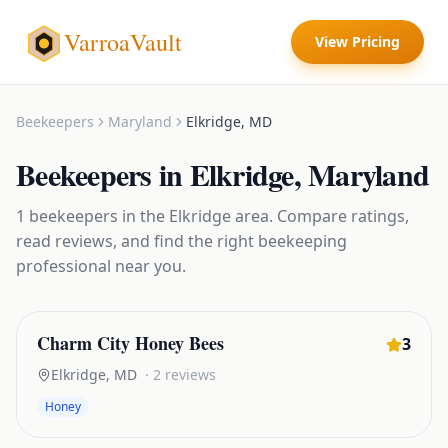
VarroaVault
View Pricing
Beekeepers
Maryland
Elkridge
,
MD
Beekeepers
in
Elkridge
,
Maryland
1
beekeepers
in the
Elkridge
area. Compare ratings,
read reviews, and find the right
beekeeping
professional near you.
Charm City Honey Bees
3
Elkridge
,
MD
·
2
reviews
Honey