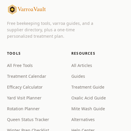
VarroaVault
Free beekeeping tools, varroa guides, and a
supplier directory, plus a one-time
personalized treatment plan.
TOOLS
RESOURCES
All Free Tools
All Articles
Treatment Calendar
Guides
Efficacy Calculator
Treatment Guide
Yard Visit Planner
Oxalic Acid Guide
Rotation Planner
Mite Wash Guide
Queen Status Tracker
Alternatives
Winter Prep Checklist
Help Center