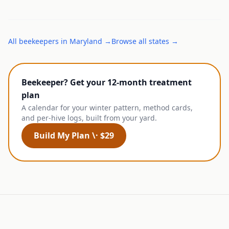
All
beekeepers
in
Maryland
→
Browse all states →
Beekeeper? Get your 12-month treatment
plan
A calendar for your winter pattern, method cards,
and per-hive logs, built from your yard.
Build My Plan \· $29