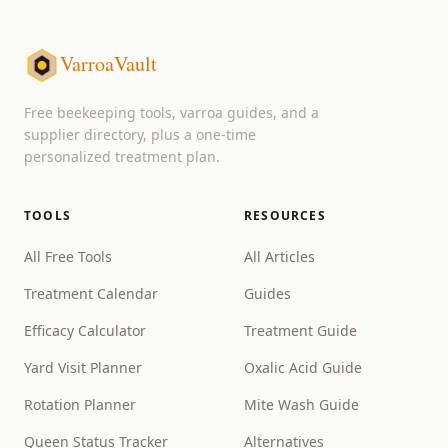
VarroaVault
Free beekeeping tools, varroa guides, and a
supplier directory, plus a one-time
personalized treatment plan.
TOOLS
RESOURCES
All Free Tools
All Articles
Treatment Calendar
Guides
Efficacy Calculator
Treatment Guide
Yard Visit Planner
Oxalic Acid Guide
Rotation Planner
Mite Wash Guide
Queen Status Tracker
Alternatives