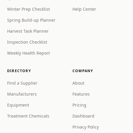
Winter Prep Checklist
Help Center
Spring Build-up Planner
Harvest Task Planner
Inspection Checklist
Weekly Health Report
DIRECTORY
COMPANY
Find a Supplier
About
Manufacturers
Features
Equipment
Pricing
Treatment Chemicals
Dashboard
Privacy Policy