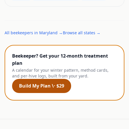
All
beekeepers
in
Maryland
→
Browse all states →
Beekeeper? Get your 12-month treatment
plan
A calendar for your winter pattern, method cards,
and per-hive logs, built from your yard.
Build My Plan \· $29