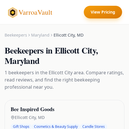
VarroaVault
View Pricing
Beekeepers
Maryland
Ellicott City
,
MD
Beekeepers
in
Ellicott City
,
Maryland
1
beekeepers
in the
Ellicott City
area. Compare ratings,
read reviews, and find the right
beekeeping
professional near you.
Bee Inspired Goods
Ellicott City
,
MD
Gift Shops
Cosmetics & Beauty Supply
Candle Stores