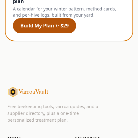
plan
A calendar for your winter pattern, method cards,
and per-hive logs, built from your yard.
Build My Plan \· $29
VarroaVault
Free beekeeping tools, varroa guides, and a
supplier directory, plus a one-time
personalized treatment plan.