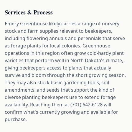
Services & Process
Emery Greenhouse likely carries a range of nursery
stock and farm supplies relevant to beekeepers,
including flowering annuals and perennials that serve
as forage plants for local colonies. Greenhouse
operations in this region often grow cold-hardy plant
varieties that perform well in North Dakota's climate,
giving beekeepers access to plants that actually
survive and bloom through the short growing season.
They may also stock basic gardening tools, soil
amendments, and seeds that support the kind of
diverse planting beekeepers use to extend forage
availability. Reaching them at (701) 642-6128 will
confirm what's currently growing and available for
purchase.