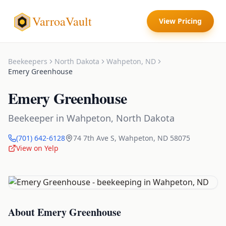
VarroaVault
View Pricing
Beekeepers
North Dakota
Wahpeton
,
ND
Emery Greenhouse
Emery Greenhouse
Beekeeper
in
Wahpeton
,
North Dakota
(701) 642-6128
74 7th Ave S
,
Wahpeton
,
ND
58075
View on Yelp
About
Emery Greenhouse