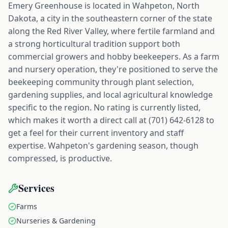
Emery Greenhouse is located in Wahpeton, North
Dakota, a city in the southeastern corner of the state
along the Red River Valley, where fertile farmland and
a strong horticultural tradition support both
commercial growers and hobby beekeepers. As a farm
and nursery operation, they're positioned to serve the
beekeeping community through plant selection,
gardening supplies, and local agricultural knowledge
specific to the region. No rating is currently listed,
which makes it worth a direct call at (701) 642-6128 to
get a feel for their current inventory and staff
expertise. Wahpeton's gardening season, though
compressed, is productive.
Services
Farms
Nurseries & Gardening