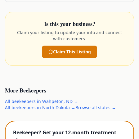
Is this your business?
Claim your listing to update your info and connect
with customers.
Claim This Listing
More
Beekeepers
All
beekeepers
in
Wahpeton
,
ND
→
All
beekeepers
in
North Dakota
→
Browse all states →
Beekeeper? Get your 12-month treatment