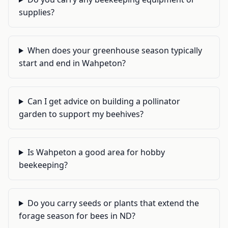
supplies?
When does your greenhouse season typically
start and end in Wahpeton?
Can I get advice on building a pollinator
garden to support my beehives?
Is Wahpeton a good area for hobby
beekeeping?
Do you carry seeds or plants that extend the
forage season for bees in ND?