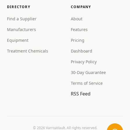
DIRECTORY
COMPANY
Find a Supplier
About
Manufacturers
Features
Equipment
Pricing
Treatment Chemicals
Dashboard
Privacy Policy
30-Day Guarantee
Terms of Service
RSS Feed
©
2026
VarroaVault. All rights reserved.