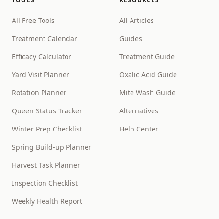
TOOLS
RESOURCES
All Free Tools
All Articles
Treatment Calendar
Guides
Efficacy Calculator
Treatment Guide
Yard Visit Planner
Oxalic Acid Guide
Rotation Planner
Mite Wash Guide
Queen Status Tracker
Alternatives
Winter Prep Checklist
Help Center
Spring Build-up Planner
Harvest Task Planner
Inspection Checklist
Weekly Health Report