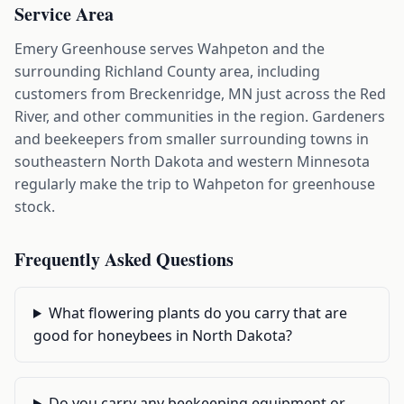
Service Area
Emery Greenhouse serves Wahpeton and the
surrounding Richland County area, including
customers from Breckenridge, MN just across the Red
River, and other communities in the region. Gardeners
and beekeepers from smaller surrounding towns in
southeastern North Dakota and western Minnesota
regularly make the trip to Wahpeton for greenhouse
stock.
Frequently Asked Questions
What flowering plants do you carry that are
good for honeybees in North Dakota?
Do you carry any beekeeping equipment or