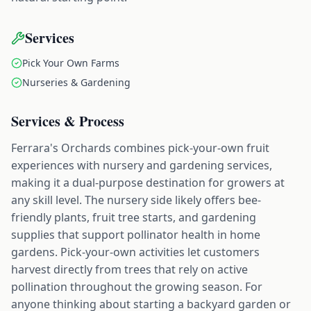
Services
Pick Your Own Farms
Nurseries & Gardening
Services & Process
Ferrara's Orchards combines pick-your-own fruit
experiences with nursery and gardening services,
making it a dual-purpose destination for growers at
any skill level. The nursery side likely offers bee-
friendly plants, fruit tree starts, and gardening
supplies that support pollinator health in home
gardens. Pick-your-own activities let customers
harvest directly from trees that rely on active
pollination throughout the growing season. For
anyone thinking about starting a backyard garden or