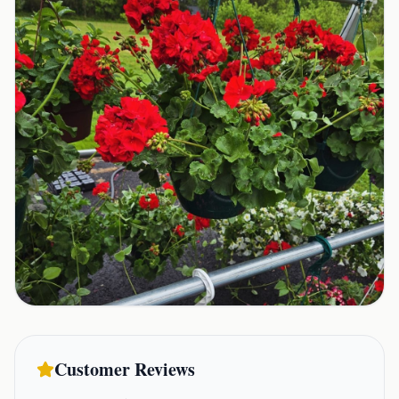
Customer Reviews