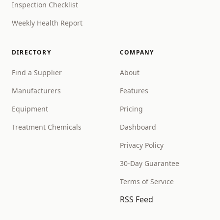
Inspection Checklist
Weekly Health Report
DIRECTORY
COMPANY
Find a Supplier
About
Manufacturers
Features
Equipment
Pricing
Treatment Chemicals
Dashboard
Privacy Policy
30-Day Guarantee
Terms of Service
RSS Feed