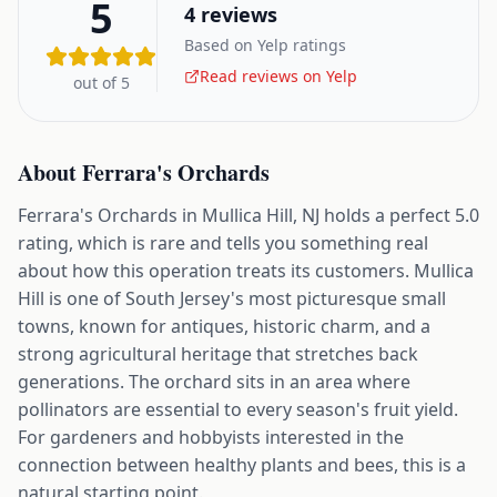
5
4
reviews
Based on Yelp ratings
Read reviews on Yelp
out of 5
About
Ferrara's Orchards
Ferrara's Orchards in Mullica Hill, NJ holds a perfect 5.0
rating, which is rare and tells you something real
about how this operation treats its customers. Mullica
Hill is one of South Jersey's most picturesque small
towns, known for antiques, historic charm, and a
strong agricultural heritage that stretches back
generations. The orchard sits in an area where
pollinators are essential to every season's fruit yield.
For gardeners and hobbyists interested in the
connection between healthy plants and bees, this is a
natural starting point.