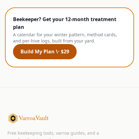
Beekeeper? Get your 12-month treatment
plan
A calendar for your winter pattern, method cards,
and per-hive logs, built from your yard.
Build My Plan \· $29
VarroaVault
Free beekeeping tools, varroa guides, and a