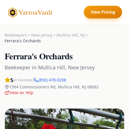
VarroaVault
View Pricing
Beekeepers
New Jersey
Mullica Hill
,
NJ
Ferrara's Orchards
Ferrara's Orchards
Beekeeper
in
Mullica Hill
,
New Jersey
5
(
4
reviews)
(856) 478-0208
1564 Commissioners Rd
,
Mullica Hill
,
NJ
08062
View on Yelp