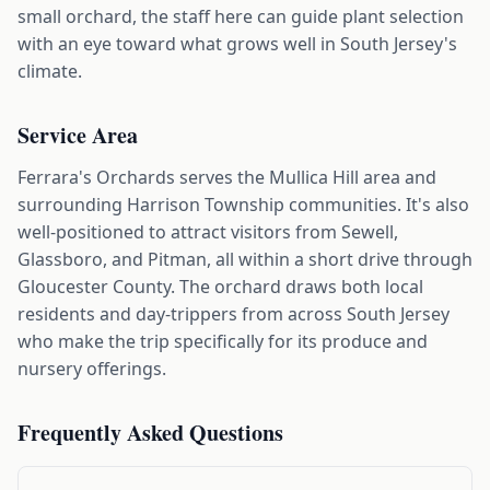
small orchard, the staff here can guide plant selection
with an eye toward what grows well in South Jersey's
climate.
Service Area
Ferrara's Orchards serves the Mullica Hill area and
surrounding Harrison Township communities. It's also
well-positioned to attract visitors from Sewell,
Glassboro, and Pitman, all within a short drive through
Gloucester County. The orchard draws both local
residents and day-trippers from across South Jersey
who make the trip specifically for its produce and
nursery offerings.
Frequently Asked Questions