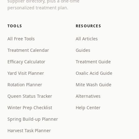
supplier directory, plus a one-time
personalized treatment plan.
TOOLS
RESOURCES
All Free Tools
All Articles
Treatment Calendar
Guides
Efficacy Calculator
Treatment Guide
Yard Visit Planner
Oxalic Acid Guide
Rotation Planner
Mite Wash Guide
Queen Status Tracker
Alternatives
Winter Prep Checklist
Help Center
Spring Build-up Planner
Harvest Task Planner