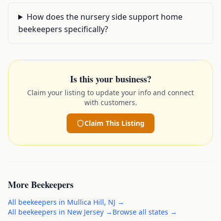
How does the nursery side support home
beekeepers specifically?
Is this your business?
Claim your listing to update your info and connect
with customers.
Claim This Listing
More
Beekeepers
All
beekeepers
in
Mullica Hill
,
NJ
→
All
beekeepers
in
New Jersey
→
Browse all states →