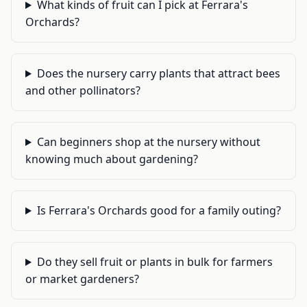
What kinds of fruit can I pick at Ferrara's
Orchards?
Does the nursery carry plants that attract bees
and other pollinators?
Can beginners shop at the nursery without
knowing much about gardening?
Is Ferrara's Orchards good for a family outing?
Do they sell fruit or plants in bulk for farmers
or market gardeners?