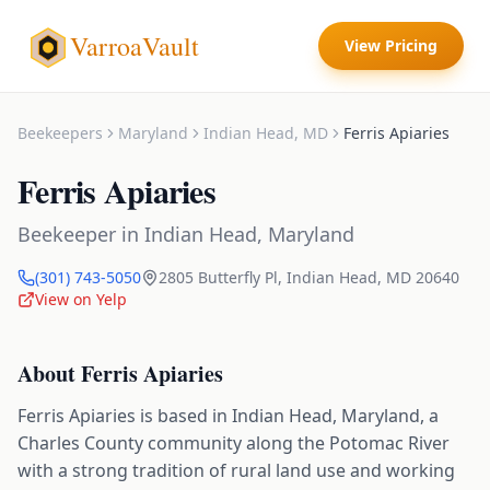
VarroaVault
View Pricing
Beekeepers
Maryland
Indian Head
,
MD
Ferris Apiaries
Ferris Apiaries
Beekeeper
in
Indian Head
,
Maryland
(301) 743-5050
2805 Butterfly Pl
,
Indian Head
,
MD
20640
View on Yelp
About
Ferris Apiaries
Ferris Apiaries is based in Indian Head, Maryland, a
Charles County community along the Potomac River
with a strong tradition of rural land use and working