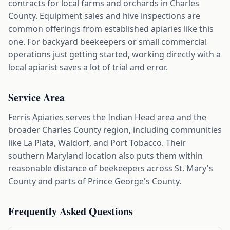
contracts for local farms and orchards in Charles
County. Equipment sales and hive inspections are
common offerings from established apiaries like this
one. For backyard beekeepers or small commercial
operations just getting started, working directly with a
local apiarist saves a lot of trial and error.
Service Area
Ferris Apiaries serves the Indian Head area and the
broader Charles County region, including communities
like La Plata, Waldorf, and Port Tobacco. Their
southern Maryland location also puts them within
reasonable distance of beekeepers across St. Mary's
County and parts of Prince George's County.
Frequently Asked Questions