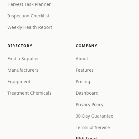
Harvest Task Planner
Inspection Checklist
Weekly Health Report
DIRECTORY
COMPANY
Find a Supplier
About
Manufacturers
Features
Equipment
Pricing
Treatment Chemicals
Dashboard
Privacy Policy
30-Day Guarantee
Terms of Service
RSS Feed