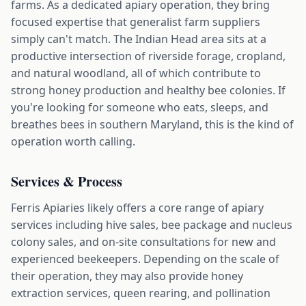
farms. As a dedicated apiary operation, they bring
focused expertise that generalist farm suppliers
simply can't match. The Indian Head area sits at a
productive intersection of riverside forage, cropland,
and natural woodland, all of which contribute to
strong honey production and healthy bee colonies. If
you're looking for someone who eats, sleeps, and
breathes bees in southern Maryland, this is the kind of
operation worth calling.
Services & Process
Ferris Apiaries likely offers a core range of apiary
services including hive sales, bee package and nucleus
colony sales, and on-site consultations for new and
experienced beekeepers. Depending on the scale of
their operation, they may also provide honey
extraction services, queen rearing, and pollination