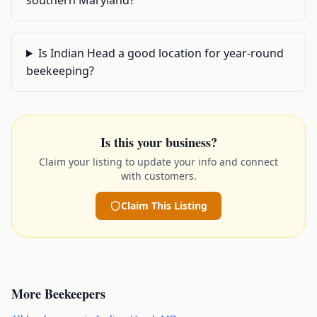
southern Maryland?
Is Indian Head a good location for year-round
beekeeping?
Is this your business?
Claim your listing to update your info and connect
with customers.
Claim This Listing
More
Beekeepers