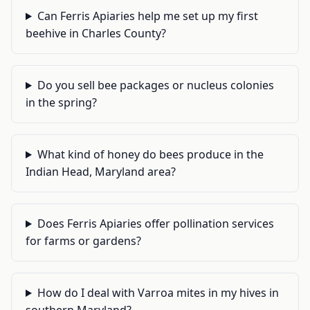
Can Ferris Apiaries help me set up my first
beehive in Charles County?
Do you sell bee packages or nucleus colonies
in the spring?
What kind of honey do bees produce in the
Indian Head, Maryland area?
Does Ferris Apiaries offer pollination services
for farms or gardens?
How do I deal with Varroa mites in my hives in