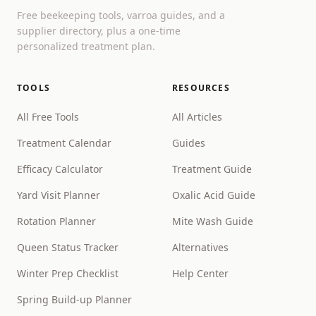
Free beekeeping tools, varroa guides, and a
supplier directory, plus a one-time
personalized treatment plan.
TOOLS
RESOURCES
All Free Tools
All Articles
Treatment Calendar
Guides
Efficacy Calculator
Treatment Guide
Yard Visit Planner
Oxalic Acid Guide
Rotation Planner
Mite Wash Guide
Queen Status Tracker
Alternatives
Winter Prep Checklist
Help Center
Spring Build-up Planner