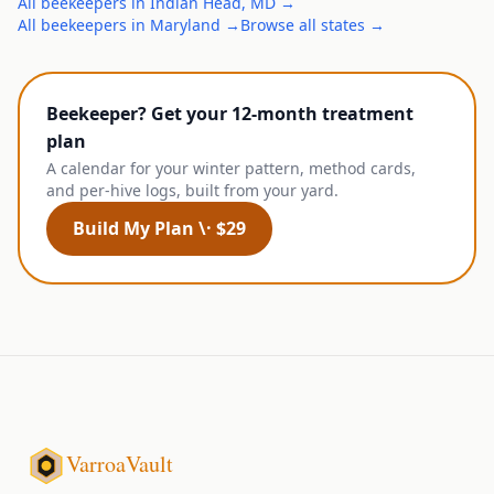
All
beekeepers
in
Indian Head
,
MD
→
All
beekeepers
in
Maryland
→
Browse all states →
Beekeeper? Get your 12-month treatment
plan
A calendar for your winter pattern, method cards,
and per-hive logs, built from your yard.
Build My Plan \· $29
VarroaVault