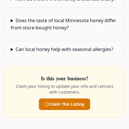
Does the taste of local Minnesota honey differ
from store-bought honey?
Can local honey help with seasonal allergies?
Is this your business?
Claim your listing to update your info and connect
with customers.
Claim This Listing