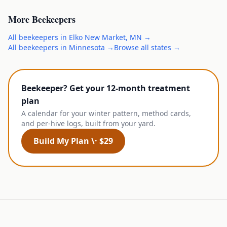
More
Beekeepers
All
beekeepers
in
Elko New Market
,
MN
→
All
beekeepers
in
Minnesota
→
Browse all states →
Beekeeper? Get your 12-month treatment
plan
A calendar for your winter pattern, method cards,
and per-hive logs, built from your yard.
Build My Plan \· $29