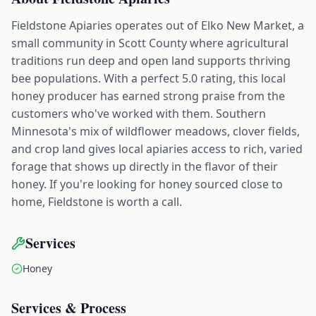
Fieldstone Apiaries operates out of Elko New Market, a
small community in Scott County where agricultural
traditions run deep and open land supports thriving
bee populations. With a perfect 5.0 rating, this local
honey producer has earned strong praise from the
customers who've worked with them. Southern
Minnesota's mix of wildflower meadows, clover fields,
and crop land gives local apiaries access to rich, varied
forage that shows up directly in the flavor of their
honey. If you're looking for honey sourced close to
home, Fieldstone is worth a call.
Services
Honey
Services & Process