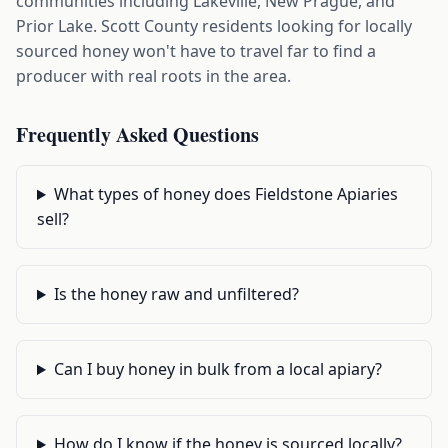
communities including Lakeville, New Prague, and
Prior Lake. Scott County residents looking for locally
sourced honey won't have to travel far to find a
producer with real roots in the area.
Frequently Asked Questions
What types of honey does Fieldstone Apiaries
sell?
Is the honey raw and unfiltered?
Can I buy honey in bulk from a local apiary?
How do I know if the honey is sourced locally?