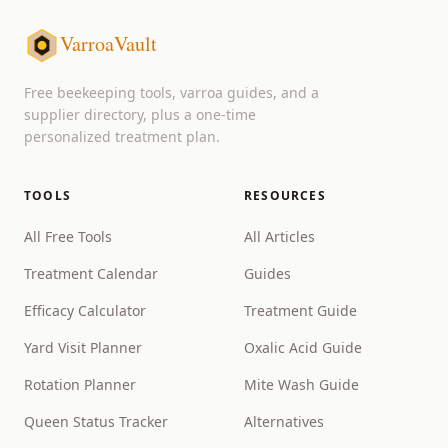
VarroaVault
Free beekeeping tools, varroa guides, and a
supplier directory, plus a one-time
personalized treatment plan.
TOOLS
RESOURCES
All Free Tools
All Articles
Treatment Calendar
Guides
Efficacy Calculator
Treatment Guide
Yard Visit Planner
Oxalic Acid Guide
Rotation Planner
Mite Wash Guide
Queen Status Tracker
Alternatives