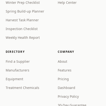
Winter Prep Checklist
Help Center
Spring Build-up Planner
Harvest Task Planner
Inspection Checklist
Weekly Health Report
DIRECTORY
COMPANY
Find a Supplier
About
Manufacturers
Features
Equipment
Pricing
Treatment Chemicals
Dashboard
Privacy Policy
30-Day Guarantee