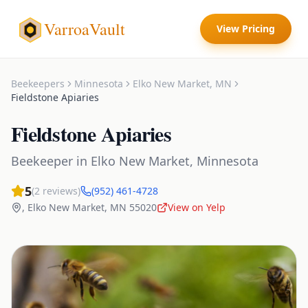
VarroaVault
View Pricing
Beekeepers
Minnesota
Elko New Market
,
MN
Fieldstone Apiaries
Fieldstone Apiaries
Beekeeper
in
Elko New Market
,
Minnesota
5
(
2
reviews)
(952) 461-4728
,
Elko New Market
,
MN
55020
View on Yelp