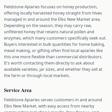
Fieldstone Apiaries focuses on honey production,
offering locally harvested honey straight from hives
managed in and around the Elko New Market area.
Depending on the season, they may carry raw,
unfiltered honey that retains natural pollen and
enzymes, which many customers specifically seek out.
Buyers interested in bulk quantities for home baking,
mead making, or gifting often find local apiaries like
this one more flexible than commercial distributors.
It's worth contacting them directly to ask about
available varieties, jar sizes, and whether they sell at
the farm or through local markets.
Service Area
Fieldstone Apiaries serves customers in and around
Elko New Market, with easy access from nearby