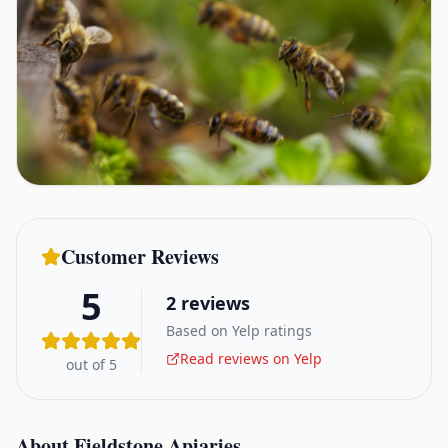
Customer Reviews
5
2
reviews
Based on Yelp ratings
Read reviews on Yelp
out of 5
About
Fieldstone Apiaries