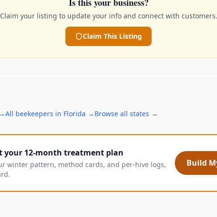
Is this your business?
Claim your listing to update your info and connect with customers
Claim This Listing
→
All
beekeepers
in
Florida
→
Browse all states →
t your 12-month treatment plan
Build My
ur winter pattern, method cards, and per-hive logs,
ard.