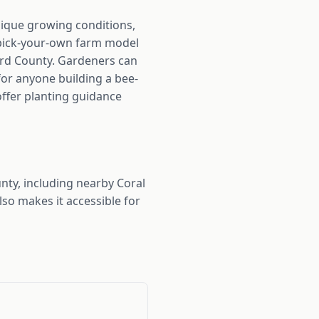
nique growing conditions,
r pick-your-own farm model
ward County. Gardeners can
 for anyone building a bee-
 offer planting guidance
ty, including nearby Coral
so makes it accessible for