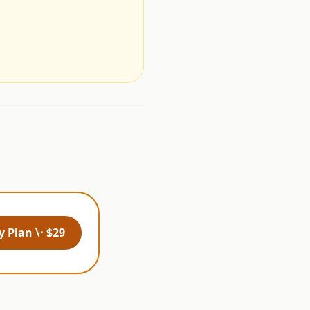
.
 Plan \· $29