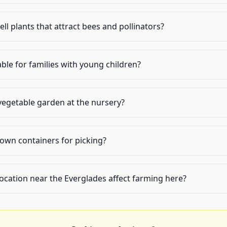
l plants that attract bees and pollinators?
ble for families with young children?
 vegetable garden at the nursery?
 own containers for picking?
ocation near the Everglades affect farming here?