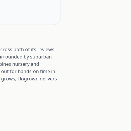
cross both of its reviews.
 surrounded by suburban
bines nursery and
 out for hands-on time in
d grows, Flogrown delivers