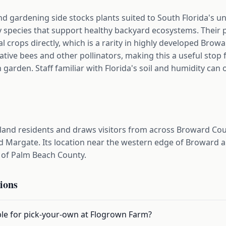
d gardening side stocks plants suited to South Florida's u
dly species that support healthy backyard ecosystems. Thei
nal crops directly, which is a rarity in highly developed Bro
native bees and other pollinators, making this a useful stop
 garden. Staff familiar with Florida's soil and humidity can
and residents and draws visitors from across Broward Coun
 Margate. Its location near the western edge of Broward al
 of Palm Beach County.
ions
ble for pick-your-own at Flogrown Farm?