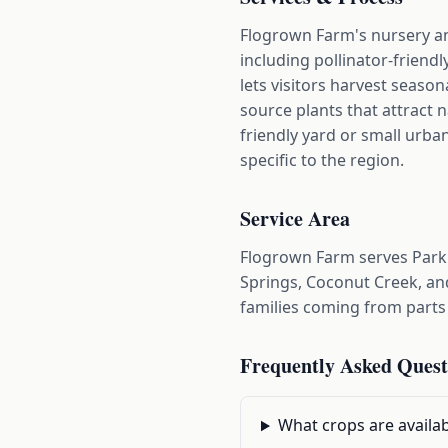
Flogrown Farm's nursery an
including pollinator-frien
lets visitors harvest seaso
source plants that attract 
friendly yard or small urban
specific to the region.
Service Area
Flogrown Farm serves Parkl
Springs, Coconut Creek, and
families coming from parts
Frequently Asked Quest
What crops are availa