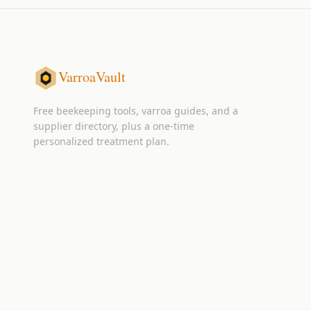
VarroaVault
Free beekeeping tools, varroa guides, and a
supplier directory, plus a one-time
personalized treatment plan.