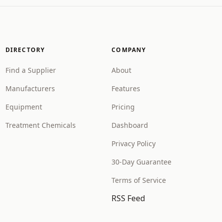
DIRECTORY
COMPANY
Find a Supplier
About
Manufacturers
Features
Equipment
Pricing
Treatment Chemicals
Dashboard
Privacy Policy
30-Day Guarantee
Terms of Service
RSS Feed