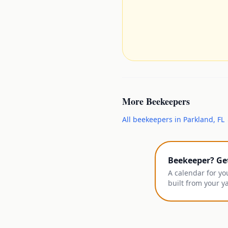
More
Beekeepers
All
beekeepers
in
Parkland
,
FL
Beekeeper? Ge
A calendar for yo
built from your y