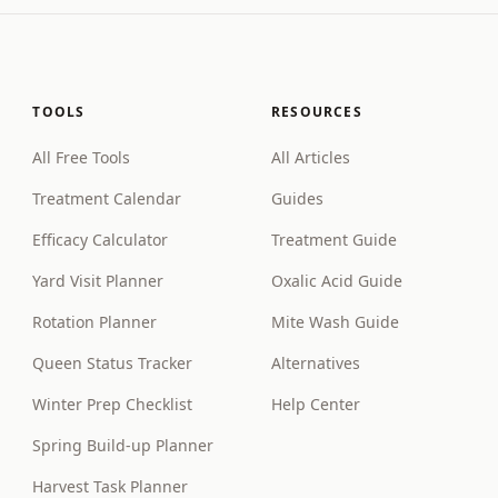
TOOLS
RESOURCES
All Free Tools
All Articles
Treatment Calendar
Guides
Efficacy Calculator
Treatment Guide
Yard Visit Planner
Oxalic Acid Guide
Rotation Planner
Mite Wash Guide
Queen Status Tracker
Alternatives
Winter Prep Checklist
Help Center
Spring Build-up Planner
Harvest Task Planner