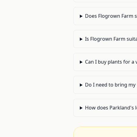
Does Flogrown Farm sel
Is Flogrown Farm suita
Can I buy plants for a
Do I need to bring my
How does Parkland's l