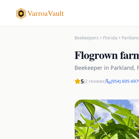
VarroaVault
Beekeepers
Florida
Parklan
Flogrown far
Beekeeper
in
Parkland
,
5
(
2
reviews)
(954) 695-697