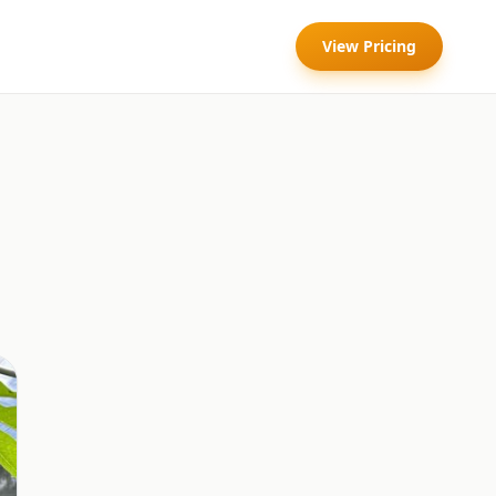
View Pricing