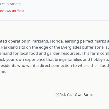
 Yelp ratings
eviews on Yelp
ated operation in Parkland, Florida, earning perfect marks a
 Parkland sits on the edge of the Everglades buffer zone,
emand for local food and garden resources. This farm com
ick-your-own experience that brings families and hobbyists
a residents who want a direct connection to where their foo
ome.
Pick Your Own Farms