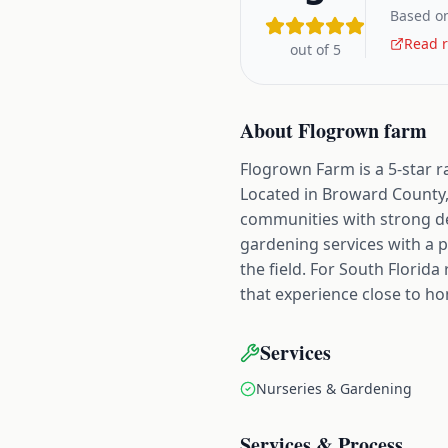
Based on
Read r
out of 5
About
Flogrown farm
Flogrown Farm is a 5-star r
Located in Broward County,
communities with strong d
gardening services with a p
the field. For South Florid
that experience close to h
Services
Nurseries & Gardening
Services & Process