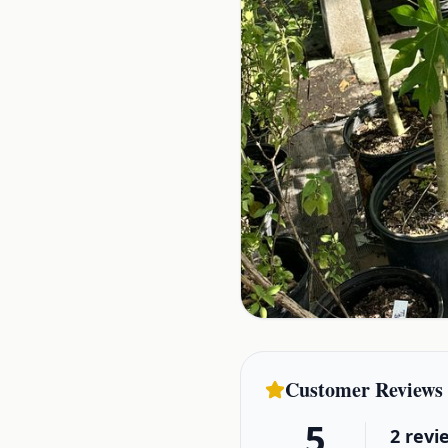
Customer Reviews
5
2
revi