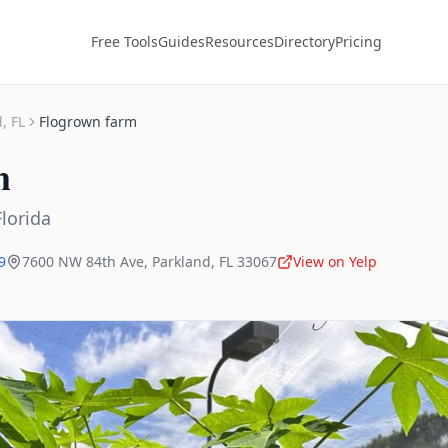
Free Tools
Guides
Resources
Directory
Pricing
d
,
FL
Flogrown farm
m
Florida
9
7600 NW 84th Ave
,
Parkland
,
FL
33067
View on Yelp