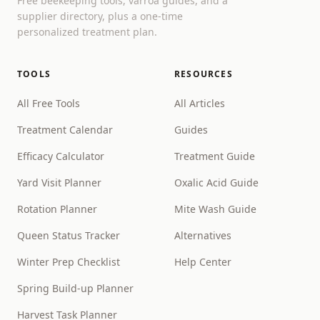
Free beekeeping tools, varroa guides, and a
supplier directory, plus a one-time
personalized treatment plan.
TOOLS
RESOURCES
All Free Tools
All Articles
Treatment Calendar
Guides
Efficacy Calculator
Treatment Guide
Yard Visit Planner
Oxalic Acid Guide
Rotation Planner
Mite Wash Guide
Queen Status Tracker
Alternatives
Winter Prep Checklist
Help Center
Spring Build-up Planner
Harvest Task Planner