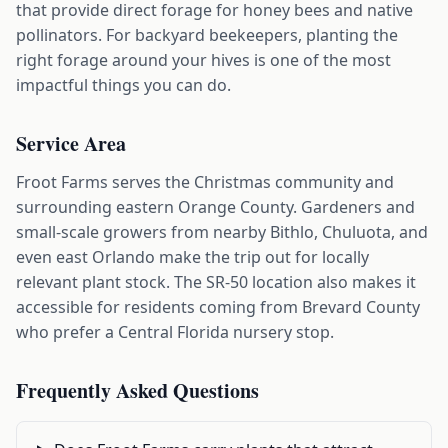
that provide direct forage for honey bees and native
pollinators. For backyard beekeepers, planting the
right forage around your hives is one of the most
impactful things you can do.
Service Area
Froot Farms serves the Christmas community and
surrounding eastern Orange County. Gardeners and
small-scale growers from nearby Bithlo, Chuluota, and
even east Orlando make the trip out for locally
relevant plant stock. The SR-50 location also makes it
accessible for residents coming from Brevard County
who prefer a Central Florida nursery stop.
Frequently Asked Questions