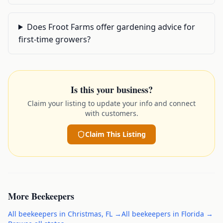
Does Froot Farms offer gardening advice for
first-time growers?
Is this your business?
Claim your listing to update your info and connect
with customers.
Claim This Listing
More
Beekeepers
All
beekeepers
in
Christmas
,
FL
→
All
beekeepers
in
Florida
→