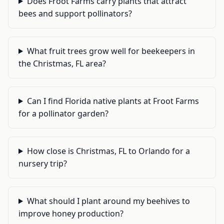
Does Froot Farms carry plants that attract
bees and support pollinators?
What fruit trees grow well for beekeepers in
the Christmas, FL area?
Can I find Florida native plants at Froot Farms
for a pollinator garden?
How close is Christmas, FL to Orlando for a
nursery trip?
What should I plant around my beehives to
improve honey production?