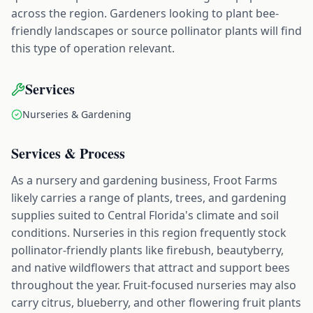
across the region. Gardeners looking to plant bee-
friendly landscapes or source pollinator plants will find
this type of operation relevant.
Services
Nurseries & Gardening
Services & Process
As a nursery and gardening business, Froot Farms
likely carries a range of plants, trees, and gardening
supplies suited to Central Florida's climate and soil
conditions. Nurseries in this region frequently stock
pollinator-friendly plants like firebush, beautyberry,
and native wildflowers that attract and support bees
throughout the year. Fruit-focused nurseries may also
carry citrus, blueberry, and other flowering fruit plants