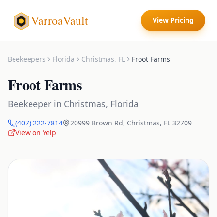
VarroaVault
View Pricing
Beekeepers
Florida
Christmas
,
FL
Froot Farms
Froot Farms
Beekeeper
in
Christmas
,
Florida
(407) 222-7814
20999 Brown Rd
,
Christmas
,
FL
32709
View on Yelp