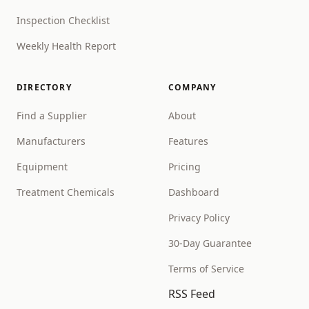
Inspection Checklist
Weekly Health Report
DIRECTORY
COMPANY
Find a Supplier
About
Manufacturers
Features
Equipment
Pricing
Treatment Chemicals
Dashboard
Privacy Policy
30-Day Guarantee
Terms of Service
RSS Feed