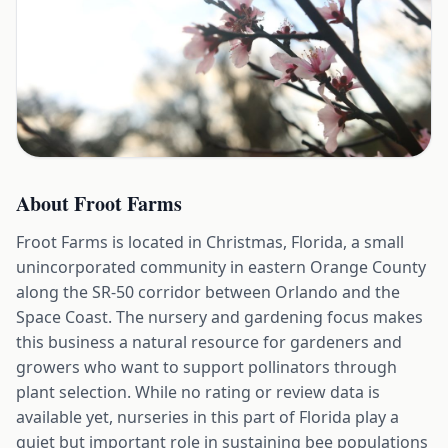
About
Froot Farms
Froot Farms is located in Christmas, Florida, a small
unincorporated community in eastern Orange County
along the SR-50 corridor between Orlando and the
Space Coast. The nursery and gardening focus makes
this business a natural resource for gardeners and
growers who want to support pollinators through
plant selection. While no rating or review data is
available yet, nurseries in this part of Florida play a
quiet but important role in sustaining bee populations