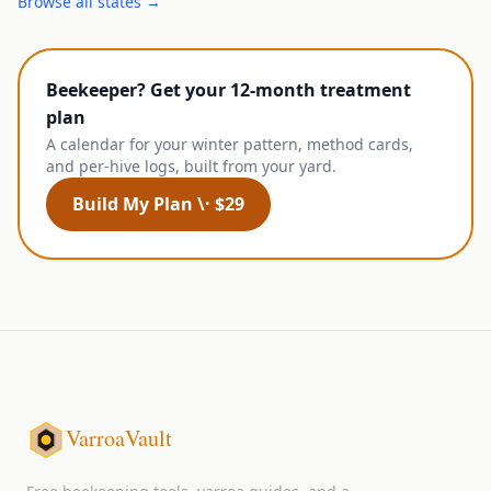
Browse all states →
Beekeeper? Get your 12-month treatment
plan
A calendar for your winter pattern, method cards,
and per-hive logs, built from your yard.
Build My Plan \· $29
VarroaVault