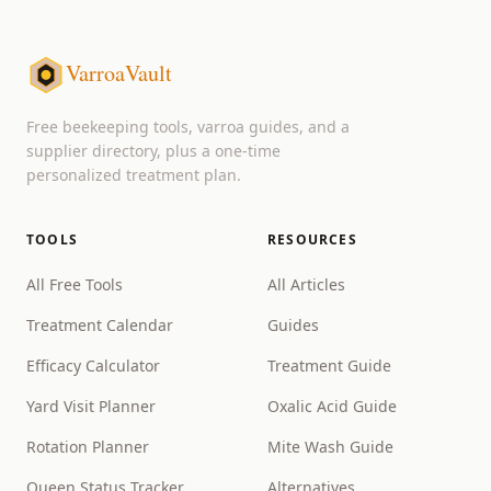
VarroaVault
Free beekeeping tools, varroa guides, and a
supplier directory, plus a one-time
personalized treatment plan.
TOOLS
RESOURCES
All Free Tools
All Articles
Treatment Calendar
Guides
Efficacy Calculator
Treatment Guide
Yard Visit Planner
Oxalic Acid Guide
Rotation Planner
Mite Wash Guide
Queen Status Tracker
Alternatives