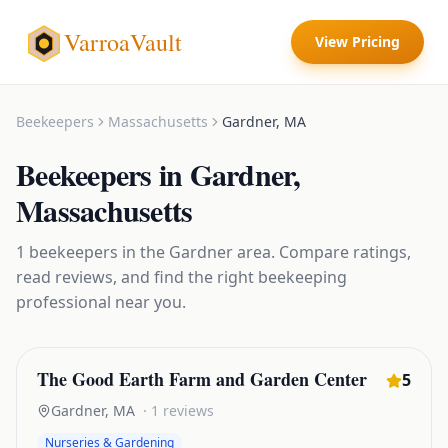
VarroaVault
View Pricing
Beekeepers
Massachusetts
Gardner
,
MA
Beekeepers
in
Gardner
,
Massachusetts
1
beekeepers
in the
Gardner
area. Compare ratings,
read reviews, and find the right
beekeeping
professional near you.
The Good Earth Farm and Garden Center
5
Gardner
,
MA
·
1
reviews
Nurseries & Gardening