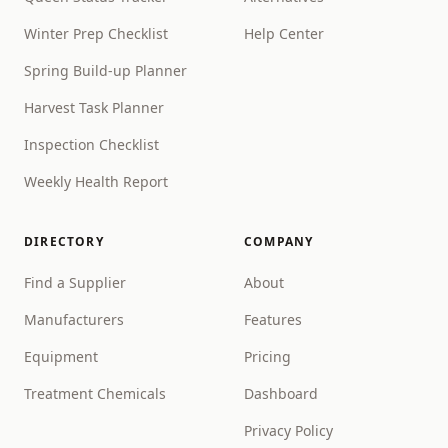
Winter Prep Checklist
Help Center
Spring Build-up Planner
Harvest Task Planner
Inspection Checklist
Weekly Health Report
DIRECTORY
COMPANY
Find a Supplier
About
Manufacturers
Features
Equipment
Pricing
Treatment Chemicals
Dashboard
Privacy Policy