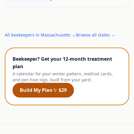
All
beekeepers
in
Massachusetts
→
Browse all states →
Beekeeper? Get your 12-month treatment
plan
A calendar for your winter pattern, method cards,
and per-hive logs, built from your yard.
Build My Plan \· $29