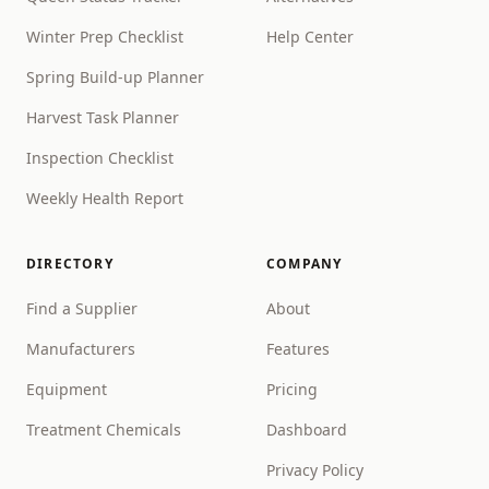
Winter Prep Checklist
Help Center
Spring Build-up Planner
Harvest Task Planner
Inspection Checklist
Weekly Health Report
DIRECTORY
COMPANY
Find a Supplier
About
Manufacturers
Features
Equipment
Pricing
Treatment Chemicals
Dashboard
Privacy Policy