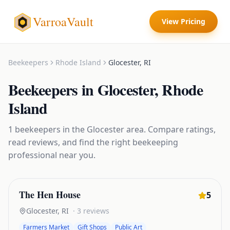
VarroaVault
View Pricing
Beekeepers
Rhode Island
Glocester
,
RI
Beekeepers
in
Glocester
,
Rhode
Island
1
beekeepers
in the
Glocester
area. Compare ratings,
read reviews, and find the right
beekeeping
professional near you.
The Hen House
5
Glocester
,
RI
·
3
reviews
Farmers Market
Gift Shops
Public Art