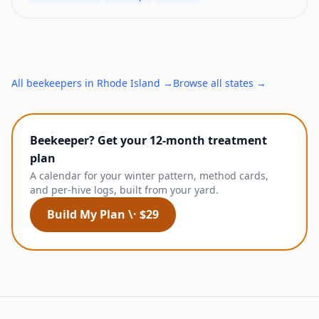
All
beekeepers
in
Rhode Island
→
Browse all states →
Beekeeper? Get your 12-month treatment
plan
A calendar for your winter pattern, method cards,
and per-hive logs, built from your yard.
Build My Plan \· $29