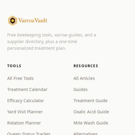
VarroaVault
Free beekeeping tools, varroa guides, and a
supplier directory, plus a one-time
personalized treatment plan.
TOOLS
RESOURCES
All Free Tools
All Articles
Treatment Calendar
Guides
Efficacy Calculator
Treatment Guide
Yard Visit Planner
Oxalic Acid Guide
Rotation Planner
Mite Wash Guide
Queen Status Tracker
Alternatives