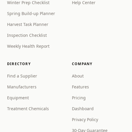
Winter Prep Checklist
Help Center
Spring Build-up Planner
Harvest Task Planner
Inspection Checklist
Weekly Health Report
DIRECTORY
COMPANY
Find a Supplier
About
Manufacturers
Features
Equipment
Pricing
Treatment Chemicals
Dashboard
Privacy Policy
30-Day Guarantee