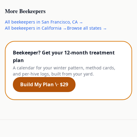
More
Beekeepers
All
beekeepers
in
San Francisco
,
CA
→
All
beekeepers
in
California
→
Browse all states →
Beekeeper? Get your 12-month treatment
plan
A calendar for your winter pattern, method cards,
and per-hive logs, built from your yard.
Build My Plan \· $29