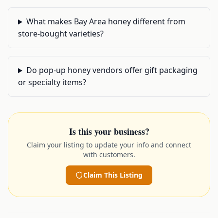
What makes Bay Area honey different from
store-bought varieties?
Do pop-up honey vendors offer gift packaging
or specialty items?
Is this your business?
Claim your listing to update your info and connect
with customers.
Claim This Listing