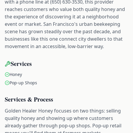
with a phone line at (650) 630-3530, this provider
reaches customers who value both quality honey and
the experience of discovering it at a neighborhood
event or market. San Francisco's urban beekeeping
scene has grown steadily over the past decade, and
businesses like this one connect city dwellers to that
movement in an accessible, low-barrier way.
Services
Honey
Pop-up Shops
Services & Process
Golden Healer Honey focuses on two things: selling
quality honey and showing up where customers
already gather through pop-up shops. Pop-up retail