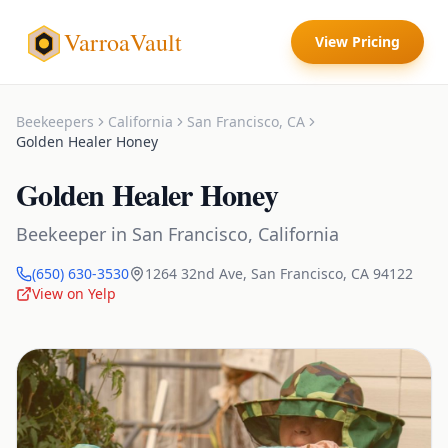
VarroaVault
View Pricing
Beekeepers
California
San Francisco
,
CA
Golden Healer Honey
Golden Healer Honey
Beekeeper
in
San Francisco
,
California
(650) 630-3530
1264 32nd Ave
,
San Francisco
,
CA
94122
View on Yelp