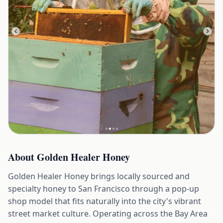
About
Golden Healer Honey
Golden Healer Honey brings locally sourced and
specialty honey to San Francisco through a pop-up
shop model that fits naturally into the city's vibrant
street market culture. Operating across the Bay Area