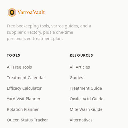
VarroaVault
Free beekeeping tools, varroa guides, and a
supplier directory, plus a one-time
personalized treatment plan.
TOOLS
RESOURCES
All Free Tools
All Articles
Treatment Calendar
Guides
Efficacy Calculator
Treatment Guide
Yard Visit Planner
Oxalic Acid Guide
Rotation Planner
Mite Wash Guide
Queen Status Tracker
Alternatives