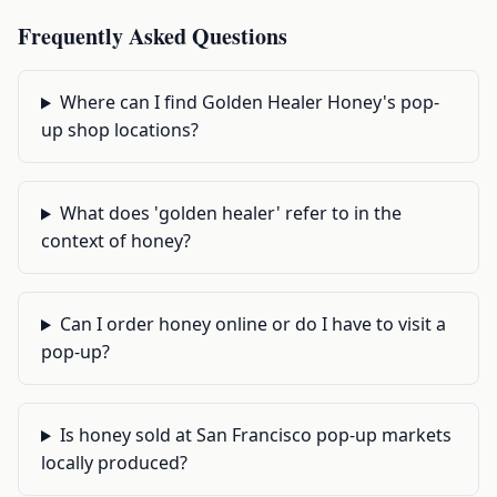
Frequently Asked Questions
Where can I find Golden Healer Honey's pop-
up shop locations?
What does 'golden healer' refer to in the
context of honey?
Can I order honey online or do I have to visit a
pop-up?
Is honey sold at San Francisco pop-up markets
locally produced?