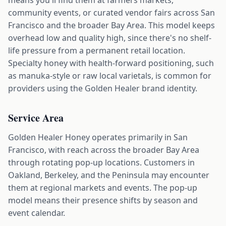
means you'll find them at farmers markets,
community events, or curated vendor fairs across San
Francisco and the broader Bay Area. This model keeps
overhead low and quality high, since there's no shelf-
life pressure from a permanent retail location.
Specialty honey with health-forward positioning, such
as manuka-style or raw local varietals, is common for
providers using the Golden Healer brand identity.
Service Area
Golden Healer Honey operates primarily in San
Francisco, with reach across the broader Bay Area
through rotating pop-up locations. Customers in
Oakland, Berkeley, and the Peninsula may encounter
them at regional markets and events. The pop-up
model means their presence shifts by season and
event calendar.