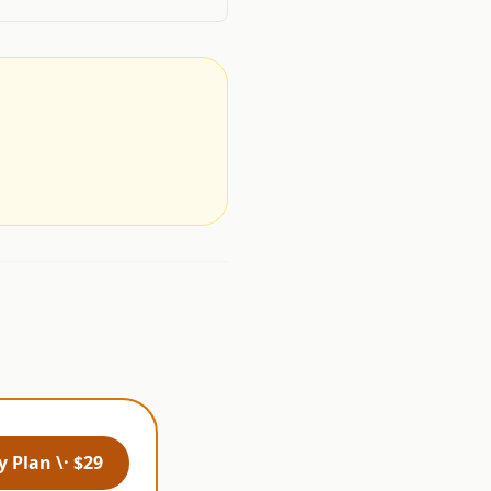
.
 Plan \· $29