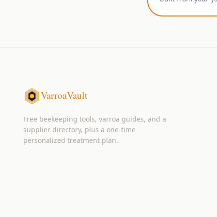
VarroaVault
Free beekeeping tools, varroa guides, and a
supplier directory, plus a one-time
personalized treatment plan.