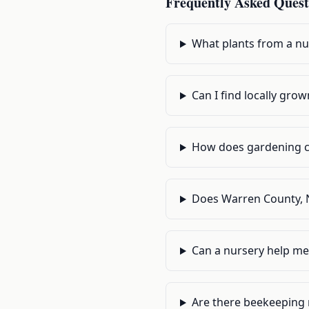
Frequently Asked Quest
What plants from a nu
Can I find locally gr
How does gardening c
Does Warren County, N
Can a nursery help me
Are there beekeeping r