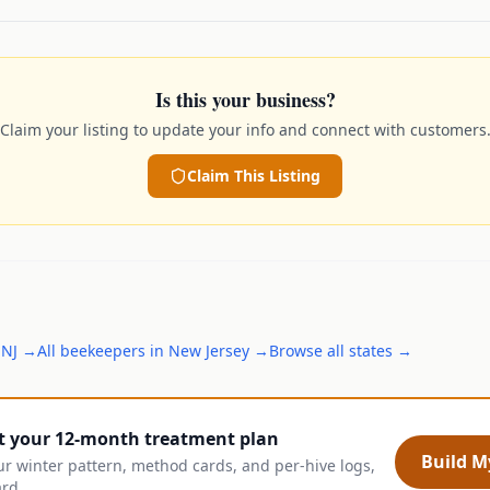
Is this your business?
Claim your listing to update your info and connect with customers
Claim This Listing
,
NJ
→
All
beekeepers
in
New Jersey
→
Browse all states →
t your 12-month treatment plan
Build My
ur winter pattern, method cards, and per-hive logs,
ard.