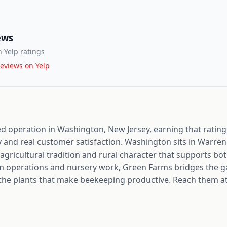
ews
 Yelp ratings
eviews on Yelp
ed operation in Washington, New Jersey, earning that rating
y and real customer satisfaction. Washington sits in Warren
agricultural tradition and rural character that supports b
rm operations and nursery work, Green Farms bridges the 
the plants that make beekeeping productive. Reach them at 