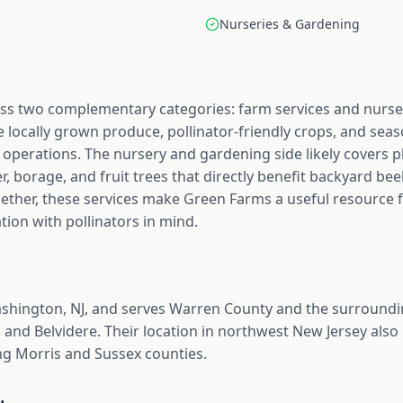
Nurseries & Gardening
ss two complementary categories: farm services and nurse
e locally grown produce, pollinator-friendly crops, and seas
erations. The nursery and gardening side likely covers pla
er, borage, and fruit trees that directly benefit backyard b
gether, these services make Green Farms a useful resource 
ion with pollinators in mind.
shington, NJ, and serves Warren County and the surroundi
 and Belvidere. Their location in northwest New Jersey also
g Morris and Sussex counties.