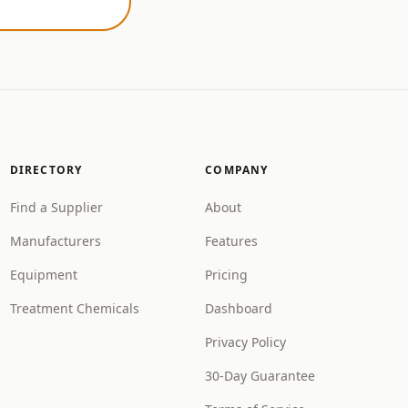
DIRECTORY
COMPANY
Find a Supplier
About
Manufacturers
Features
Equipment
Pricing
Treatment Chemicals
Dashboard
Privacy Policy
30-Day Guarantee