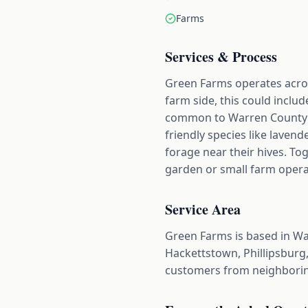
Farms
Services & Process
Green Farms operates acro
farm side, this could includ
common to Warren County op
friendly species like lavend
forage near their hives. To
garden or small farm operat
Service Area
Green Farms is based in Wa
Hackettstown, Phillipsburg,
customers from neighborin