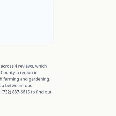
 across 4 reviews, which
 County, a region in
oth farming and gardening.
gap between food
(732) 887-6615 to find out