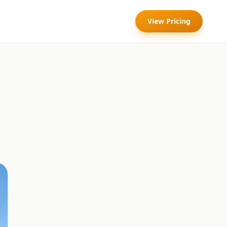
View Pricing