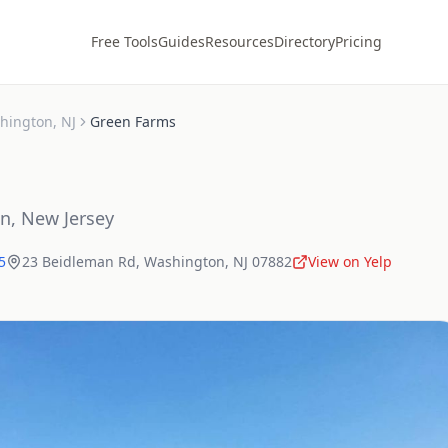
Free Tools
Guides
Resources
Directory
Pricing
hington
,
NJ
Green Farms
on
,
New Jersey
5
23 Beidleman Rd
,
Washington
,
NJ
07882
View on Yelp