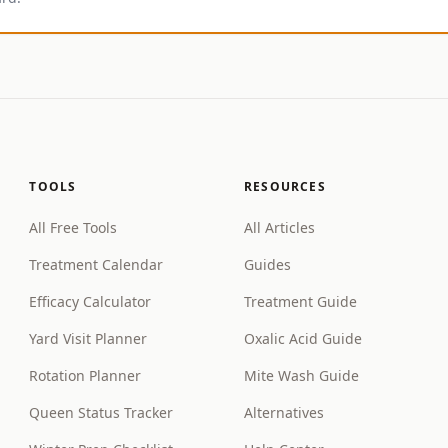
TOOLS
RESOURCES
All Free Tools
All Articles
Treatment Calendar
Guides
Efficacy Calculator
Treatment Guide
Yard Visit Planner
Oxalic Acid Guide
Rotation Planner
Mite Wash Guide
Queen Status Tracker
Alternatives