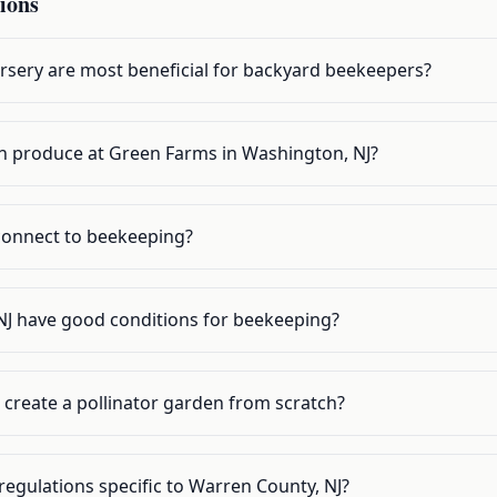
ions
rsery are most beneficial for backyard beekeepers?
own produce at Green Farms in Washington, NJ?
onnect to beekeeping?
J have good conditions for beekeeping?
 create a pollinator garden from scratch?
egulations specific to Warren County, NJ?