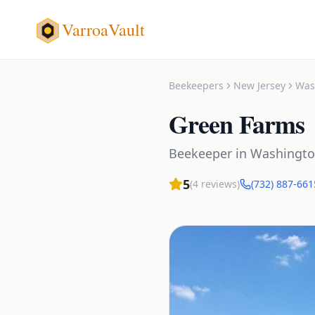
VarroaVault
Beekeepers
New Jersey
Was
Green Farms
Beekeeper
in
Washingt
5
(
4
reviews)
(732) 887-661