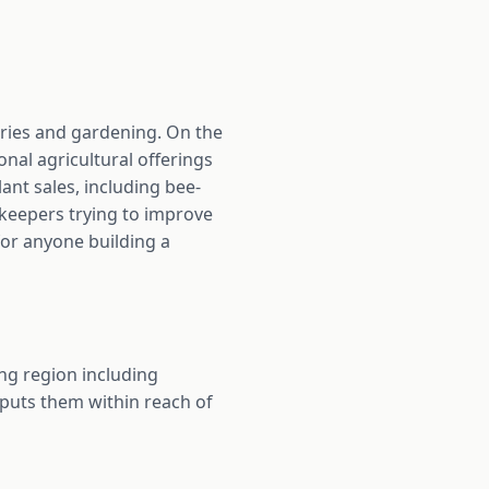
ries and gardening. On the
onal agricultural offerings
nt sales, including bee-
eekeepers trying to improve
for anyone building a
ng region including
 puts them within reach of