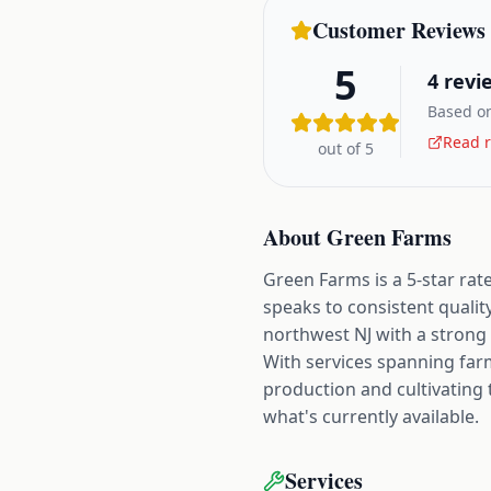
Customer Reviews
5
4
revi
Based on
Read r
out of 5
About
Green Farms
Green Farms is a 5-star rat
speaks to consistent qualit
northwest NJ with a strong 
With services spanning fa
production and cultivating 
what's currently available.
Services