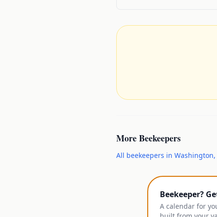
More
Beekeepers
All
beekeepers
in
Washington
Beekeeper? Ge
A calendar for yo
built from your y