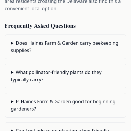
area residents crossing the Delaware also find this a
convenient local option.
Frequently Asked Questions
Does Haines Farm & Garden carry beekeeping
supplies?
What pollinator-friendly plants do they
typically carry?
Is Haines Farm & Garden good for beginning
gardeners?
Can I get advice on planting a bee-friendly