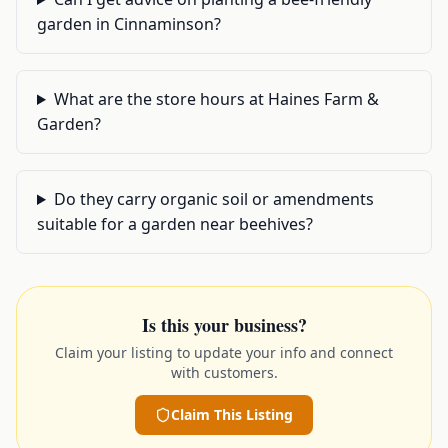
garden in Cinnaminson?
What are the store hours at Haines Farm &
Garden?
Do they carry organic soil or amendments
suitable for a garden near beehives?
Is this your business?
Claim your listing to update your info and connect
with customers.
Claim This Listing