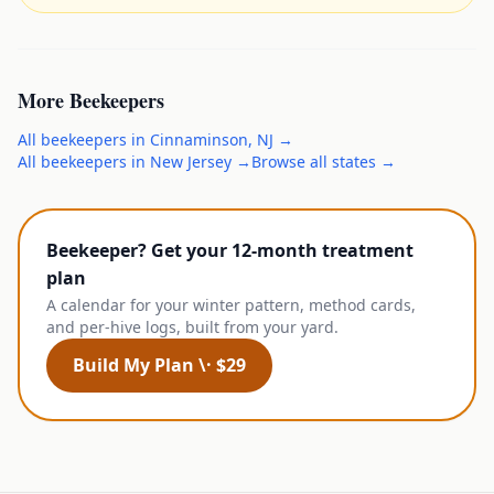
More
Beekeepers
All
beekeepers
in
Cinnaminson
,
NJ
→
All
beekeepers
in
New Jersey
→
Browse all states →
Beekeeper? Get your 12-month treatment
plan
A calendar for your winter pattern, method cards,
and per-hive logs, built from your yard.
Build My Plan \· $29