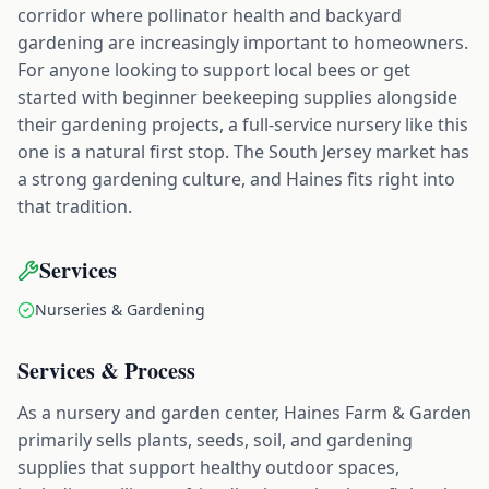
corridor where pollinator health and backyard
gardening are increasingly important to homeowners.
For anyone looking to support local bees or get
started with beginner beekeeping supplies alongside
their gardening projects, a full-service nursery like this
one is a natural first stop. The South Jersey market has
a strong gardening culture, and Haines fits right into
that tradition.
Services
Nurseries & Gardening
Services & Process
As a nursery and garden center, Haines Farm & Garden
primarily sells plants, seeds, soil, and gardening
supplies that support healthy outdoor spaces,