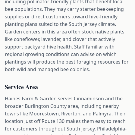
including pollinator-friendly plants that benefit local
bee populations. They may carry starter beekeeping
supplies or direct customers toward hive-friendly
planting plans suited to the South Jersey climate.
Garden centers in this area often stock native plants
like coneflower, lavender, and clover that actively
support backyard hive health. Staff familiar with
regional growing conditions can advise on which
plantings will produce the best foraging resources for
both wild and managed bee colonies.
Service Area
Haines Farm & Garden serves Cinnaminson and the
broader Burlington County area, including nearby
towns like Moorestown, Riverton, and Palmyra. Their
location just off Route 130 makes them easy to reach
for customers throughout South Jersey. Philadelphia-