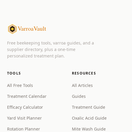
VarroaVault
Free beekeeping tools, varroa guides, and a
supplier directory, plus a one-time
personalized treatment plan.
TOOLS
RESOURCES
All Free Tools
All Articles
Treatment Calendar
Guides
Efficacy Calculator
Treatment Guide
Yard Visit Planner
Oxalic Acid Guide
Rotation Planner
Mite Wash Guide