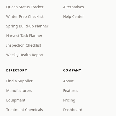
Queen Status Tracker
Alternatives
Winter Prep Checklist
Help Center
Spring Build-up Planner
Harvest Task Planner
Inspection Checklist
Weekly Health Report
DIRECTORY
COMPANY
Find a Supplier
About
Manufacturers
Features
Equipment
Pricing
Treatment Chemicals
Dashboard