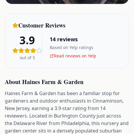
Customer Reviews
3.9
14
reviews
Based on Yelp ratings
Read reviews on Yelp
out of 5
About
Haines Farm & Garden
Haines Farm & Garden has been a familiar stop for
gardeners and outdoor enthusiasts in Cinnaminson,
New Jersey, earning a 3.9-star rating from 14
reviewers. Located in Burlington County just across
the Delaware River from Philadelphia, this nursery and
garden center sits in a densely populated suburban