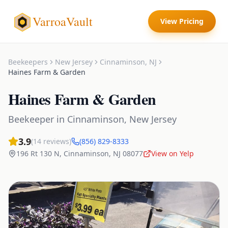
VarroaVault
View Pricing
Beekeepers
New Jersey
Cinnaminson
,
NJ
Haines Farm & Garden
Haines Farm & Garden
Beekeeper
in
Cinnaminson
,
New Jersey
3.9
(
14
reviews)
(856) 829-8333
196 Rt 130 N
,
Cinnaminson
,
NJ
08077
View on Yelp