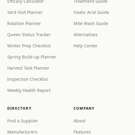
Efficacy Calculator
Treatment Guide
Yard Visit Planner
Oxalic Acid Guide
Rotation Planner
Mite Wash Guide
Queen Status Tracker
Alternatives
Winter Prep Checklist
Help Center
Spring Build-up Planner
Harvest Task Planner
Inspection Checklist
Weekly Health Report
DIRECTORY
COMPANY
Find a Supplier
About
Manufacturers
Features