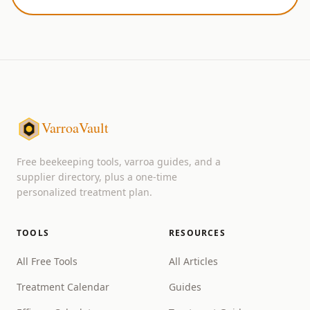
VarroaVault
Free beekeeping tools, varroa guides, and a
supplier directory, plus a one-time
personalized treatment plan.
TOOLS
RESOURCES
All Free Tools
All Articles
Treatment Calendar
Guides