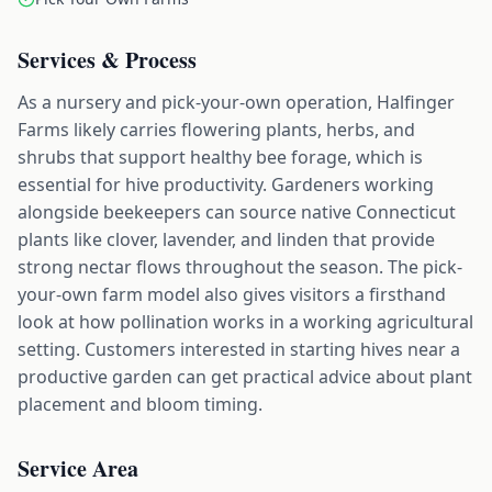
Services & Process
As a nursery and pick-your-own operation, Halfinger
Farms likely carries flowering plants, herbs, and
shrubs that support healthy bee forage, which is
essential for hive productivity. Gardeners working
alongside beekeepers can source native Connecticut
plants like clover, lavender, and linden that provide
strong nectar flows throughout the season. The pick-
your-own farm model also gives visitors a firsthand
look at how pollination works in a working agricultural
setting. Customers interested in starting hives near a
productive garden can get practical advice about plant
placement and bloom timing.
Service Area