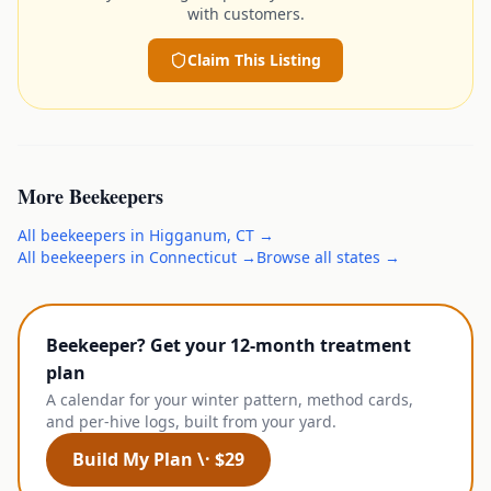
with customers.
Claim This Listing
More
Beekeepers
All
beekeepers
in
Higganum
,
CT
→
All
beekeepers
in
Connecticut
→
Browse all states →
Beekeeper? Get your 12-month treatment
plan
A calendar for your winter pattern, method cards,
and per-hive logs, built from your yard.
Build My Plan \· $29