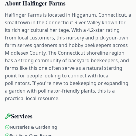
About
Halfinger Farms
Halfinger Farms is located in Higganum, Connecticut, a
small town in the Connecticut River Valley known for
its rich agricultural heritage. With a 4.2-star rating
from local customers, this nursery and pick-your-own
farm serves gardeners and hobby beekeepers across
Middlesex County. The Connecticut shoreline region
has a strong community of backyard beekeepers, and
farms like this one often serve as a natural starting
point for people looking to connect with local
pollinators. If you're new to beekeeping or expanding
a garden with pollinator-friendly plants, this is a
practical local resource.
Services
Nurseries & Gardening
Pick Your Own Farms