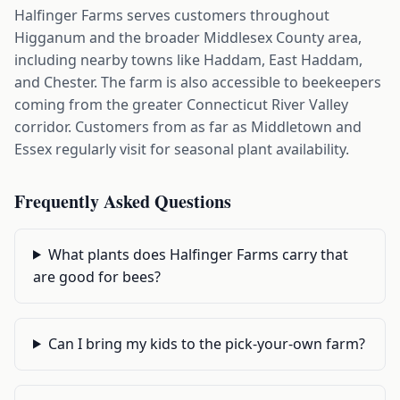
Halfinger Farms serves customers throughout
Higganum and the broader Middlesex County area,
including nearby towns like Haddam, East Haddam,
and Chester. The farm is also accessible to beekeepers
coming from the greater Connecticut River Valley
corridor. Customers from as far as Middletown and
Essex regularly visit for seasonal plant availability.
Frequently Asked Questions
What plants does Halfinger Farms carry that
are good for bees?
Can I bring my kids to the pick-your-own farm?