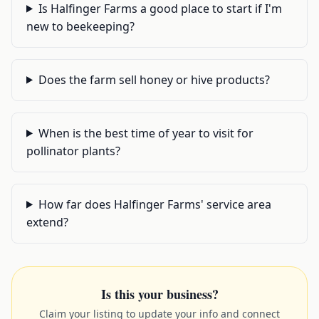
Is Halfinger Farms a good place to start if I'm
new to beekeeping?
Does the farm sell honey or hive products?
When is the best time of year to visit for
pollinator plants?
How far does Halfinger Farms' service area
extend?
Is this your business?
Claim your listing to update your info and connect