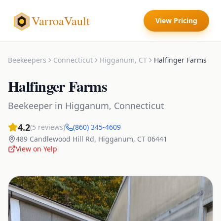
VarroaVault
View Pricing
Beekeepers
Connecticut
Higganum
,
CT
Halfinger Farms
Halfinger Farms
Beekeeper
in
Higganum
,
Connecticut
4.2
(
5
reviews)
(860) 345-4609
489 Candlewood Hill Rd
,
Higganum
,
CT
06441
View on Yelp