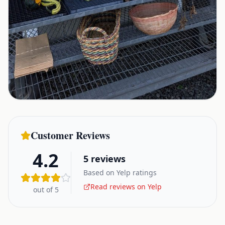
Customer Reviews
4.2
5
reviews
Based on Yelp ratings
Read reviews on Yelp
out of 5