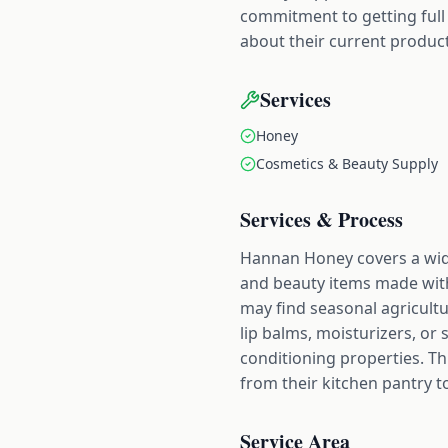
commitment to getting full
about their current product
Services
Honey
Cosmetics & Beauty Supply
Services & Process
Hannan Honey covers a wide
and beauty items made with
may find seasonal agricultu
lip balms, moisturizers, or 
conditioning properties. Th
from their kitchen pantry t
Service Area