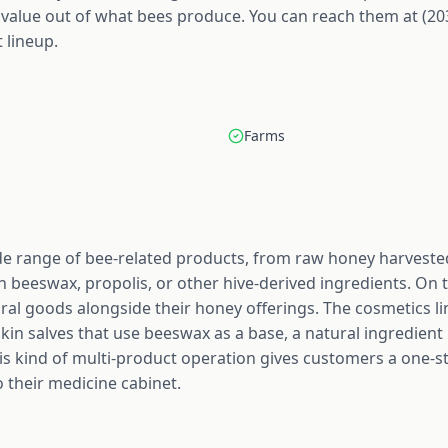
 value out of what bees produce. You can reach them at (20
 lineup.
Farms
 range of bee-related products, from raw honey harvested
 beeswax, propolis, or other hive-derived ingredients. On 
ral goods alongside their honey offerings. The cosmetics line
skin salves that use beeswax as a base, a natural ingredient 
is kind of multi-product operation gives customers a one-s
o their medicine cabinet.