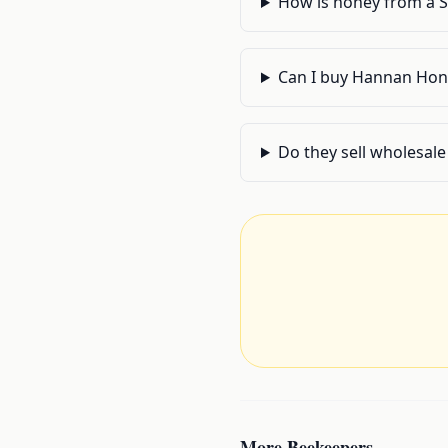
How is honey from a 
Can I buy Hannan Hone
Do they sell wholesale 
More
Beekeepers