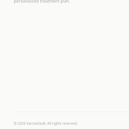
personalized treatment plan.
©
2026
VarroaVault. All rights reserved.