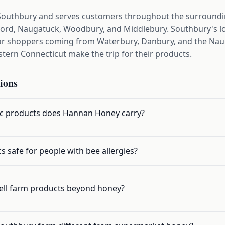
Southbury and serves customers throughout the surround
ord, Naugatuck, Woodbury, and Middlebury. Southbury's lo
 for shoppers coming from Waterbury, Danbury, and the Naug
ern Connecticut make the trip for their products.
ions
ic products does Hannan Honey carry?
s safe for people with bee allergies?
ll farm products beyond honey?