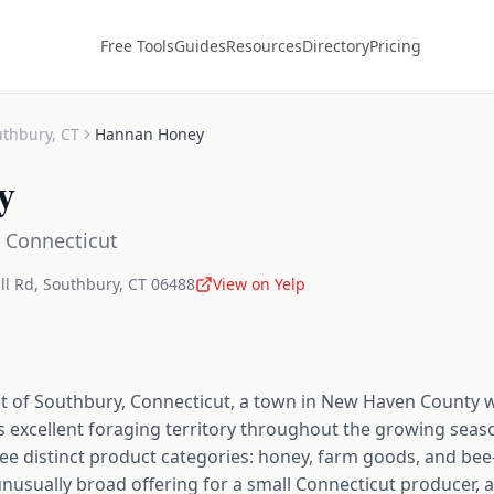
Free Tools
Guides
Resources
Directory
Pricing
uthbury
,
CT
Hannan Honey
y
,
Connecticut
ll Rd
,
Southbury
,
CT
06488
View on Yelp
 of Southbury, Connecticut, a town in New Haven County 
ees excellent foraging territory throughout the growing seas
hree distinct product categories: honey, farm goods, and be
nusually broad offering for a small Connecticut producer, an