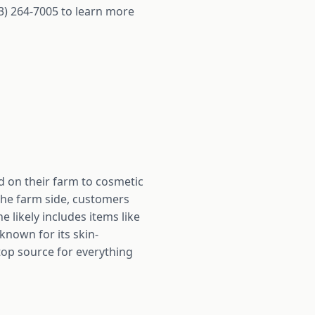
3) 264-7005 to learn more
 on their farm to cosmetic
the farm side, customers
 likely includes items like
known for its skin-
top source for everything