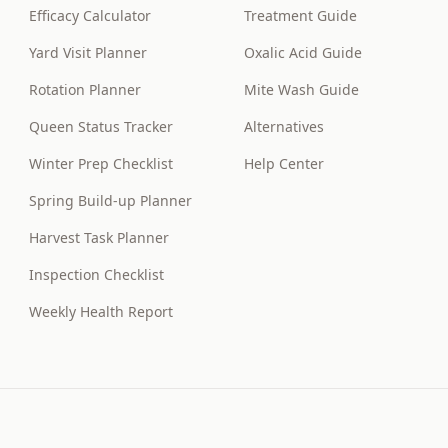
Efficacy Calculator
Treatment Guide
Yard Visit Planner
Oxalic Acid Guide
Rotation Planner
Mite Wash Guide
Queen Status Tracker
Alternatives
Winter Prep Checklist
Help Center
Spring Build-up Planner
Harvest Task Planner
Inspection Checklist
Weekly Health Report