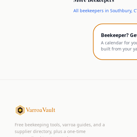
All
beekeepers
in
Southbury
,
C
Beekeeper? Ge
A calendar for yo
built from your y
VarroaVault
Free beekeeping tools, varroa guides, and a
supplier directory, plus a one-time