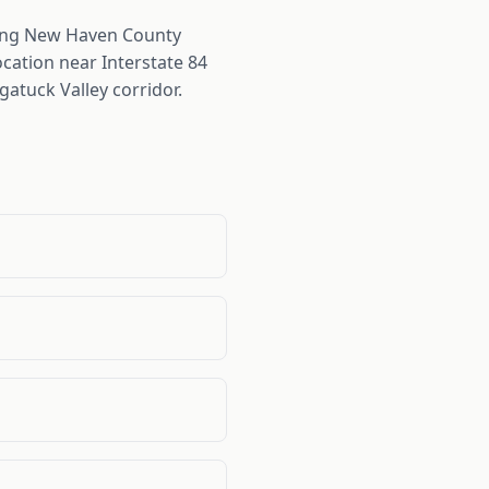
ing New Haven County
cation near Interstate 84
atuck Valley corridor.