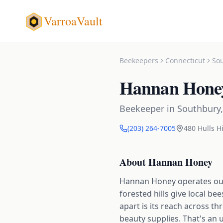
VarroaVault
Beekeepers
Connecticut
So
Hannan Hone
Beekeeper
in
Southbury
(203) 264-7005
480 Hulls Hi
About
Hannan Honey
Hannan Honey operates out
forested hills give local b
apart is its reach across t
beauty supplies. That's an u