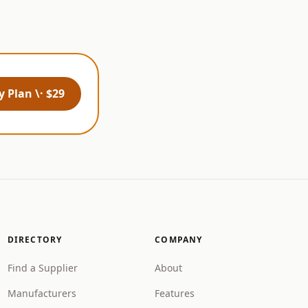
 Plan \· $29
DIRECTORY
COMPANY
Find a Supplier
About
Manufacturers
Features