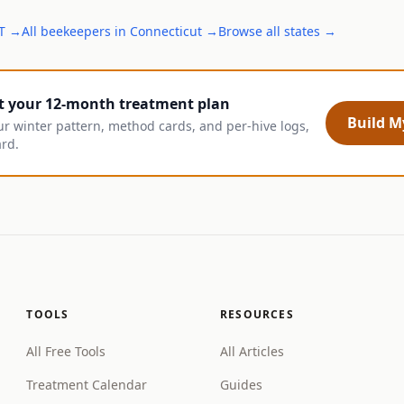
T
→
All
beekeepers
in
Connecticut
→
Browse all states →
t your 12-month treatment plan
Build My
ur winter pattern, method cards, and per-hive logs,
ard.
TOOLS
RESOURCES
All Free Tools
All Articles
Treatment Calendar
Guides