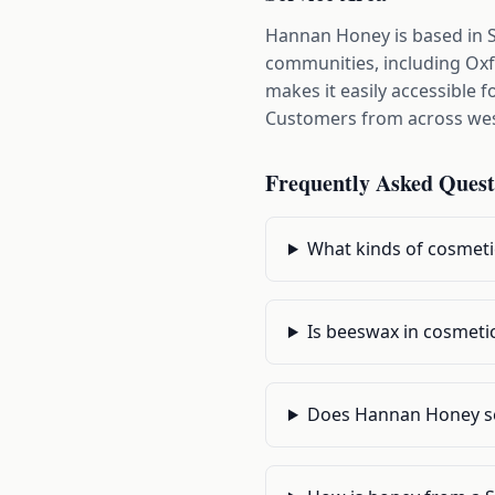
Hannan Honey is based in 
communities, including Oxf
makes it easily accessible
Customers from across west
Frequently Asked Quest
What kinds of cosmet
Is beeswax in cosmetic
Does Hannan Honey se