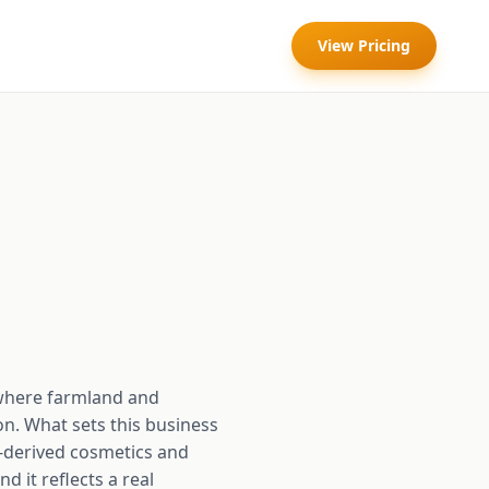
View Pricing
where farmland and
on. What sets this business
e-derived cosmetics and
d it reflects a real