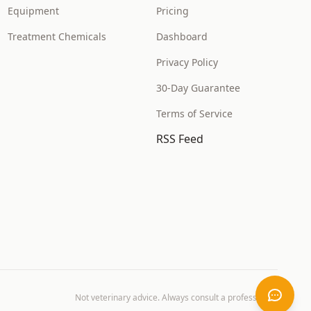
Equipment
Pricing
Treatment Chemicals
Dashboard
Privacy Policy
30-Day Guarantee
Terms of Service
RSS Feed
Not veterinary advice. Always consult a professional.