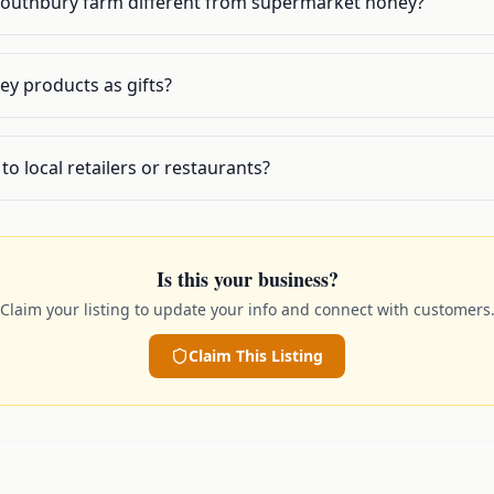
Southbury farm different from supermarket honey?
y products as gifts?
to local retailers or restaurants?
Is this your business?
Claim your listing to update your info and connect with customers
Claim This Listing