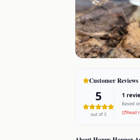
Customer Reviews
5
1
revi
Based on
Read r
out of 5
About
Happy Hopper A