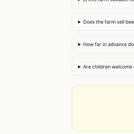
Does the farm sell be
How far in advance do 
Are children welcome 