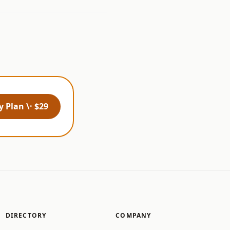
 Plan \· $29
DIRECTORY
COMPANY