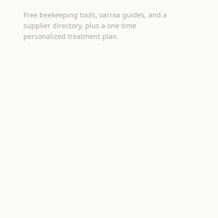
Free beekeeping tools, varroa guides, and a
supplier directory, plus a one-time
personalized treatment plan.