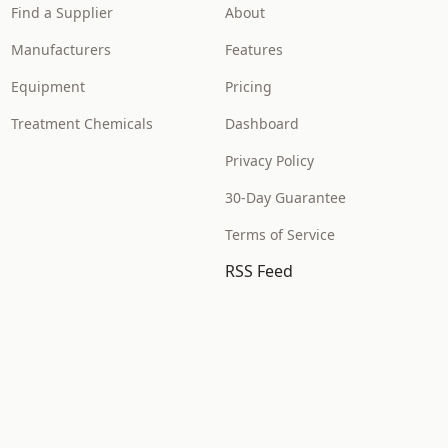
Find a Supplier
About
Manufacturers
Features
Equipment
Pricing
Treatment Chemicals
Dashboard
Privacy Policy
30-Day Guarantee
Terms of Service
RSS Feed