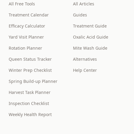
All Free Tools
All Articles
Treatment Calendar
Guides
Efficacy Calculator
Treatment Guide
Yard Visit Planner
Oxalic Acid Guide
Rotation Planner
Mite Wash Guide
Queen Status Tracker
Alternatives
Winter Prep Checklist
Help Center
Spring Build-up Planner
Harvest Task Planner
Inspection Checklist
Weekly Health Report