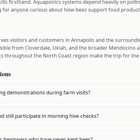
lls firsthand. Aquaponics systems depend heavily on pollin
ng for anyone curious about how bees support food product
rves visitors and customers in Annapolis and the surroun
essible from Cloverdale, Ukiah, and the broader Mendocino
s throughout the North Coast region make the trip for the
ions
ng demonstrations during farm visits?
d still participate in morning hive checks?
for beginners who have never kept bees?