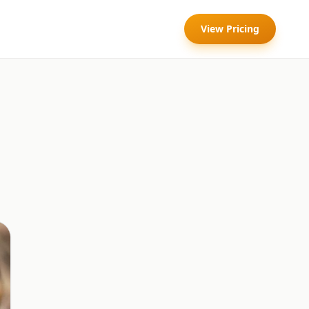
View Pricing