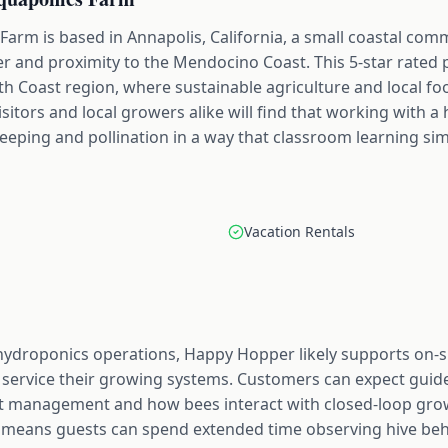
rm is based in Annapolis, California, a small coastal co
er and proximity to the Mendocino Coast. This 5-star rated 
th Coast region, where sustainable agriculture and local f
sitors and local growers alike will find that working with a 
eping and pollination in a way that classroom learning sim
Vacation Rentals
 hydroponics operations, Happy Hopper likely supports on-s
service their growing systems. Customers can expect guide
st management and how bees interact with closed-loop gro
 means guests can spend extended time observing hive beh