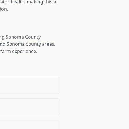
ator health, making this a
ion.
ding Sonoma County
 and Sonoma county areas.
 farm experience.