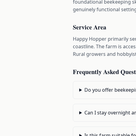
foundational beekeeping ski
genuinely functional setti
Service Area
Happy Hopper primarily se
coastline. The farm is acc
Rural growers and hobbyist
Frequently Asked Quest
Do you offer beekeepi
Can I stay overnight an
Is this farm suitable 