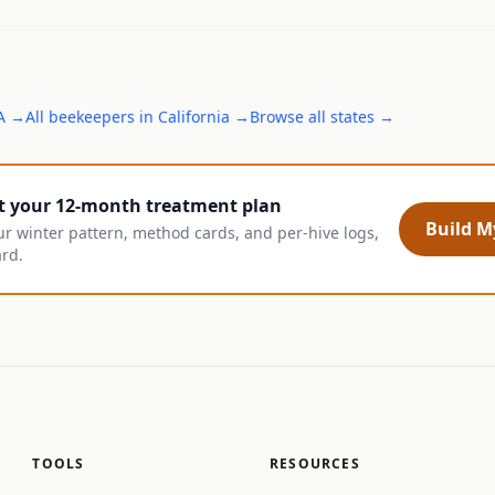
A
→
All
beekeepers
in
California
→
Browse all states →
t your 12-month treatment plan
Build My
ur winter pattern, method cards, and per-hive logs,
ard.
TOOLS
RESOURCES