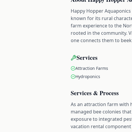
Happy Hopper Aquaponics Fa
known for its rural charact
farm experience to the Nor
rooted in the community. Vi
one connects them to beeke
Services
Attraction Farms
Hydroponics
Services & Process
As an attraction farm with
managed bee colonies that 
exposure to integrated pe
vacation rental component