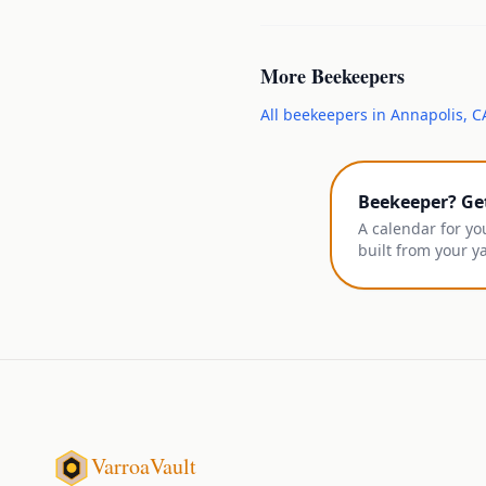
More
Beekeepers
All
beekeepers
in
Annapolis
,
C
Beekeeper? Ge
A calendar for yo
built from your y
VarroaVault