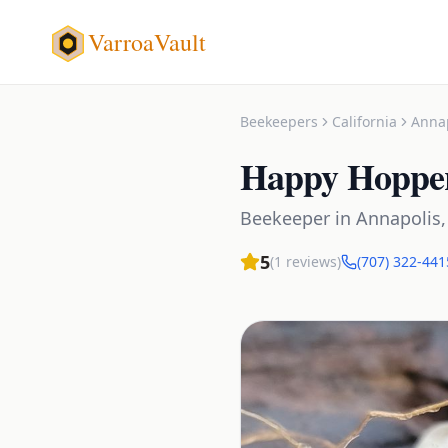
VarroaVault
Beekeepers
California
Anna
Happy Hoppe
Beekeeper
in
Annapolis
5
(
1
reviews)
(707) 322-441