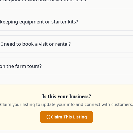
ekeeping equipment or starter kits?
I need to book a visit or rental?
on the farm tours?
Is this your business?
Claim your listing to update your info and connect with customers
Claim This Listing