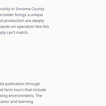
mmunity in Sonoma County
provider brings a unique
ood production are deeply
hands-on operation like this
ply can't match.
ite pollination through
d farm tours that include
wing environments. The
avior and learning