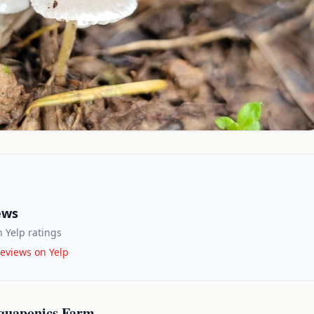
ews
 Yelp ratings
eviews on Yelp
quaponics Farm