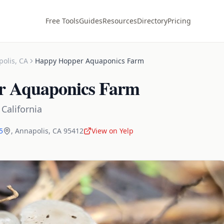
Free Tools
Guides
Resources
Directory
Pricing
polis
,
CA
Happy Hopper Aquaponics Farm
r Aquaponics Farm
,
California
5
,
Annapolis
,
CA
95412
View on Yelp