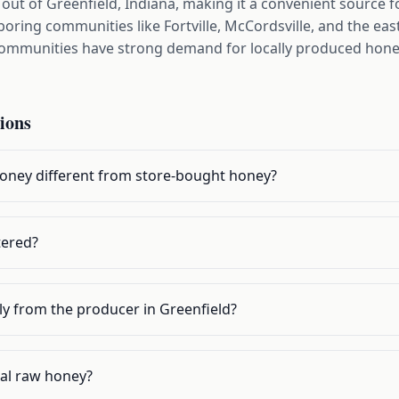
t of Greenfield, Indiana, making it a convenient source f
ring communities like Fortville, McCordsville, and the eas
communities have strong demand for locally produced honey,
ions
oney different from store-bought honey?
tered?
ly from the producer in Greenfield?
cal raw honey?