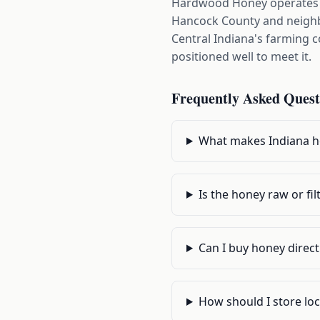
Hardwood Honey operates ou
Hancock County and neighbo
Central Indiana's farming 
positioned well to meet it.
Frequently Asked Quest
What makes Indiana h
Is the honey raw or fil
Can I buy honey direct
How should I store lo