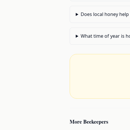
Does local honey help 
What time of year is h
More
Beekeepers