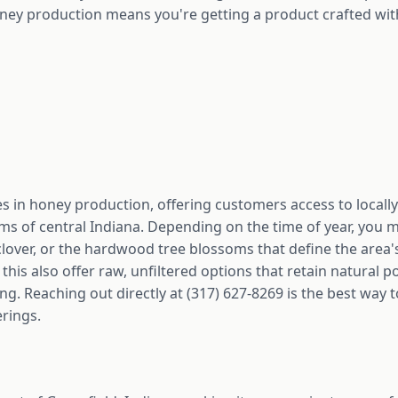
ney production means you're getting a product crafted wit
 in honey production, offering customers access to locall
s of central Indiana. Depending on the time of year, you mi
clover, or the hardwood tree blossoms that define the area
this also offer raw, unfiltered options that retain natural 
ng. Reaching out directly at (317) 627-8269 is the best way 
erings.