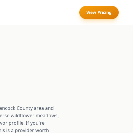
View Pricing
Hancock County area and
diverse wildflower meadows,
or profile. If you're
his is a provider worth