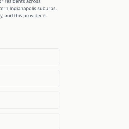
or residents across
tern Indianapolis suburbs.
 and this provider is