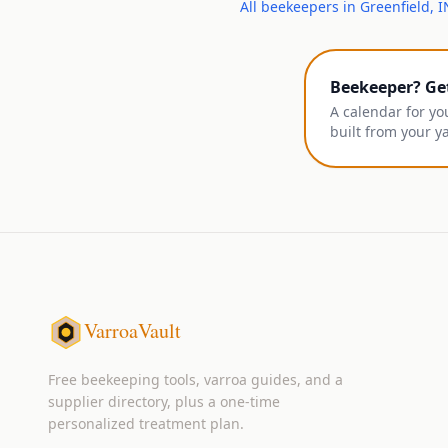
All
beekeepers
in
Greenfield
,
I
Beekeeper? Ge
A calendar for yo
built from your y
VarroaVault
Free beekeeping tools, varroa guides, and a
supplier directory, plus a one-time
personalized treatment plan.