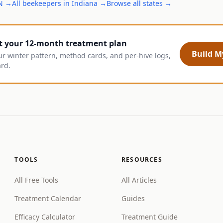
N
→
All
beekeepers
in
Indiana
→
Browse all states →
t your 12-month treatment plan
Build My
ur winter pattern, method cards, and per-hive logs,
ard.
TOOLS
RESOURCES
All Free Tools
All Articles
Treatment Calendar
Guides
Efficacy Calculator
Treatment Guide