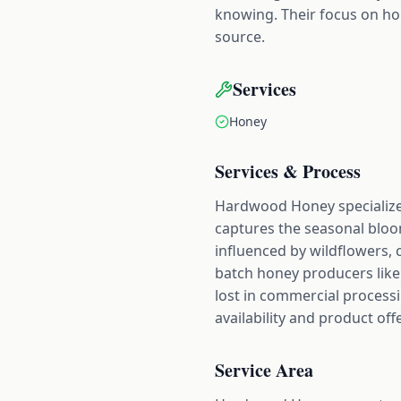
knowing. Their focus on ho
source.
Services
Honey
Services & Process
Hardwood Honey specializes
captures the seasonal bloom
influenced by wildflowers, 
batch honey producers like 
lost in commercial processi
availability and product off
Service Area