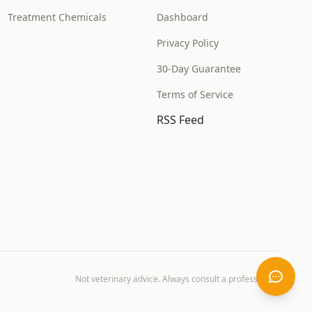
Treatment Chemicals
Dashboard
Privacy Policy
30-Day Guarantee
Terms of Service
RSS Feed
Not veterinary advice. Always consult a professional.