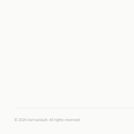
©
2026
VarroaVault. All rights reserved.