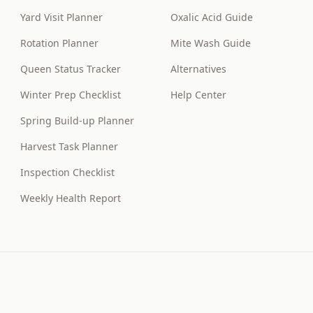
Yard Visit Planner
Oxalic Acid Guide
Rotation Planner
Mite Wash Guide
Queen Status Tracker
Alternatives
Winter Prep Checklist
Help Center
Spring Build-up Planner
Harvest Task Planner
Inspection Checklist
Weekly Health Report