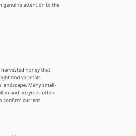
h genuine attention to the
y harvested honey that
ght find varietals
's landscape. Many small-
pollen and enzymes often
to confirm current