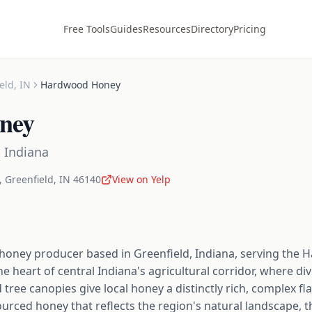
Free Tools
Guides
Resources
Directory
Pricing
eld
,
IN
Hardwood Honey
ney
,
Indiana
,
Greenfield
,
IN
46140
View on Yelp
honey producer based in Greenfield, Indiana, serving the 
the heart of central Indiana's agricultural corridor, where 
tree canopies give local honey a distinctly rich, complex flav
ourced honey that reflects the region's natural landscape, t