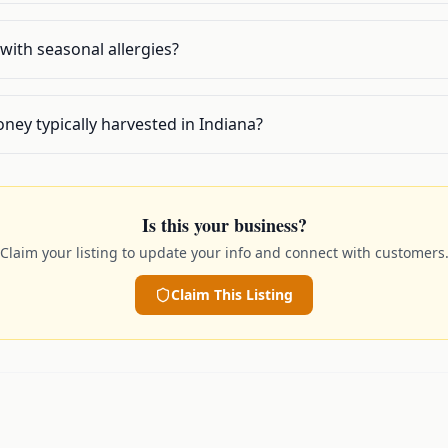
with seasonal allergies?
oney typically harvested in Indiana?
Is this your business?
Claim your listing to update your info and connect with customers
Claim This Listing