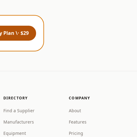
 Plan \· $29
DIRECTORY
COMPANY
Find a Supplier
About
Manufacturers
Features
Equipment
Pricing