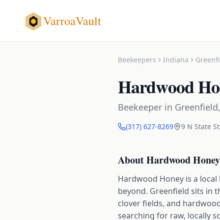
VarroaVault
Beekeepers
Indiana
Greenfi
Hardwood Ho
Beekeeper
in
Greenfield
(317) 627-8269
9 N State St
About
Hardwood Honey
Hardwood Honey is a local 
beyond. Greenfield sits in 
clover fields, and hardwood 
searching for raw, locally s