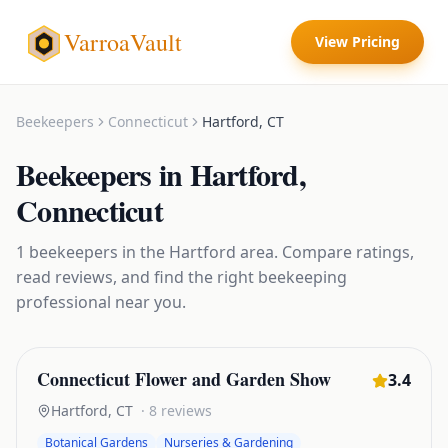
VarroaVault
View Pricing
Beekeepers
Connecticut
Hartford
,
CT
Beekeepers
in
Hartford
,
Connecticut
1
beekeepers
in the
Hartford
area. Compare ratings,
read reviews, and find the right
beekeeping
professional near you.
Connecticut Flower and Garden Show
3.4
Hartford
,
CT
·
8
reviews
Botanical Gardens
Nurseries & Gardening