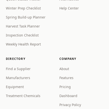
Winter Prep Checklist
Help Center
Spring Build-up Planner
Harvest Task Planner
Inspection Checklist
Weekly Health Report
DIRECTORY
COMPANY
Find a Supplier
About
Manufacturers
Features
Equipment
Pricing
Treatment Chemicals
Dashboard
Privacy Policy