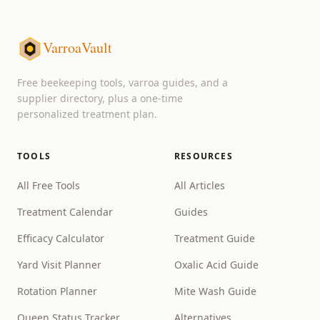
VarroaVault
Free beekeeping tools, varroa guides, and a
supplier directory, plus a one-time
personalized treatment plan.
TOOLS
RESOURCES
All Free Tools
All Articles
Treatment Calendar
Guides
Efficacy Calculator
Treatment Guide
Yard Visit Planner
Oxalic Acid Guide
Rotation Planner
Mite Wash Guide
Queen Status Tracker
Alternatives