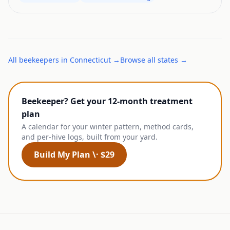
All
beekeepers
in
Connecticut
→
Browse all states →
Beekeeper? Get your 12-month treatment
plan
A calendar for your winter pattern, method cards,
and per-hive logs, built from your yard.
Build My Plan \· $29