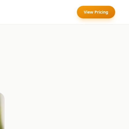
View Pricing