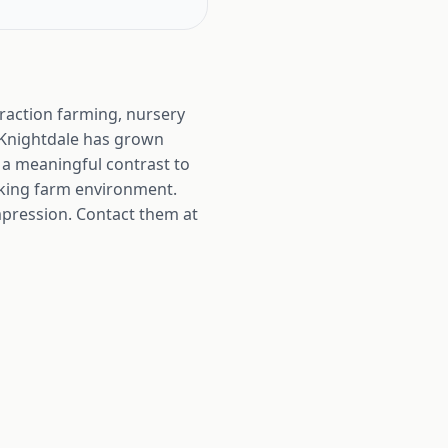
traction farming, nursery
 Knightdale has grown
 a meaningful contrast to
rking farm environment.
 impression. Contact them at