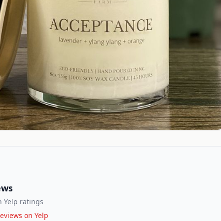
ews
 Yelp ratings
eviews on Yelp