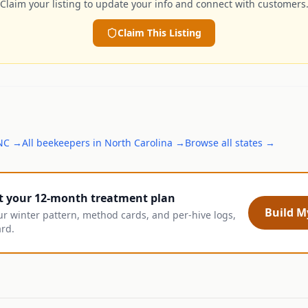
Claim your listing to update your info and connect with customers
Claim This Listing
NC
→
All
beekeepers
in
North Carolina
→
Browse all states →
t your 12-month treatment plan
Build My
ur winter pattern, method cards, and per-hive logs,
ard.