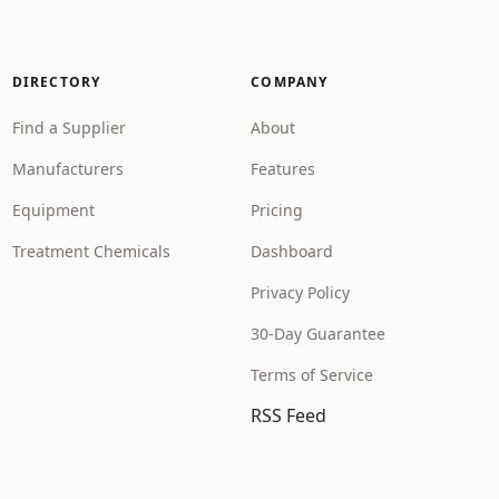
DIRECTORY
COMPANY
Find a Supplier
About
Manufacturers
Features
Equipment
Pricing
Treatment Chemicals
Dashboard
Privacy Policy
30-Day Guarantee
Terms of Service
RSS Feed