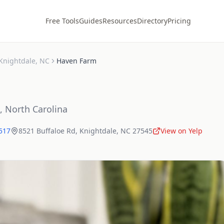
Free Tools
Guides
Resources
Directory
Pricing
Knightdale
,
NC
Haven Farm
,
North Carolina
5517
8521 Buffaloe Rd
,
Knightdale
,
NC
27545
View on Yelp