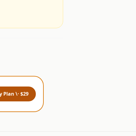
.
 Plan \· $29