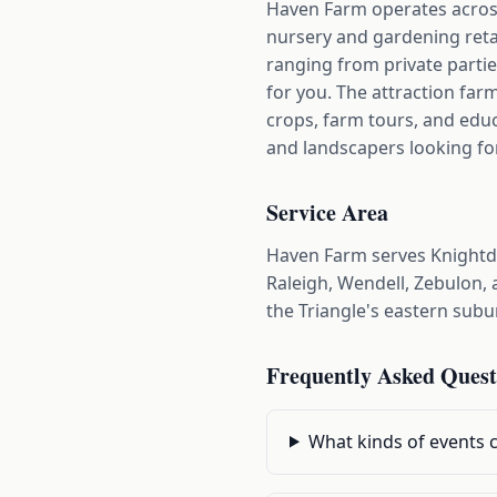
Haven Farm operates across 
nursery and gardening retai
ranging from private parti
for you. The attraction far
crops, farm tours, and edu
and landscapers looking fo
Service Area
Haven Farm serves Knightd
Raleigh, Wendell, Zebulon, 
the Triangle's eastern subu
Frequently Asked Quest
What kinds of events 