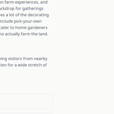
ion farm experiences, and
backdrop for gatherings
s a lot of the decorating
 include pick-your-own
 cater to home gardeners
o actually farm the land.
ng visitors from nearby
ion for a wide stretch of