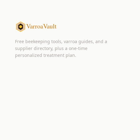
VarroaVault
Free beekeeping tools, varroa guides, and a
supplier directory, plus a one-time
personalized treatment plan.