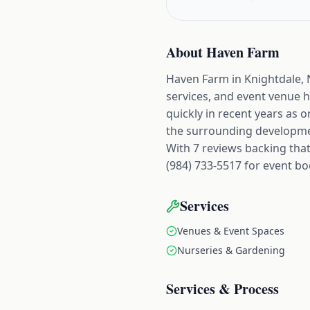
About
Haven Farm
Haven Farm in Knightdale, N
services, and event venue 
quickly in recent years as 
the surrounding developme
With 7 reviews backing that 
(984) 733-5517 for event boo
Services
Venues & Event Spaces
Nurseries & Gardening
Services & Process