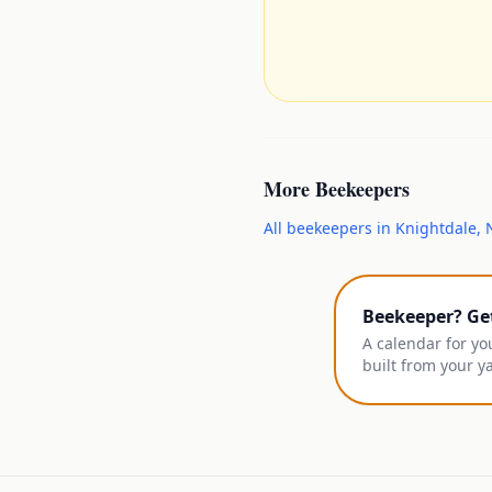
More
Beekeepers
All
beekeepers
in
Knightdale
,
Beekeeper? Ge
A calendar for yo
built from your y