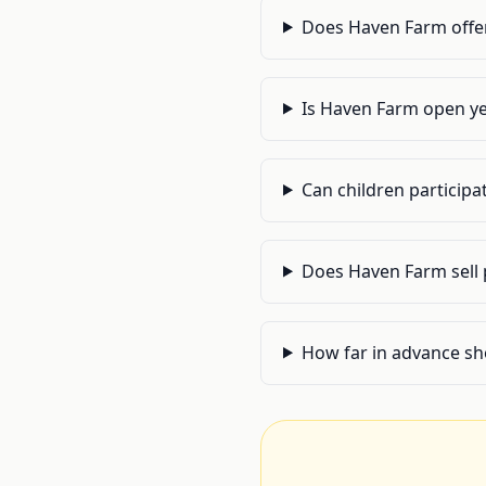
Does Haven Farm offer 
Is Haven Farm open ye
Can children participa
Does Haven Farm sell 
How far in advance sh