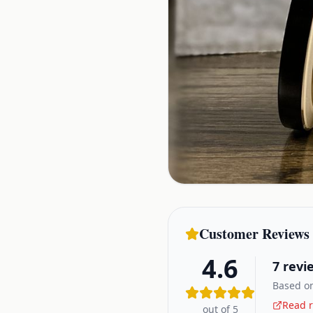
Customer Reviews
4.6
7
revi
Based on
Read r
out of 5