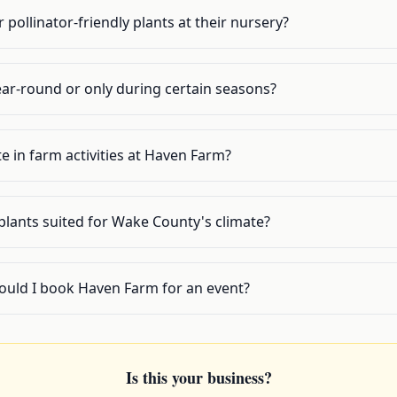
pollinator-friendly plants at their nursery?
ar-round or only during certain seasons?
te in farm activities at Haven Farm?
plants suited for Wake County's climate?
ould I book Haven Farm for an event?
Is this your business?