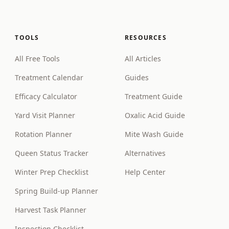
TOOLS
RESOURCES
All Free Tools
All Articles
Treatment Calendar
Guides
Efficacy Calculator
Treatment Guide
Yard Visit Planner
Oxalic Acid Guide
Rotation Planner
Mite Wash Guide
Queen Status Tracker
Alternatives
Winter Prep Checklist
Help Center
Spring Build-up Planner
Harvest Task Planner
Inspection Checklist