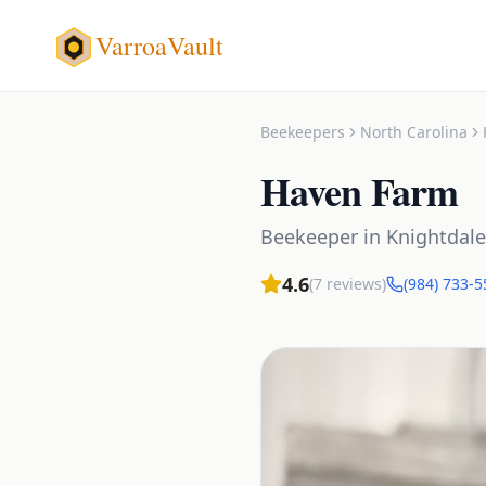
VarroaVault
Beekeepers
North Carolina
Haven Farm
Beekeeper
in
Knightdale
4.6
(
7
reviews)
(984) 733-