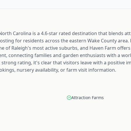
orth Carolina is a 4.6-star rated destination that blends at
hosting for residents across the eastern Wake County area.
one of Raleigh's most active suburbs, and Haven Farm offers
nt, connecting families and garden enthusiasts with a wo
strong rating, it's clear that visitors leave with a positive
kings, nursery availability, or farm visit information.
Attraction Farms