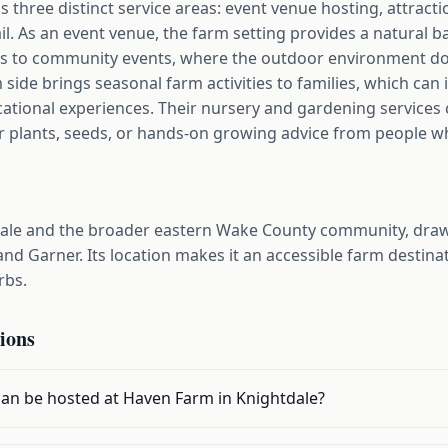
three distinct service areas: event venue hosting, attract
l. As an event venue, the farm setting provides a natural 
es to community events, where the outdoor environment doe
m side brings seasonal farm activities to families, which can
cational experiences. Their nursery and gardening services
r plants, seeds, or hands-on growing advice from people wh
ale and the broader eastern Wake County community, drawi
and Garner. Its location makes it an accessible farm destinat
rbs.
ions
can be hosted at Haven Farm in Knightdale?