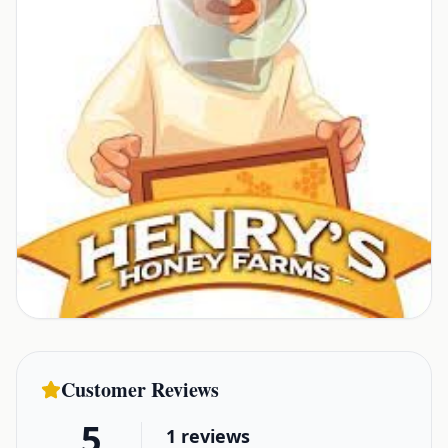
Customer Reviews
5
1
reviews