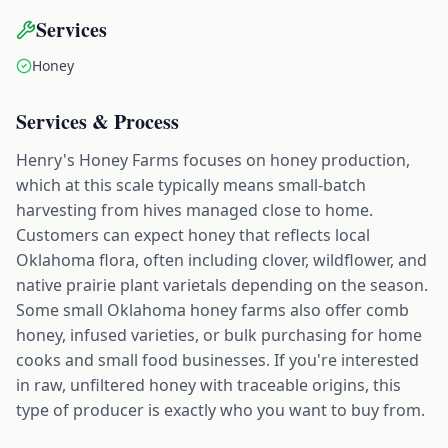
Services
Honey
Services & Process
Henry's Honey Farms focuses on honey production,
which at this scale typically means small-batch
harvesting from hives managed close to home.
Customers can expect honey that reflects local
Oklahoma flora, often including clover, wildflower, and
native prairie plant varietals depending on the season.
Some small Oklahoma honey farms also offer comb
honey, infused varieties, or bulk purchasing for home
cooks and small food businesses. If you're interested
in raw, unfiltered honey with traceable origins, this
type of producer is exactly who you want to buy from.