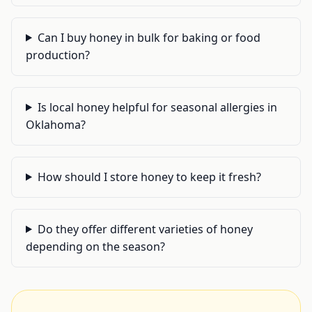
Can I buy honey in bulk for baking or food
production?
Is local honey helpful for seasonal allergies in
Oklahoma?
How should I store honey to keep it fresh?
Do they offer different varieties of honey
depending on the season?