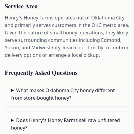
Service Area
Henry's Honey Farms operates out of Oklahoma City
and primarily serves customers in the OKC metro area.
Given the nature of small honey operations, they likely
serve surrounding communities including Edmond,
Yukon, and Midwest City. Reach out directly to confirm
delivery options or arrange a local pickup.
Frequently Asked Questions
What makes Oklahoma City honey different
from store-bought honey?
Does Henry's Honey Farms sell raw unfiltered
honey?