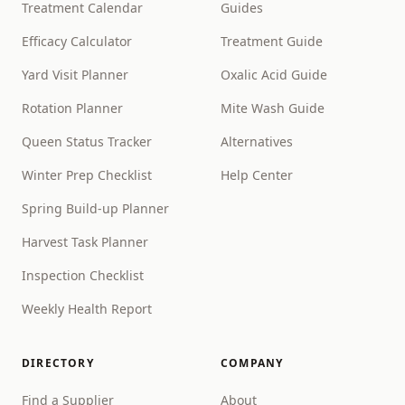
Treatment Calendar
Guides
Efficacy Calculator
Treatment Guide
Yard Visit Planner
Oxalic Acid Guide
Rotation Planner
Mite Wash Guide
Queen Status Tracker
Alternatives
Winter Prep Checklist
Help Center
Spring Build-up Planner
Harvest Task Planner
Inspection Checklist
Weekly Health Report
DIRECTORY
COMPANY
Find a Supplier
About