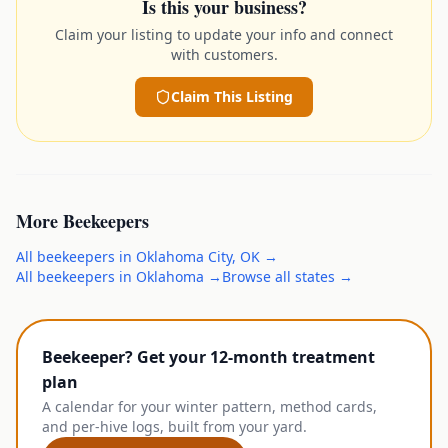
Is this your business?
Claim your listing to update your info and connect
with customers.
Claim This Listing
More
Beekeepers
All
beekeepers
in
Oklahoma City
,
OK
→
All
beekeepers
in
Oklahoma
→
Browse all states →
Beekeeper? Get your 12-month treatment
plan
A calendar for your winter pattern, method cards,
and per-hive logs, built from your yard.