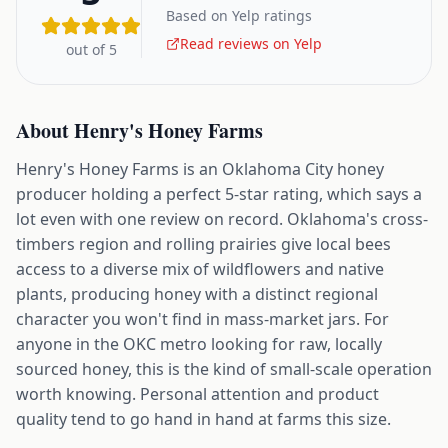
Based on Yelp ratings
Read reviews on Yelp
out of 5
About
Henry's Honey Farms
Henry's Honey Farms is an Oklahoma City honey
producer holding a perfect 5-star rating, which says a
lot even with one review on record. Oklahoma's cross-
timbers region and rolling prairies give local bees
access to a diverse mix of wildflowers and native
plants, producing honey with a distinct regional
character you won't find in mass-market jars. For
anyone in the OKC metro looking for raw, locally
sourced honey, this is the kind of small-scale operation
worth knowing. Personal attention and product
quality tend to go hand in hand at farms this size.