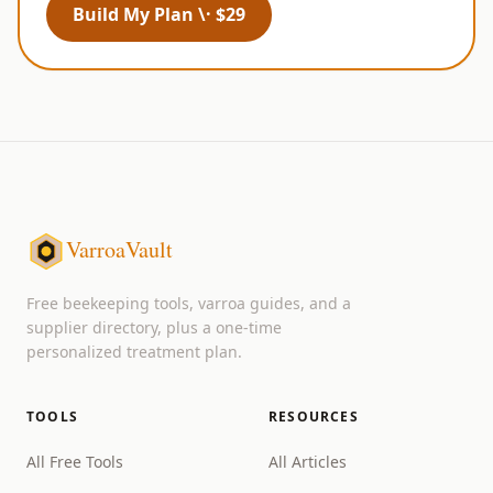
Build My Plan \· $29
VarroaVault
Free beekeeping tools, varroa guides, and a
supplier directory, plus a one-time
personalized treatment plan.
TOOLS
RESOURCES
All Free Tools
All Articles