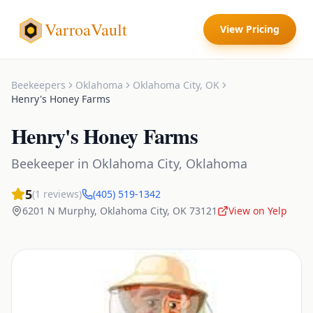
VarroaVault
View Pricing
Beekeepers
Oklahoma
Oklahoma City
,
OK
Henry's Honey Farms
Henry's Honey Farms
Beekeeper
in
Oklahoma City
,
Oklahoma
5
(
1
reviews)
(405) 519-1342
6201 N Murphy
,
Oklahoma City
,
OK
73121
View on Yelp