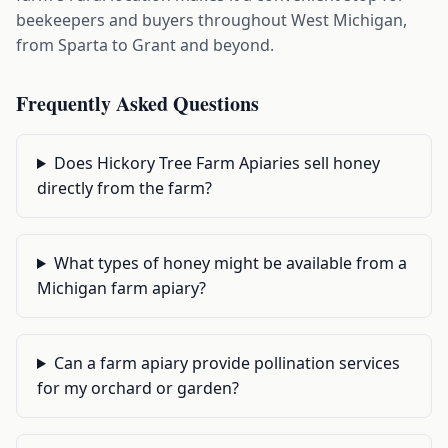
beekeepers and buyers throughout West Michigan,
from Sparta to Grant and beyond.
Frequently Asked Questions
Does Hickory Tree Farm Apiaries sell honey
directly from the farm?
What types of honey might be available from a
Michigan farm apiary?
Can a farm apiary provide pollination services
for my orchard or garden?