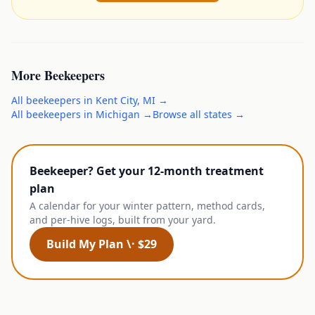
More
Beekeepers
All
beekeepers
in
Kent City
,
MI
→
All
beekeepers
in
Michigan
→
Browse all states →
Beekeeper? Get your 12-month treatment
plan
A calendar for your winter pattern, method cards,
and per-hive logs, built from your yard.
Build My Plan \· $29