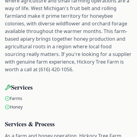
where agriculture and small farming operations are a
way of life. West Michigan's fruit belt and rolling
farmland make it prime territory for honeybee
colonies, with diverse wildflower and orchard forage
available throughout the warmer months. This farm-
based apiary brings together honey production and
agricultural roots in a region where local food
sourcing really matters. If you're looking for a supplier
with genuine farm experience, Hickory Tree Farm is
worth a call at (616) 420-1056.
Services
Farms
Honey
Services & Process
As a farm and honey operation, Hickory Tree Farm