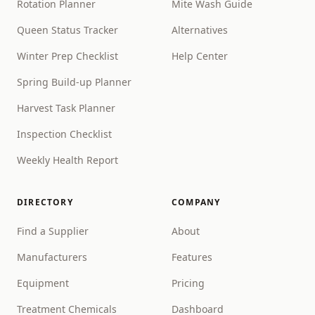
Rotation Planner
Mite Wash Guide
Queen Status Tracker
Alternatives
Winter Prep Checklist
Help Center
Spring Build-up Planner
Harvest Task Planner
Inspection Checklist
Weekly Health Report
DIRECTORY
COMPANY
Find a Supplier
About
Manufacturers
Features
Equipment
Pricing
Treatment Chemicals
Dashboard