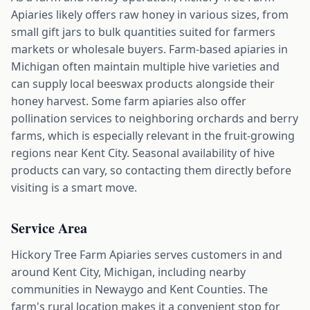
Apiaries likely offers raw honey in various sizes, from
small gift jars to bulk quantities suited for farmers
markets or wholesale buyers. Farm-based apiaries in
Michigan often maintain multiple hive varieties and
can supply local beeswax products alongside their
honey harvest. Some farm apiaries also offer
pollination services to neighboring orchards and berry
farms, which is especially relevant in the fruit-growing
regions near Kent City. Seasonal availability of hive
products can vary, so contacting them directly before
visiting is a smart move.
Service Area
Hickory Tree Farm Apiaries serves customers in and
around Kent City, Michigan, including nearby
communities in Newaygo and Kent Counties. The
farm's rural location makes it a convenient stop for