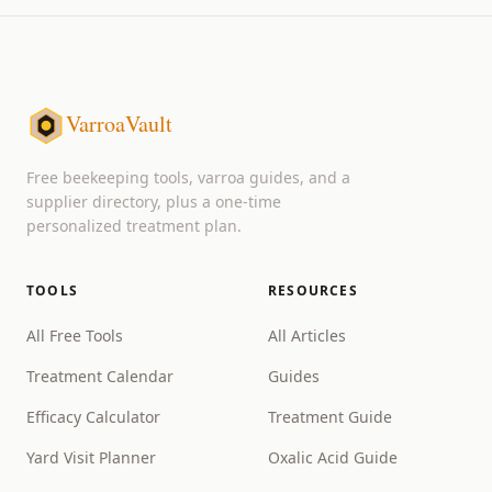
VarroaVault
Free beekeeping tools, varroa guides, and a
supplier directory, plus a one-time
personalized treatment plan.
TOOLS
RESOURCES
All Free Tools
All Articles
Treatment Calendar
Guides
Efficacy Calculator
Treatment Guide
Yard Visit Planner
Oxalic Acid Guide