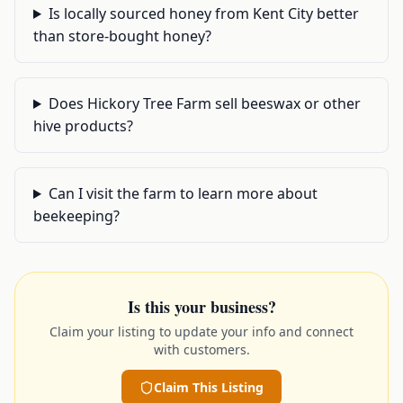
Is locally sourced honey from Kent City better
than store-bought honey?
Does Hickory Tree Farm sell beeswax or other
hive products?
Can I visit the farm to learn more about
beekeeping?
Is this your business?
Claim your listing to update your info and connect
with customers.
Claim This Listing