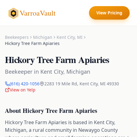
VarroaVault
View Pricing
Beekeepers
Michigan
Kent City
,
MI
Hickory Tree Farm Apiaries
Hickory Tree Farm Apiaries
Beekeeper
in
Kent City
,
Michigan
(616) 420-1056
2283 19 Mile Rd
,
Kent City
,
MI
49330
View on Yelp
About
Hickory Tree Farm Apiaries
Hickory Tree Farm Apiaries is based in Kent City,
Michigan, a rural community in Newaygo County