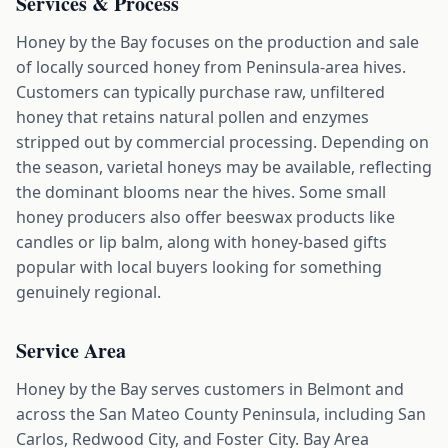
Services & Process
Honey by the Bay focuses on the production and sale
of locally sourced honey from Peninsula-area hives.
Customers can typically purchase raw, unfiltered
honey that retains natural pollen and enzymes
stripped out by commercial processing. Depending on
the season, varietal honeys may be available, reflecting
the dominant blooms near the hives. Some small
honey producers also offer beeswax products like
candles or lip balm, along with honey-based gifts
popular with local buyers looking for something
genuinely regional.
Service Area
Honey by the Bay serves customers in Belmont and
across the San Mateo County Peninsula, including San
Carlos, Redwood City, and Foster City. Bay Area