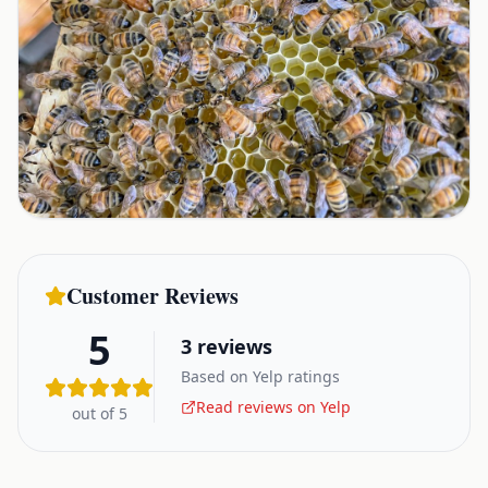
Customer Reviews
5
3
reviews
Based on Yelp ratings
Read reviews on Yelp
out of 5