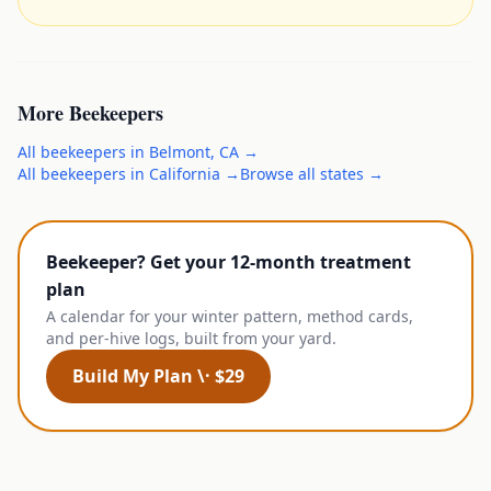
More
Beekeepers
All
beekeepers
in
Belmont
,
CA
→
All
beekeepers
in
California
→
Browse all states →
Beekeeper? Get your 12-month treatment
plan
A calendar for your winter pattern, method cards,
and per-hive logs, built from your yard.
Build My Plan \· $29