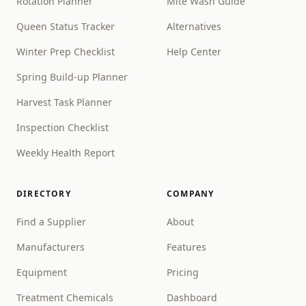
Rotation Planner
Mite Wash Guide
Queen Status Tracker
Alternatives
Winter Prep Checklist
Help Center
Spring Build-up Planner
Harvest Task Planner
Inspection Checklist
Weekly Health Report
DIRECTORY
COMPANY
Find a Supplier
About
Manufacturers
Features
Equipment
Pricing
Treatment Chemicals
Dashboard