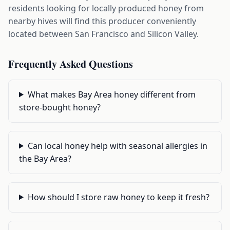
residents looking for locally produced honey from
nearby hives will find this producer conveniently
located between San Francisco and Silicon Valley.
Frequently Asked Questions
What makes Bay Area honey different from
store-bought honey?
Can local honey help with seasonal allergies in
the Bay Area?
How should I store raw honey to keep it fresh?