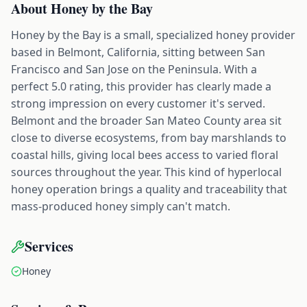
About
Honey by the Bay
Honey by the Bay is a small, specialized honey provider
based in Belmont, California, sitting between San
Francisco and San Jose on the Peninsula. With a
perfect 5.0 rating, this provider has clearly made a
strong impression on every customer it's served.
Belmont and the broader San Mateo County area sit
close to diverse ecosystems, from bay marshlands to
coastal hills, giving local bees access to varied floral
sources throughout the year. This kind of hyperlocal
honey operation brings a quality and traceability that
mass-produced honey simply can't match.
Services
Honey