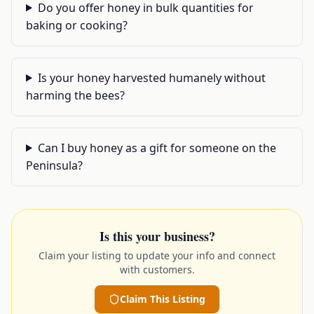
Do you offer honey in bulk quantities for
baking or cooking?
Is your honey harvested humanely without
harming the bees?
Can I buy honey as a gift for someone on the
Peninsula?
Is this your business?
Claim your listing to update your info and connect
with customers.
Claim This Listing