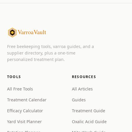
VarroaVault
Free beekeeping tools, varroa guides, and a
supplier directory, plus a one-time
personalized treatment plan.
TOOLS
RESOURCES
All Free Tools
All Articles
Treatment Calendar
Guides
Efficacy Calculator
Treatment Guide
Yard Visit Planner
Oxalic Acid Guide