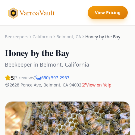
VarroaVault
View Pricing
Beekeepers
California
Belmont
,
CA
Honey by the Bay
Honey by the Bay
Beekeeper
in
Belmont
,
California
5
(
3
reviews)
(650) 597-2957
2628 Ponce Ave
,
Belmont
,
CA
94002
View on Yelp