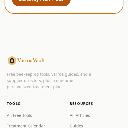
VarroaVault
Free beekeeping tools, varroa guides, and a
supplier directory, plus a one-time
personalized treatment plan.
TOOLS
RESOURCES
All Free Tools
All Articles
Treatment Calendar
Guides