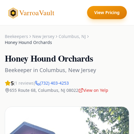
VarroaVault
View Pricing
Beekeepers
New Jersey
Columbus
,
NJ
Honey Hound Orchards
Honey Hound Orchards
Beekeeper
in
Columbus
,
New Jersey
5
(
1
reviews)
(732) 403-4253
655 Route 68
,
Columbus
,
NJ
08022
View on Yelp