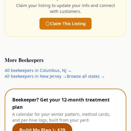
Claim your listing to update your info and connect
with customers.
Claim This Listing
More
Beekeepers
All
beekeepers
in
Columbus
,
NJ
→
All
beekeepers
in
New Jersey
→
Browse all states →
Beekeeper? Get your 12-month treatment
plan
A calendar for your winter pattern, method cards,
and per-hive logs, built from your yard.
Build My Plan \· $29