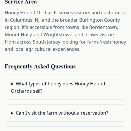
Service Area
Honey Hound Orchards serves visitors and customers
in Columbus, NJ, and the broader Burlington County
region. It's accessible from towns like Bordentown,
Mount Holly, and Wrightstown, and draws visitors
from across South Jersey looking for farm-fresh honey
and local agricultural experiences.
Frequently Asked Questions
What types of honey does Honey Hound
Orchards sell?
Can I visit the farm without a reservation?