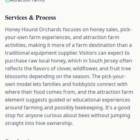
Services & Process
Honey Hound Orchards focuses on honey sales, pick-
your-own farm experiences, and attraction farm
activities, making it more of a farm destination than a
traditional equipment supplier. Visitors can expect to
purchase raw local honey, which in South Jersey often
reflects the flavors of clover, wildflower, and fruit tree
blossoms depending on the season. The pick-your-
own model lets families and hobbyists connect with
where their food comes from, and the attraction farm
element suggests guided or educational experiences
around farming and possibly beekeeping. It's a good
stop for anyone curious about bees without jumping
straight into hive ownership.