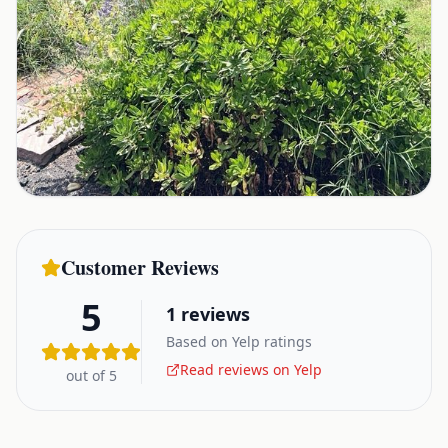
Customer Reviews
5
1
reviews
Based on Yelp ratings
Read reviews on Yelp
out of 5