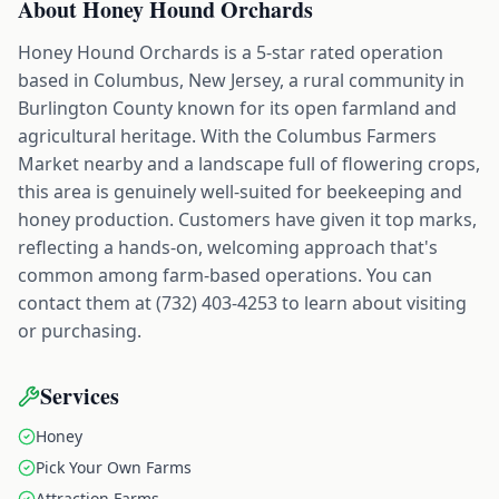
About
Honey Hound Orchards
Honey Hound Orchards is a 5-star rated operation
based in Columbus, New Jersey, a rural community in
Burlington County known for its open farmland and
agricultural heritage. With the Columbus Farmers
Market nearby and a landscape full of flowering crops,
this area is genuinely well-suited for beekeeping and
honey production. Customers have given it top marks,
reflecting a hands-on, welcoming approach that's
common among farm-based operations. You can
contact them at (732) 403-4253 to learn about visiting
or purchasing.
Services
Honey
Pick Your Own Farms
Attraction Farms