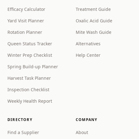
Efficacy Calculator
Treatment Guide
Yard Visit Planner
Oxalic Acid Guide
Rotation Planner
Mite Wash Guide
Queen Status Tracker
Alternatives
Winter Prep Checklist
Help Center
Spring Build-up Planner
Harvest Task Planner
Inspection Checklist
Weekly Health Report
DIRECTORY
COMPANY
Find a Supplier
About