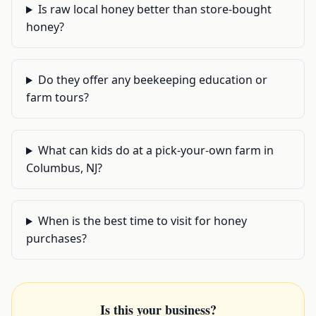
Is raw local honey better than store-bought
honey?
Do they offer any beekeeping education or
farm tours?
What can kids do at a pick-your-own farm in
Columbus, NJ?
When is the best time to visit for honey
purchases?
Is this your business?