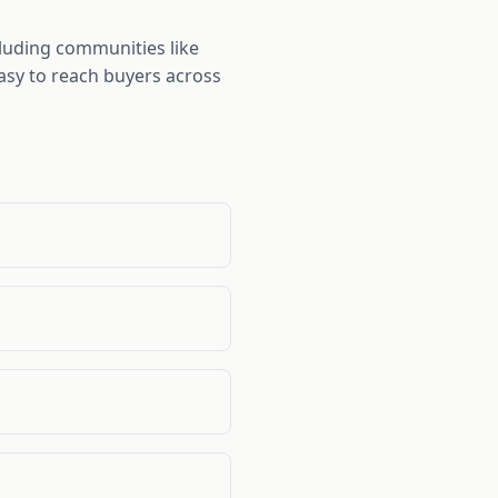
luding communities like
easy to reach buyers across