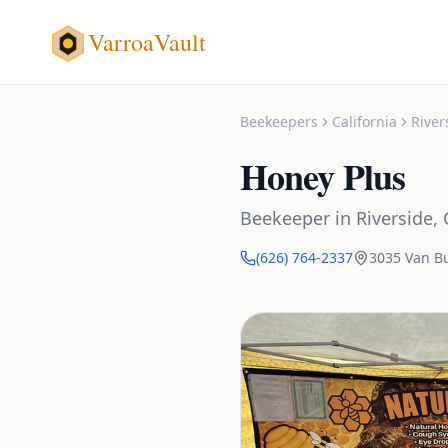
VarroaVault
Beekeepers
California
River
Honey Plus
Beekeeper
in
Riverside
,
(626) 764-2337
3035 Van B