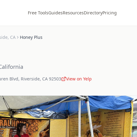
Free Tools
Guides
Resources
Directory
Pricing
side
,
CA
Honey Plus
California
uren Blvd
,
Riverside
,
CA
92503
View on Yelp