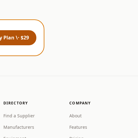
 Plan \· $29
DIRECTORY
COMPANY
Find a Supplier
About
Manufacturers
Features