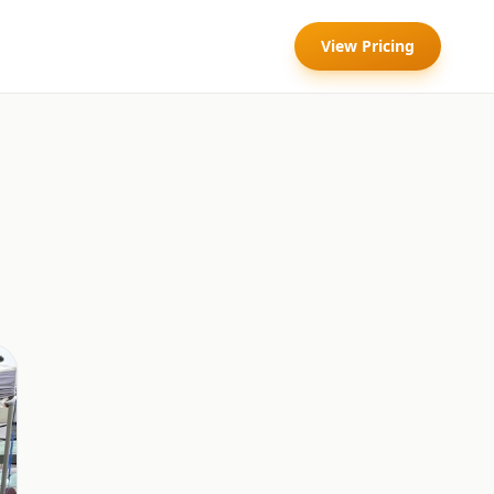
View Pricing