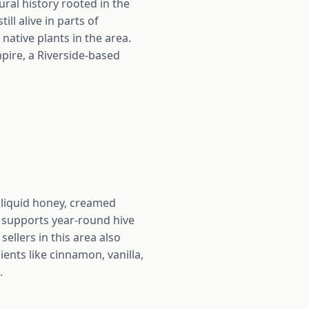
ural history rooted in the
ill alive in parts of
native plants in the area.
mpire, a Riverside-based
w liquid honey, creamed
 supports year-round hive
sellers in this area also
ents like cinnamon, vanilla,
.