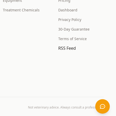
Equipment
Pricing
Treatment Chemicals
Dashboard
Privacy Policy
30-Day Guarantee
Terms of Service
RSS Feed
Not veterinary advice. Always consult a professional.