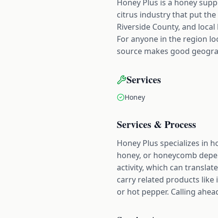
Honey Plus is a honey suppli
citrus industry that put the 
Riverside County, and local
For anyone in the region lo
source makes good geograph
Services
Honey
Services & Process
Honey Plus specializes in h
honey, or honeycomb depend
activity, which can translat
carry related products like
or hot pepper. Calling ahead