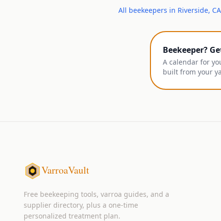
All
beekeepers
in
Riverside
,
CA
Beekeeper? Ge
A calendar for yo
built from your y
VarroaVault
Free beekeeping tools, varroa guides, and a
supplier directory, plus a one-time
personalized treatment plan.