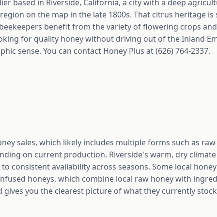
er based in Riverside, California, a city with a deep agricult
region on the map in the late 1800s. That citrus heritage is st
 beekeepers benefit from the variety of flowering crops and 
oking for quality honey without driving out of the Inland E
ic sense. You can contact Honey Plus at (626) 764-2337.
oney sales, which likely includes multiple forms such as ra
ing on current production. Riverside's warm, dry climate
e to consistent availability across seasons. Some local honey 
 infused honeys, which combine local raw honey with ingredi
 gives you the clearest picture of what they currently stock