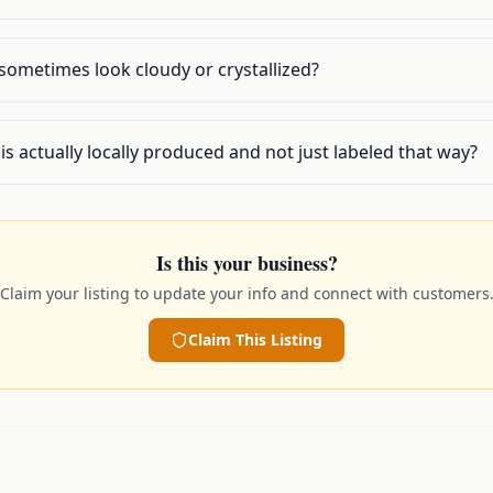
sometimes look cloudy or crystallized?
 is actually locally produced and not just labeled that way?
Is this your business?
Claim your listing to update your info and connect with customers
Claim This Listing