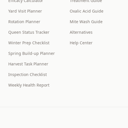
Efficacy Calculator
Treatment Guide
Yard Visit Planner
Oxalic Acid Guide
Rotation Planner
Mite Wash Guide
Queen Status Tracker
Alternatives
Winter Prep Checklist
Help Center
Spring Build-up Planner
Harvest Task Planner
Inspection Checklist
Weekly Health Report