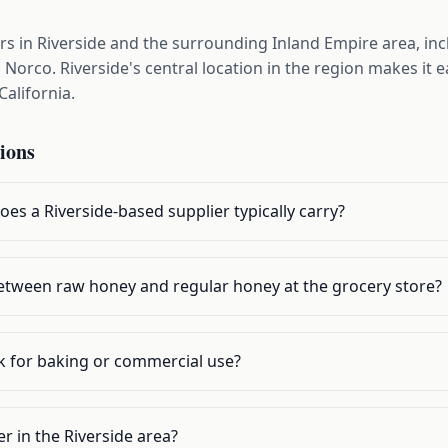
s in Riverside and the surrounding Inland Empire area, inc
Norco. Riverside's central location in the region makes it 
California.
ions
es a Riverside-based supplier typically carry?
 between raw honey and regular honey at the grocery store?
lk for baking or commercial use?
r in the Riverside area?