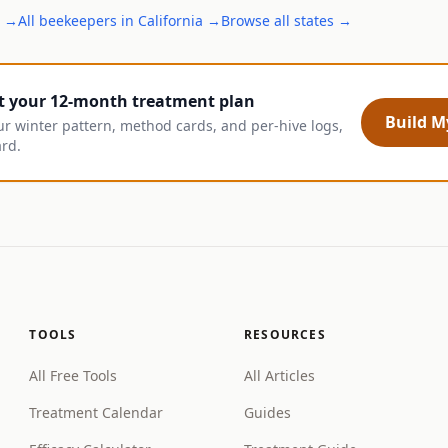
→
All
beekeepers
in
California
→
Browse all states →
t your 12-month treatment plan
Build My
ur winter pattern, method cards, and per-hive logs,
ard.
TOOLS
RESOURCES
All Free Tools
All Articles
Treatment Calendar
Guides