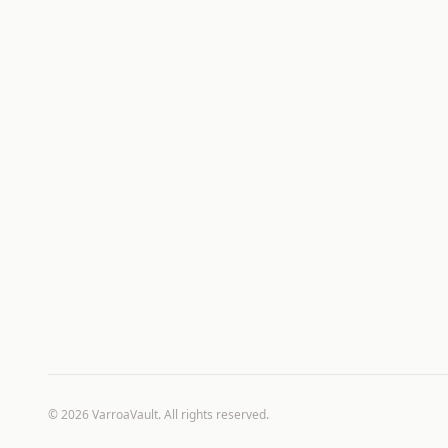
©
2026
VarroaVault. All rights reserved.