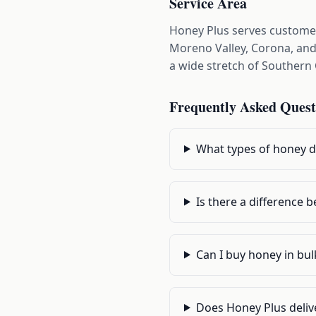
Service Area
Honey Plus serves customer
Moreno Valley, Corona, and 
a wide stretch of Southern 
Frequently Asked Quest
What types of honey do
Is there a difference
Can I buy honey in bu
Does Honey Plus delive