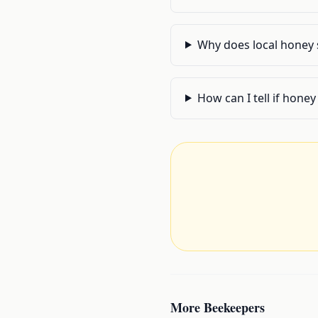
Why does local honey 
How can I tell if honey
More
Beekeepers