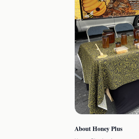
About
Honey Plus