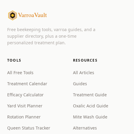
VarroaVault
Free beekeeping tools, varroa guides, and a
supplier directory, plus a one-time
personalized treatment plan.
TOOLS
RESOURCES
All Free Tools
All Articles
Treatment Calendar
Guides
Efficacy Calculator
Treatment Guide
Yard Visit Planner
Oxalic Acid Guide
Rotation Planner
Mite Wash Guide
Queen Status Tracker
Alternatives