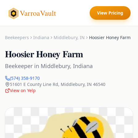
VarroaVault
View Pricing
Beekeepers
Indiana
Middlebury
,
IN
Hoosier Honey Farm
Hoosier Honey Farm
Beekeeper
in
Middlebury
,
Indiana
(574) 358-9170
51601 E County Line Rd
,
Middlebury
,
IN
46540
View on Yelp