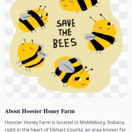
About
Hoosier Honey Farm
Hoosier Honey Farm is located in Middlebury, Indiana,
right in the heart of Elkhart County, an area known for