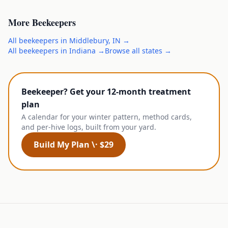
More
Beekeepers
All
beekeepers
in
Middlebury
,
IN
→
All
beekeepers
in
Indiana
→
Browse all states →
Beekeeper? Get your 12-month treatment
plan
A calendar for your winter pattern, method cards,
and per-hive logs, built from your yard.
Build My Plan \· $29