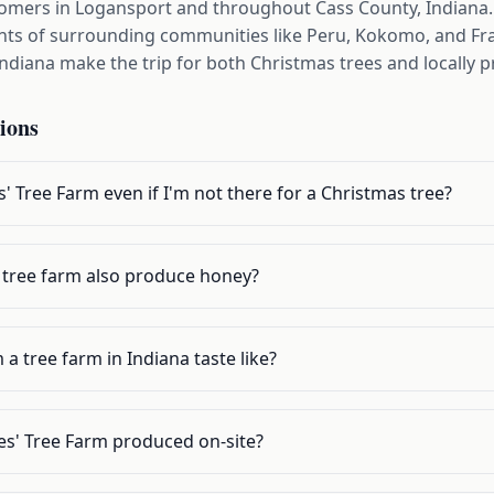
tomers in Logansport and throughout Cass County, Indiana. 
ents of surrounding communities like Peru, Kokomo, and Fra
Indiana make the trip for both Christmas trees and locally
ions
s' Tree Farm even if I'm not there for a Christmas tree?
 tree farm also produce honey?
 tree farm in Indiana taste like?
des' Tree Farm produced on-site?