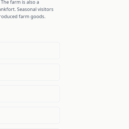
The farm is also a
nkfort. Seasonal visitors
 produced farm goods.