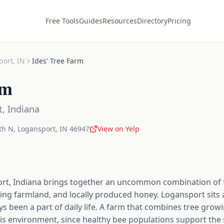
Free Tools
Guides
Resources
Directory
Pricing
port
,
IN
Ides' Tree Farm
rm
t
,
Indiana
th N
,
Logansport
,
IN
46947
View on Yelp
ort, Indiana brings together an uncommon combination of 
ing farmland, and locally produced honey. Logansport sits a
ys been a part of daily life. A farm that combines tree gr
 this environment, since healthy bee populations support t