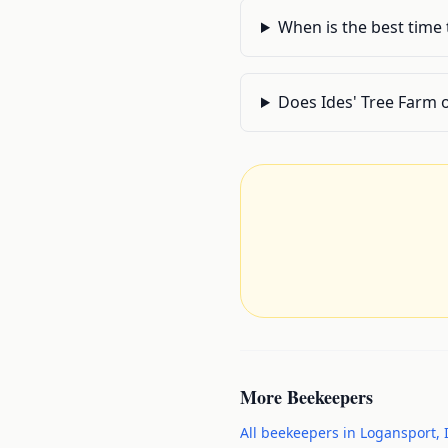
When is the best time
Does Ides' Tree Farm 
More
Beekeepers
All
beekeepers
in
Logansport
,