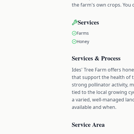
the farm's own crops. You c
Services
Farms
Honey
Services & Process
Ides' Tree Farm offers hone
that support the health of 
strong pollinator activity,
tied to the local growing c
a varied, well-managed land
available and when.
Service Area