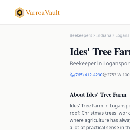
VarroaVault
Beekeepers
Indiana
Logans
Ides' Tree Fa
Beekeeper
in
Loganspor
(765) 412-4290
2753 W 100
About
Ides' Tree Farm
Ides' Tree Farm in Logansp
roof: Christmas trees, work
where agriculture has alwa
a lot of practical sense in