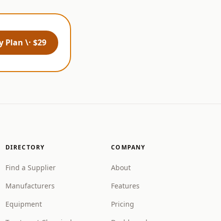
 Plan \· $29
DIRECTORY
COMPANY
Find a Supplier
About
Manufacturers
Features
Equipment
Pricing