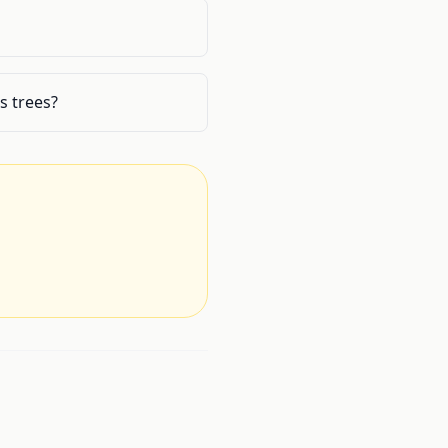
s trees?
.