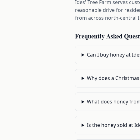
Ides' Tree Farm serves cus
reasonable drive for resid
from across north-central 
Frequently Asked Quest
Can I buy honey at Ide
Why does a Christmas
What does honey from a
Is the honey sold at I