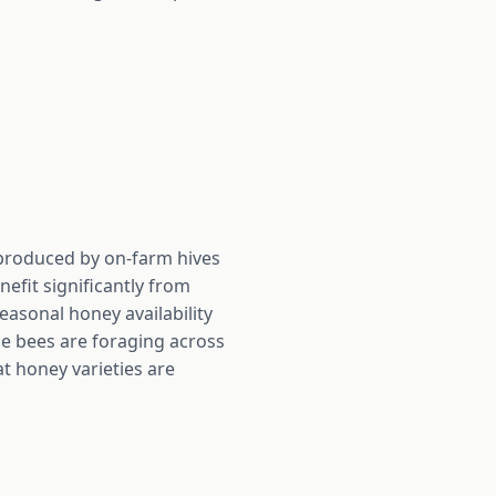
y produced by on-farm hives
efit significantly from
easonal honey availability
he bees are foraging across
at honey varieties are