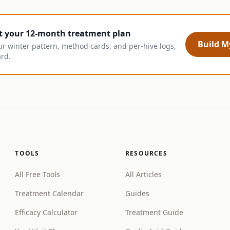
t your 12-month treatment plan
Build My
ur winter pattern, method cards, and per-hive logs,
ard.
TOOLS
RESOURCES
All Free Tools
All Articles
Treatment Calendar
Guides
Efficacy Calculator
Treatment Guide