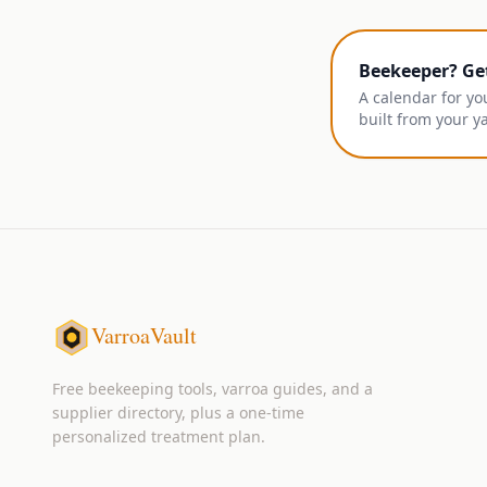
Beekeeper? Ge
A calendar for yo
built from your y
VarroaVault
Free beekeeping tools, varroa guides, and a
supplier directory, plus a one-time
personalized treatment plan.