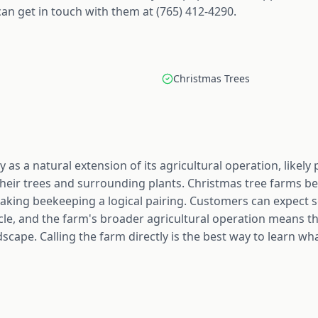
an get in touch with them at (765) 412-4290.
Christmas Trees
y as a natural extension of its agricultural operation, likel
their trees and surrounding plants. Christmas tree farms ben
 making beekeeping a logical pairing. Customers can expect s
ycle, and the farm's broader agricultural operation means t
scape. Calling the farm directly is the best way to learn wh