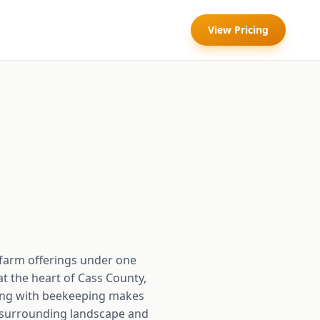
View Pricing
farm offerings under one
t the heart of Cass County,
owing with beekeeping makes
he surrounding landscape and