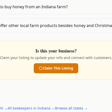
 to buy honey from an Indiana farm?
offer other local farm products besides honey and Christma
Is this your business?
Claim your listing to update your info and connect with customers
Claim This Listing
IN
→
All
beekeepers
in
Indiana
→
Browse all states →