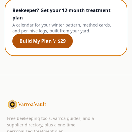
Beekeeper? Get your 12-month treatment
plan
A calendar for your winter pattern, method cards,
and per-hive logs, built from your yard.
Build My Plan \· $29
VarroaVault
Free beekeeping tools, varroa guides, and a
supplier directory, plus a one-time
personalized treatment plan.