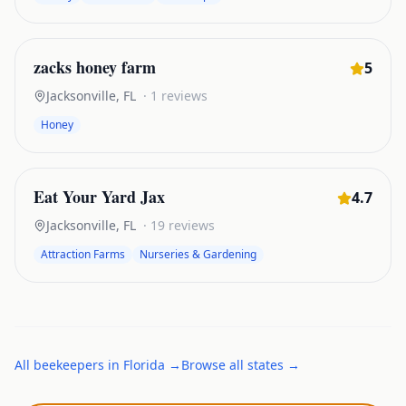
zacks honey farm
5
Jacksonville
,
FL
·
1
reviews
Honey
Eat Your Yard Jax
4.7
Jacksonville
,
FL
·
19
reviews
Attraction Farms
Nurseries & Gardening
All
beekeepers
in
Florida
→
Browse all states →