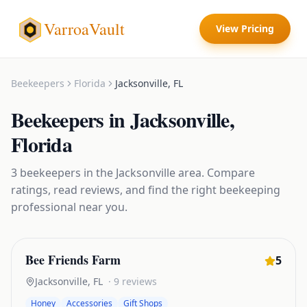
VarroaVault
View Pricing
Beekeepers
Florida
Jacksonville
,
FL
Beekeepers
in
Jacksonville
,
Florida
3
beekeepers
in the
Jacksonville
area. Compare
ratings, read reviews, and find the right
beekeeping
professional near you.
Bee Friends Farm
5
Jacksonville
,
FL
·
9
reviews
Honey
Accessories
Gift Shops