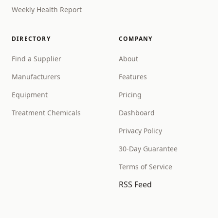
Weekly Health Report
DIRECTORY
COMPANY
Find a Supplier
About
Manufacturers
Features
Equipment
Pricing
Treatment Chemicals
Dashboard
Privacy Policy
30-Day Guarantee
Terms of Service
RSS Feed