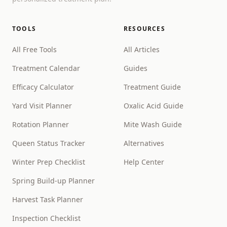
TOOLS
RESOURCES
All Free Tools
All Articles
Treatment Calendar
Guides
Efficacy Calculator
Treatment Guide
Yard Visit Planner
Oxalic Acid Guide
Rotation Planner
Mite Wash Guide
Queen Status Tracker
Alternatives
Winter Prep Checklist
Help Center
Spring Build-up Planner
Harvest Task Planner
Inspection Checklist