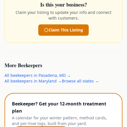
Is this your business?
Claim your listing to update your info and connect
with customers.
Claim This Listing
More
Beekeepers
All
beekeepers
in
Pasadena
,
MD
→
All
beekeepers
in
Maryland
→
Browse all states →
Beekeeper? Get your 12-month treatment
plan
A calendar for your winter pattern, method cards,
and per-hive logs, built from your yard.