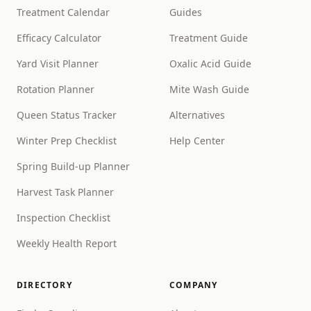
Treatment Calendar
Guides
Efficacy Calculator
Treatment Guide
Yard Visit Planner
Oxalic Acid Guide
Rotation Planner
Mite Wash Guide
Queen Status Tracker
Alternatives
Winter Prep Checklist
Help Center
Spring Build-up Planner
Harvest Task Planner
Inspection Checklist
Weekly Health Report
DIRECTORY
COMPANY