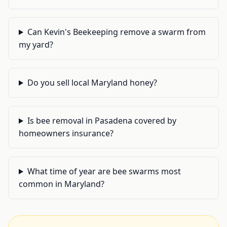
Can Kevin's Beekeeping remove a swarm from
my yard?
Do you sell local Maryland honey?
Is bee removal in Pasadena covered by
homeowners insurance?
What time of year are bee swarms most
common in Maryland?