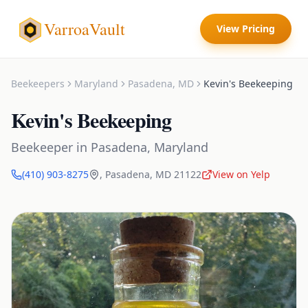
VarroaVault
View Pricing
Beekeepers
Maryland
Pasadena
,
MD
Kevin's Beekeeping
Kevin's Beekeeping
Beekeeper
in
Pasadena
,
Maryland
(410) 903-8275
,
Pasadena
,
MD
21122
View on Yelp