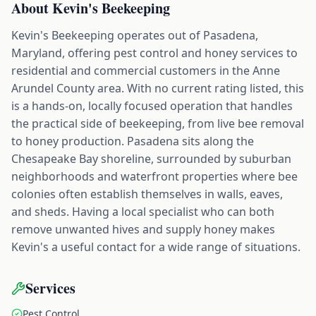
About
Kevin's Beekeeping
Kevin's Beekeeping operates out of Pasadena,
Maryland, offering pest control and honey services to
residential and commercial customers in the Anne
Arundel County area. With no current rating listed, this
is a hands-on, locally focused operation that handles
the practical side of beekeeping, from live bee removal
to honey production. Pasadena sits along the
Chesapeake Bay shoreline, surrounded by suburban
neighborhoods and waterfront properties where bee
colonies often establish themselves in walls, eaves,
and sheds. Having a local specialist who can both
remove unwanted hives and supply honey makes
Kevin's a useful contact for a wide range of situations.
Services
Pest Control