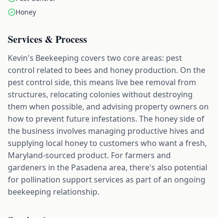
Honey
Services & Process
Kevin's Beekeeping covers two core areas: pest
control related to bees and honey production. On the
pest control side, this means live bee removal from
structures, relocating colonies without destroying
them when possible, and advising property owners on
how to prevent future infestations. The honey side of
the business involves managing productive hives and
supplying local honey to customers who want a fresh,
Maryland-sourced product. For farmers and
gardeners in the Pasadena area, there's also potential
for pollination support services as part of an ongoing
beekeeping relationship.