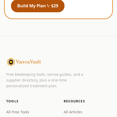
Build My Plan \· $29
VarroaVault
Free beekeeping tools, varroa guides, and a
supplier directory, plus a one-time
personalized treatment plan.
TOOLS
RESOURCES
All Free Tools
All Articles