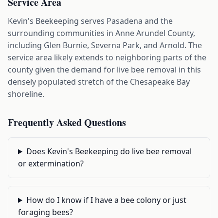
Service Area
Kevin's Beekeeping serves Pasadena and the
surrounding communities in Anne Arundel County,
including Glen Burnie, Severna Park, and Arnold. The
service area likely extends to neighboring parts of the
county given the demand for live bee removal in this
densely populated stretch of the Chesapeake Bay
shoreline.
Frequently Asked Questions
Does Kevin's Beekeeping do live bee removal
or extermination?
How do I know if I have a bee colony or just
foraging bees?