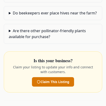
Do beekeepers ever place hives near the farm?
Are there other pollinator-friendly plants
available for purchase?
Is this your business?
Claim your listing to update your info and connect
with customers.
Claim This Listing