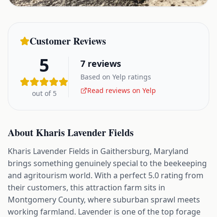
Customer Reviews
5
7
reviews
Based on Yelp ratings
Read reviews on Yelp
out of 5
About
Kharis Lavender Fields
Kharis Lavender Fields in Gaithersburg, Maryland
brings something genuinely special to the beekeeping
and agritourism world. With a perfect 5.0 rating from
their customers, this attraction farm sits in
Montgomery County, where suburban sprawl meets
working farmland. Lavender is one of the top forage