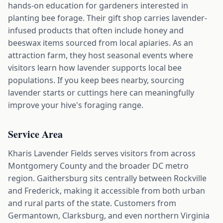
hands-on education for gardeners interested in
planting bee forage. Their gift shop carries lavender-
infused products that often include honey and
beeswax items sourced from local apiaries. As an
attraction farm, they host seasonal events where
visitors learn how lavender supports local bee
populations. If you keep bees nearby, sourcing
lavender starts or cuttings here can meaningfully
improve your hive's foraging range.
Service Area
Kharis Lavender Fields serves visitors from across
Montgomery County and the broader DC metro
region. Gaithersburg sits centrally between Rockville
and Frederick, making it accessible from both urban
and rural parts of the state. Customers from
Germantown, Clarksburg, and even northern Virginia