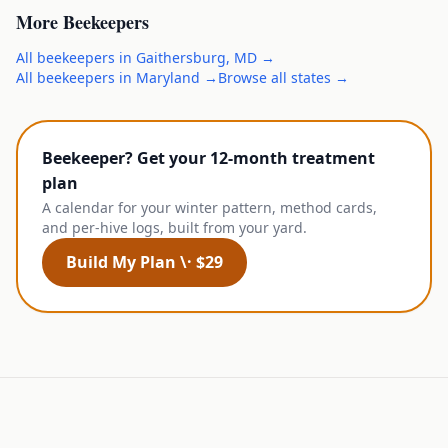
More
Beekeepers
All
beekeepers
in
Gaithersburg
,
MD
→
All
beekeepers
in
Maryland
→
Browse all states →
Beekeeper? Get your 12-month treatment
plan
A calendar for your winter pattern, method cards,
and per-hive logs, built from your yard.
Build My Plan \· $29