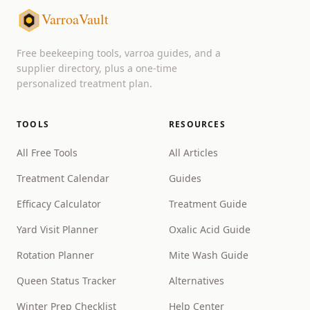
VarroaVault
Free beekeeping tools, varroa guides, and a
supplier directory, plus a one-time
personalized treatment plan.
TOOLS
RESOURCES
All Free Tools
All Articles
Treatment Calendar
Guides
Efficacy Calculator
Treatment Guide
Yard Visit Planner
Oxalic Acid Guide
Rotation Planner
Mite Wash Guide
Queen Status Tracker
Alternatives
Winter Prep Checklist
Help Center