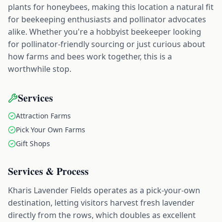
plants for honeybees, making this location a natural fit
for beekeeping enthusiasts and pollinator advocates
alike. Whether you're a hobbyist beekeeper looking
for pollinator-friendly sourcing or just curious about
how farms and bees work together, this is a
worthwhile stop.
Services
Attraction Farms
Pick Your Own Farms
Gift Shops
Services & Process
Kharis Lavender Fields operates as a pick-your-own
destination, letting visitors harvest fresh lavender
directly from the rows, which doubles as excellent