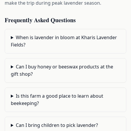
make the trip during peak lavender season.
Frequently Asked Questions
When is lavender in bloom at Kharis Lavender
Fields?
Can I buy honey or beeswax products at the
gift shop?
Is this farm a good place to learn about
beekeeping?
Can I bring children to pick lavender?