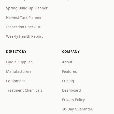
Spring Build-up Planner
Harvest Task Planner
Inspection Checklist
Weekly Health Report
DIRECTORY
COMPANY
Find a Supplier
About
Manufacturers
Features
Equipment
Pricing
Treatment Chemicals
Dashboard
Privacy Policy
30-Day Guarantee