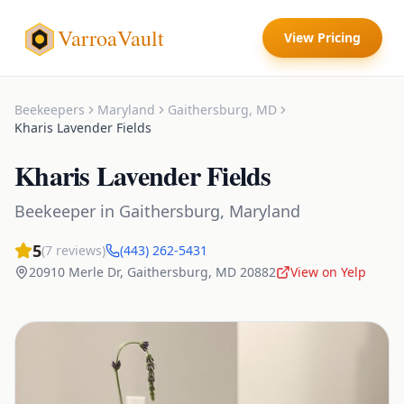
VarroaVault
View Pricing
Beekeepers
Maryland
Gaithersburg
,
MD
Kharis Lavender Fields
Kharis Lavender Fields
Beekeeper
in
Gaithersburg
,
Maryland
5
(
7
reviews)
(443) 262-5431
20910 Merle Dr
,
Gaithersburg
,
MD
20882
View on Yelp