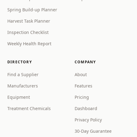
Spring Build-up Planner
Harvest Task Planner
Inspection Checklist
Weekly Health Report
DIRECTORY
COMPANY
Find a Supplier
About
Manufacturers
Features
Equipment
Pricing
Treatment Chemicals
Dashboard
Privacy Policy
30-Day Guarantee