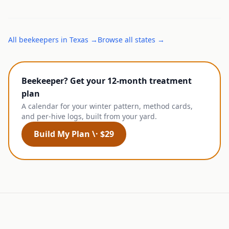
All
beekeepers
in
Texas
→
Browse all states →
Beekeeper? Get your 12-month treatment
plan
A calendar for your winter pattern, method cards,
and per-hive logs, built from your yard.
Build My Plan \· $29