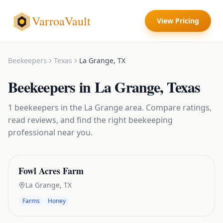
VarroaVault
View Pricing
Beekeepers
Texas
La Grange
,
TX
Beekeepers
in
La Grange
,
Texas
1
beekeepers
in the
La Grange
area. Compare ratings,
read reviews, and find the right
beekeeping
professional near you.
Fowl Acres Farm
La Grange
,
TX
Farms
Honey