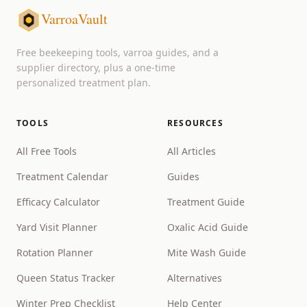
VarroaVault
Free beekeeping tools, varroa guides, and a
supplier directory, plus a one-time
personalized treatment plan.
TOOLS
RESOURCES
All Free Tools
All Articles
Treatment Calendar
Guides
Efficacy Calculator
Treatment Guide
Yard Visit Planner
Oxalic Acid Guide
Rotation Planner
Mite Wash Guide
Queen Status Tracker
Alternatives
Winter Prep Checklist
Help Center