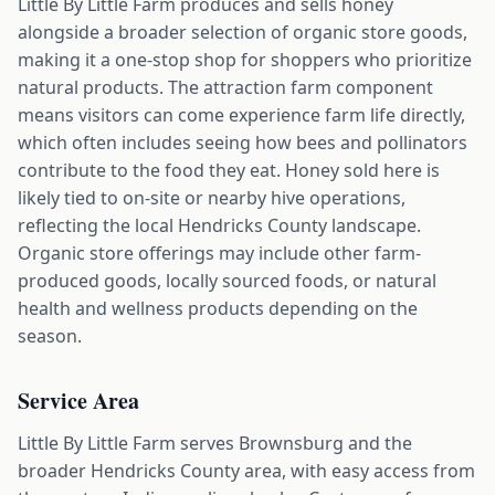
Little By Little Farm produces and sells honey
alongside a broader selection of organic store goods,
making it a one-stop shop for shoppers who prioritize
natural products. The attraction farm component
means visitors can come experience farm life directly,
which often includes seeing how bees and pollinators
contribute to the food they eat. Honey sold here is
likely tied to on-site or nearby hive operations,
reflecting the local Hendricks County landscape.
Organic store offerings may include other farm-
produced goods, locally sourced foods, or natural
health and wellness products depending on the
season.
Service Area
Little By Little Farm serves Brownsburg and the
broader Hendricks County area, with easy access from