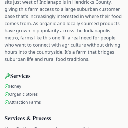
sits just west of Indianapolis in Hendricks County,
giving this farm access to a large suburban customer
base that's increasingly interested in where their food
comes from. As organic and locally sourced products
have grown in popularity across the Indianapolis
metro, farms like this one fill a real need for people
who want to connect with agriculture without driving
hours into the countryside. It's a farm that bridges
suburban life and rural food traditions.
Services
Honey
Organic Stores
Attraction Farms
Services & Process