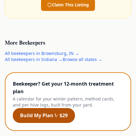
Claim This Listing
More
Beekeepers
All
beekeepers
in
Brownsburg
,
IN
→
All
beekeepers
in
Indiana
→
Browse all states →
Beekeeper? Get your 12-month treatment
plan
A calendar for your winter pattern, method cards,
and per-hive logs, built from your yard.
Build My Plan \· $29