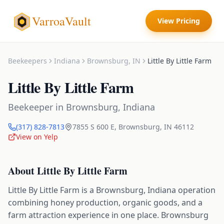
VarroaVault
View Pricing
Beekeepers
Indiana
Brownsburg
,
IN
Little By Little Farm
Little By Little Farm
Beekeeper
in
Brownsburg
,
Indiana
(317) 828-7813
7855 S 600 E
,
Brownsburg
,
IN
46112
View on Yelp
About
Little By Little Farm
Little By Little Farm is a Brownsburg, Indiana operation
combining honey production, organic goods, and a
farm attraction experience in one place. Brownsburg