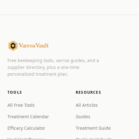
VarroaVault
Free beekeeping tools, varroa guides, and a
supplier directory, plus a one-time
personalized treatment plan.
TOOLS
RESOURCES
All Free Tools
All Articles
Treatment Calendar
Guides
Efficacy Calculator
Treatment Guide