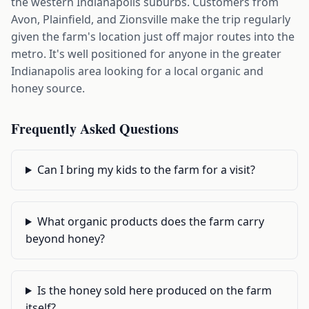
the western Indianapolis suburbs. Customers from
Avon, Plainfield, and Zionsville make the trip regularly
given the farm's location just off major routes into the
metro. It's well positioned for anyone in the greater
Indianapolis area looking for a local organic and
honey source.
Frequently Asked Questions
Can I bring my kids to the farm for a visit?
What organic products does the farm carry
beyond honey?
Is the honey sold here produced on the farm
itself?