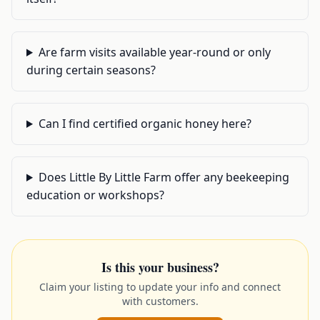
Are farm visits available year-round or only
during certain seasons?
Can I find certified organic honey here?
Does Little By Little Farm offer any beekeeping
education or workshops?
Is this your business?
Claim your listing to update your info and connect
with customers.