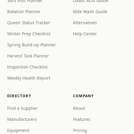
Yard Visit Planner
Oxalic Acid Guide
Rotation Planner
Mite Wash Guide
Queen Status Tracker
Alternatives
Winter Prep Checklist
Help Center
Spring Build-up Planner
Harvest Task Planner
Inspection Checklist
Weekly Health Report
DIRECTORY
COMPANY
Find a Supplier
About
Manufacturers
Features
Equipment
Pricing