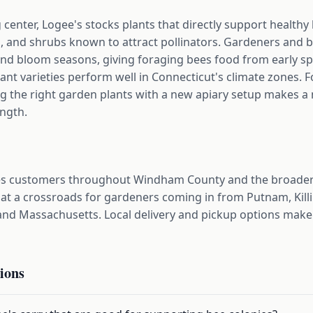
center, Logee's stocks plants that directly support healthy 
s, and shrubs known to attract pollinators. Gardeners and 
nd bloom seasons, giving foraging bees food from early spr
lant varieties perform well in Connecticut's climate zones.
ng the right garden plants with a new apiary setup makes a
ength.
s customers throughout Windham County and the broader
 at a crossroads for gardeners coming in from Putnam, Killi
nd Massachusetts. Local delivery and pickup options make 
ions