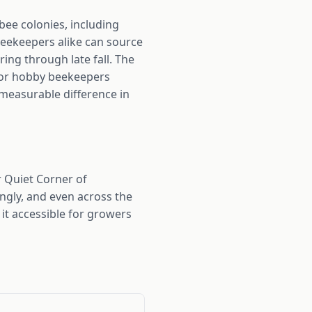
bee colonies, including
beekeepers alike can source
ing through late fall. The
 For hobby beekeepers
 measurable difference in
 Quiet Corner of
ngly, and even across the
it accessible for growers