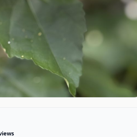
views