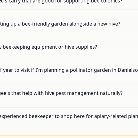
e's carry that are good for supporting bee colonies?
tting up a bee-friendly garden alongside a new hive?
y beekeeping equipment or hive supplies?
 year to visit if I'm planning a pollinator garden in Daniels
gee's that help with hive pest management naturally?
experienced beekeeper to shop here for apiary-related plan