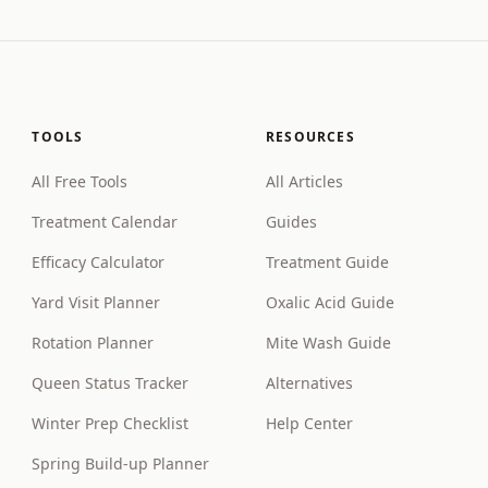
TOOLS
RESOURCES
All Free Tools
All Articles
Treatment Calendar
Guides
Efficacy Calculator
Treatment Guide
Yard Visit Planner
Oxalic Acid Guide
Rotation Planner
Mite Wash Guide
Queen Status Tracker
Alternatives
Winter Prep Checklist
Help Center
Spring Build-up Planner