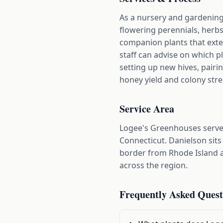
As a nursery and gardening 
flowering perennials, herb
companion plants that exte
staff can advise on which p
setting up new hives, pairi
honey yield and colony str
Service Area
Logee's Greenhouses serve
Connecticut. Danielson sits
border from Rhode Island a
across the region.
Frequently Asked Quest