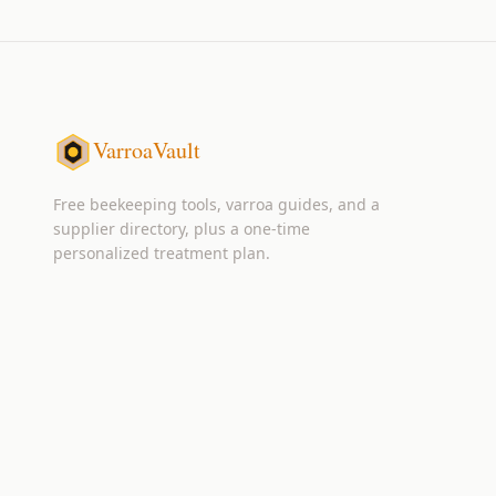
VarroaVault
Free beekeeping tools, varroa guides, and a
supplier directory, plus a one-time
personalized treatment plan.