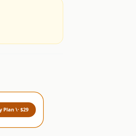
.
 Plan \· $29