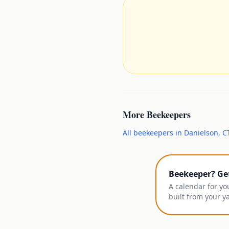
More
Beekeepers
All
beekeepers
in
Danielson
,
C
Beekeeper? Ge
A calendar for yo
built from your y