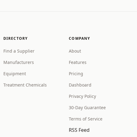
DIRECTORY
COMPANY
Find a Supplier
About
Manufacturers
Features
Equipment
Pricing
Treatment Chemicals
Dashboard
Privacy Policy
30-Day Guarantee
Terms of Service
RSS Feed