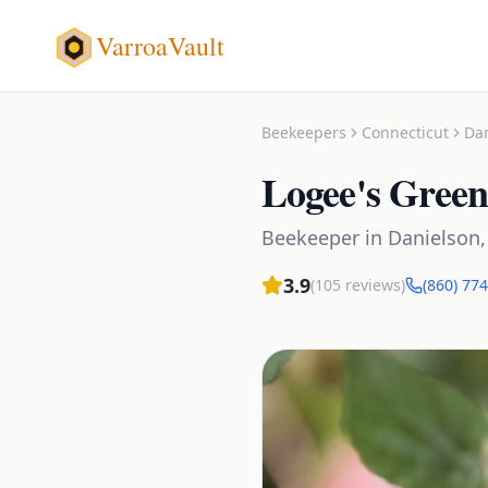
VarroaVault
Beekeepers
Connecticut
Da
Logee's Gree
Beekeeper
in
Danielson
3.9
(
105
reviews)
(860) 77