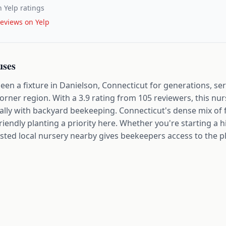
 Yelp ratings
eviews on Yelp
uses
en a fixture in Danielson, Connecticut for generations, se
rner region. With a 3.9 rating from 105 reviewers, this nu
ally with backyard beekeeping. Connecticut's dense mix of
iendly planting a priority here. Whether you're starting a 
rusted local nursery nearby gives beekeepers access to the p