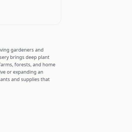
rving gardeners and
rsery brings deep plant
 farms, forests, and home
hive or expanding an
lants and supplies that