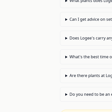
What plants does Loge
Can I get advice on se
Does Logee's carry an
What's the best time of
Are there plants at Lo
Do you need to be an 