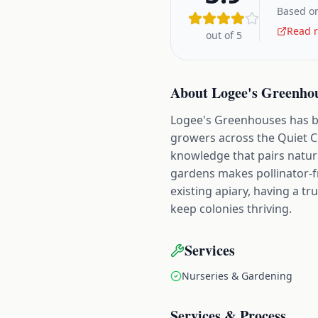
Based on
Read r
out of 5
About
Logee's Greenho
Logee's Greenhouses has be
growers across the Quiet Co
knowledge that pairs natur
gardens makes pollinator-fr
existing apiary, having a t
keep colonies thriving.
Services
Nurseries & Gardening
Services & Process