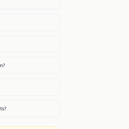
on?
ts?