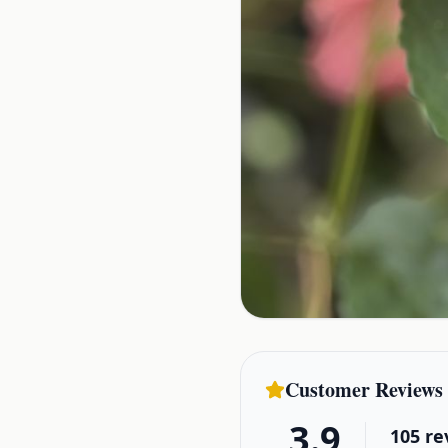
Customer Reviews
3.9
105
re