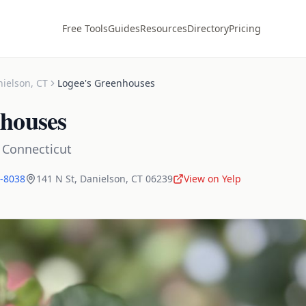
Free Tools
Guides
Resources
Directory
Pricing
nielson
,
CT
Logee's Greenhouses
nhouses
,
Connecticut
4-8038
141 N St
,
Danielson
,
CT
06239
View on Yelp