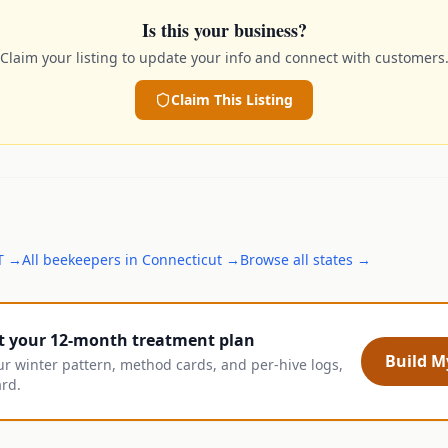
Is this your business?
Claim your listing to update your info and connect with customers
Claim This Listing
T
→
All
beekeepers
in
Connecticut
→
Browse all states →
t your 12-month treatment plan
Build My
ur winter pattern, method cards, and per-hive logs,
ard.