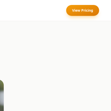
View Pricing