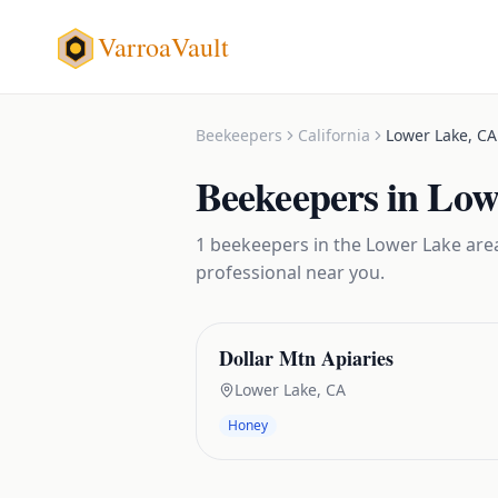
VarroaVault
Beekeepers
California
Lower Lake
,
CA
Beekeepers
in
Low
1
beekeepers
in the
Lower Lake
area
professional near you.
Dollar Mtn Apiaries
Lower Lake
,
CA
Honey