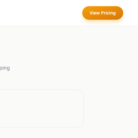
View Pricing
ping