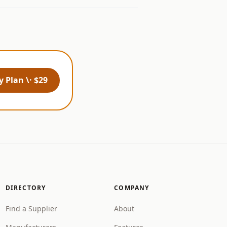
 Plan \· $29
DIRECTORY
COMPANY
Find a Supplier
About