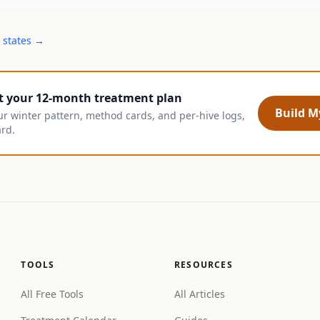
 states →
t your 12-month treatment plan
Build My
ur winter pattern, method cards, and per-hive logs,
ard.
TOOLS
RESOURCES
All Free Tools
All Articles