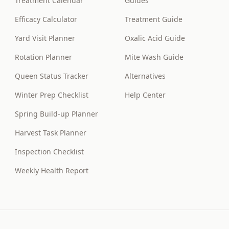
Treatment Calendar
Guides
Efficacy Calculator
Treatment Guide
Yard Visit Planner
Oxalic Acid Guide
Rotation Planner
Mite Wash Guide
Queen Status Tracker
Alternatives
Winter Prep Checklist
Help Center
Spring Build-up Planner
Harvest Task Planner
Inspection Checklist
Weekly Health Report