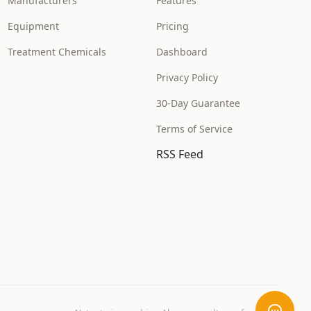
Manufacturers
Features
Equipment
Pricing
Treatment Chemicals
Dashboard
Privacy Policy
30-Day Guarantee
Terms of Service
RSS Feed