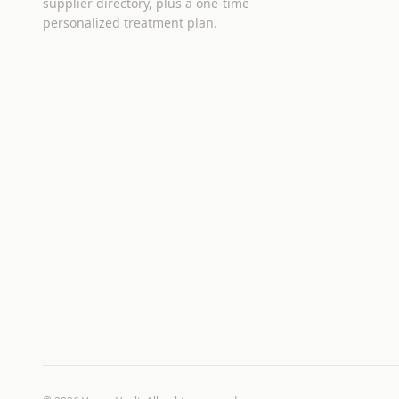
supplier directory, plus a one-time
personalized treatment plan.