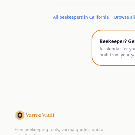
All
beekeepers
in
California
→
Browse all
Beekeeper? Ge
A calendar for yo
built from your y
VarroaVault
Free beekeeping tools, varroa guides, and a