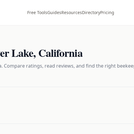
Free Tools
Guides
Resources
Directory
Pricing
er Lake
,
California
. Compare ratings, read reviews, and find the right
beekee