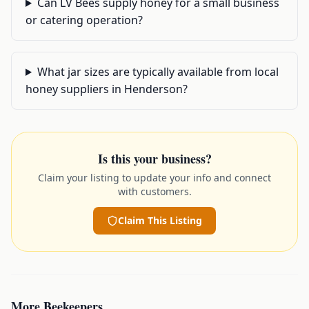
Can LV Bees supply honey for a small business
or catering operation?
What jar sizes are typically available from local
honey suppliers in Henderson?
Is this your business?
Claim your listing to update your info and connect
with customers.
Claim This Listing
More
Beekeepers