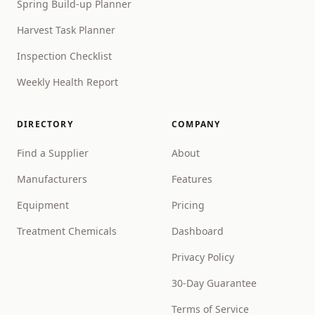
Spring Build-up Planner
Harvest Task Planner
Inspection Checklist
Weekly Health Report
DIRECTORY
COMPANY
Find a Supplier
About
Manufacturers
Features
Equipment
Pricing
Treatment Chemicals
Dashboard
Privacy Policy
30-Day Guarantee
Terms of Service