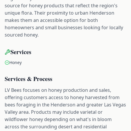
source for honey products that reflect the region's
unique flora. Their proximity to urban Henderson
makes them an accessible option for both
homeowners and small businesses looking for locally
sourced honey.
Services
Honey
Services & Process
LV Bees focuses on honey production and sales,
offering customers access to honey harvested from
bees foraging in the Henderson and greater Las Vegas
Valley area. Products may include varietal or
wildflower honey depending on what's in bloom
across the surrounding desert and residential