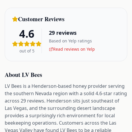
Customer Reviews
4.6
29
reviews
Based on Yelp ratings
Read reviews on Yelp
out of 5
About
LV Bees
LV Bees is a Henderson-based honey provider serving
the southern Nevada region with a solid 4.6-star rating
across 29 reviews. Henderson sits just southeast of
Las Vegas, and the surrounding desert landscape
provides a surprisingly rich environment for local
beekeeping operations. Customers across the Las
Vegas Valley have found LV Bees to be a reliable