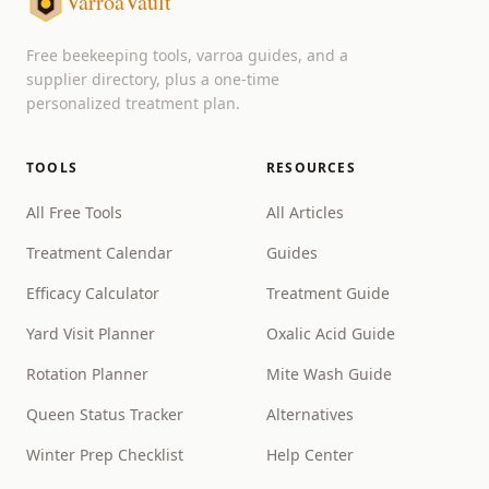
VarroaVault
Free beekeeping tools, varroa guides, and a
supplier directory, plus a one-time
personalized treatment plan.
TOOLS
RESOURCES
All Free Tools
All Articles
Treatment Calendar
Guides
Efficacy Calculator
Treatment Guide
Yard Visit Planner
Oxalic Acid Guide
Rotation Planner
Mite Wash Guide
Queen Status Tracker
Alternatives
Winter Prep Checklist
Help Center