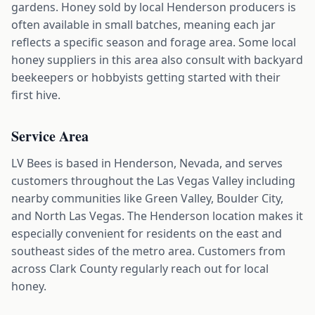
gardens. Honey sold by local Henderson producers is
often available in small batches, meaning each jar
reflects a specific season and forage area. Some local
honey suppliers in this area also consult with backyard
beekeepers or hobbyists getting started with their
first hive.
Service Area
LV Bees is based in Henderson, Nevada, and serves
customers throughout the Las Vegas Valley including
nearby communities like Green Valley, Boulder City,
and North Las Vegas. The Henderson location makes it
especially convenient for residents on the east and
southeast sides of the metro area. Customers from
across Clark County regularly reach out for local
honey.