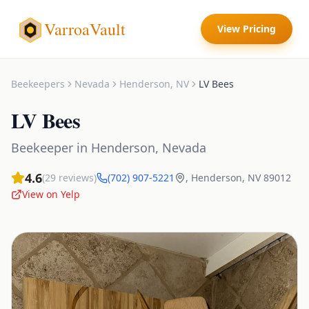
VarroaVault
View Pricing
Beekeepers
Nevada
Henderson
,
NV
LV Bees
LV Bees
Beekeeper
in
Henderson
,
Nevada
4.6
(
29
reviews)
(702) 907-5221
,
Henderson
,
NV
89012
View on Yelp