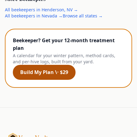
All
beekeepers
in
Henderson
,
NV
→
All
beekeepers
in
Nevada
→
Browse all states →
Beekeeper? Get your 12-month treatment
plan
A calendar for your winter pattern, method cards,
and per-hive logs, built from your yard.
Build My Plan \· $29