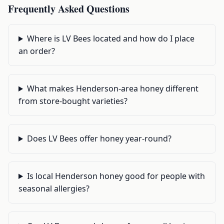
Frequently Asked Questions
Where is LV Bees located and how do I place
an order?
What makes Henderson-area honey different
from store-bought varieties?
Does LV Bees offer honey year-round?
Is local Henderson honey good for people with
seasonal allergies?