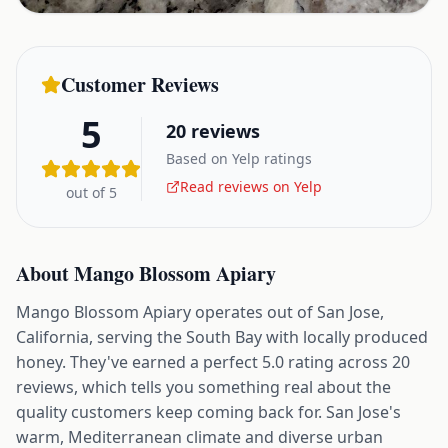
Customer Reviews
5
20
reviews
Based on Yelp ratings
Read reviews on Yelp
out of 5
About
Mango Blossom Apiary
Mango Blossom Apiary operates out of San Jose,
California, serving the South Bay with locally produced
honey. They've earned a perfect 5.0 rating across 20
reviews, which tells you something real about the
quality customers keep coming back for. San Jose's
warm, Mediterranean climate and diverse urban