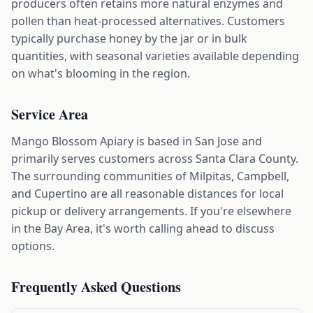
producers often retains more natural enzymes and
pollen than heat-processed alternatives. Customers
typically purchase honey by the jar or in bulk
quantities, with seasonal varieties available depending
on what's blooming in the region.
Service Area
Mango Blossom Apiary is based in San Jose and
primarily serves customers across Santa Clara County.
The surrounding communities of Milpitas, Campbell,
and Cupertino are all reasonable distances for local
pickup or delivery arrangements. If you're elsewhere
in the Bay Area, it's worth calling ahead to discuss
options.
Frequently Asked Questions