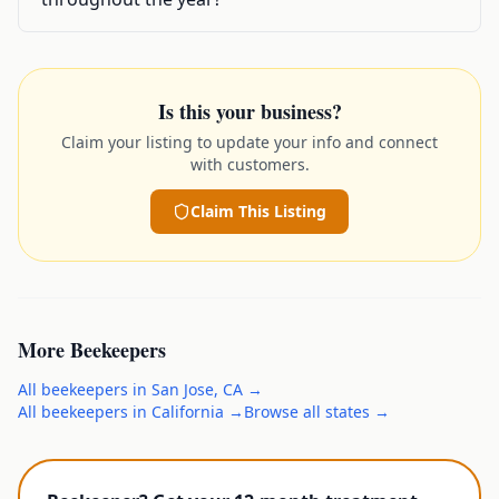
Is this your business?
Claim your listing to update your info and connect
with customers.
Claim This Listing
More
Beekeepers
All
beekeepers
in
San Jose
,
CA
→
All
beekeepers
in
California
→
Browse all states →