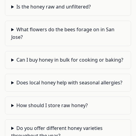
Is the honey raw and unfiltered?
What flowers do the bees forage on in San
Jose?
Can I buy honey in bulk for cooking or baking?
Does local honey help with seasonal allergies?
How should I store raw honey?
Do you offer different honey varieties
throughout the year?