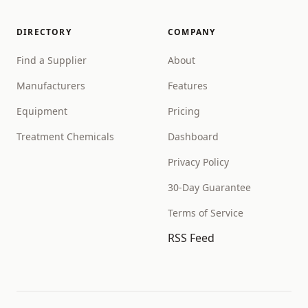
DIRECTORY
COMPANY
Find a Supplier
About
Manufacturers
Features
Equipment
Pricing
Treatment Chemicals
Dashboard
Privacy Policy
30-Day Guarantee
Terms of Service
RSS Feed