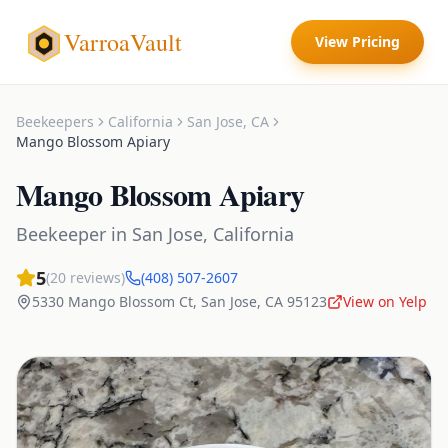
VarroaVault
View Pricing
Beekeepers
California
San Jose
,
CA
Mango Blossom Apiary
Mango Blossom Apiary
Beekeeper
in
San Jose
,
California
5
(
20
reviews)
(408) 507-2607
5330 Mango Blossom Ct
,
San Jose
,
CA
95123
View on Yelp