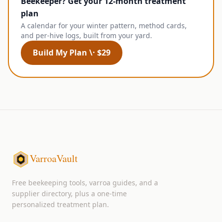
Beekeeper? Get your 12-month treatment
plan
A calendar for your winter pattern, method cards,
and per-hive logs, built from your yard.
Build My Plan \· $29
VarroaVault
Free beekeeping tools, varroa guides, and a
supplier directory, plus a one-time
personalized treatment plan.