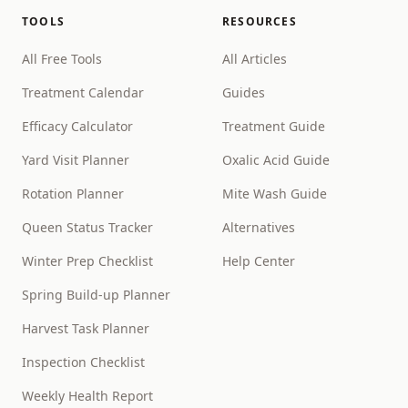
TOOLS
RESOURCES
All Free Tools
All Articles
Treatment Calendar
Guides
Efficacy Calculator
Treatment Guide
Yard Visit Planner
Oxalic Acid Guide
Rotation Planner
Mite Wash Guide
Queen Status Tracker
Alternatives
Winter Prep Checklist
Help Center
Spring Build-up Planner
Harvest Task Planner
Inspection Checklist
Weekly Health Report