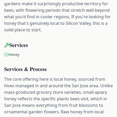
gardens make it surprisingly productive territory for
bees, with flowering periods that stretch well beyond
what you'd find in cooler regions. If you're looking for
honey that's genuinely local to Silicon Valley, this is a
solid place to start.
Services
Honey
Services & Process
The core offering here is local honey, sourced from
hives managed in and around the San Jose area. Unlike
mass-produced grocery store varieties, small-apiary
honey reflects the specific plants bees visit, which in
San Jose means everything from fruit blossoms to
ornamental garden flowers. Raw honey from local