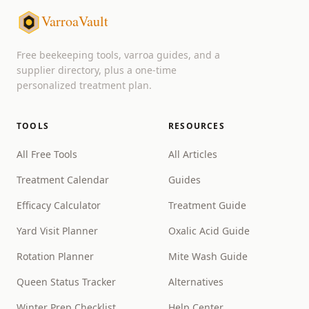
VarroaVault
Free beekeeping tools, varroa guides, and a
supplier directory, plus a one-time
personalized treatment plan.
TOOLS
RESOURCES
All Free Tools
All Articles
Treatment Calendar
Guides
Efficacy Calculator
Treatment Guide
Yard Visit Planner
Oxalic Acid Guide
Rotation Planner
Mite Wash Guide
Queen Status Tracker
Alternatives
Winter Prep Checklist
Help Center