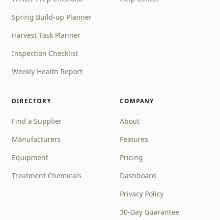
Spring Build-up Planner
Harvest Task Planner
Inspection Checklist
Weekly Health Report
DIRECTORY
COMPANY
Find a Supplier
About
Manufacturers
Features
Equipment
Pricing
Treatment Chemicals
Dashboard
Privacy Policy
30-Day Guarantee