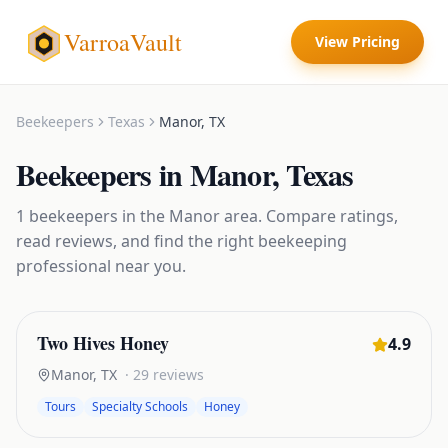
VarroaVault
View Pricing
Beekeepers
Texas
Manor
,
TX
Beekeepers
in
Manor
,
Texas
1
beekeepers
in the
Manor
area. Compare ratings,
read reviews, and find the right
beekeeping
professional near you.
Two Hives Honey
4.9
Manor
,
TX
·
29
reviews
Tours
Specialty Schools
Honey