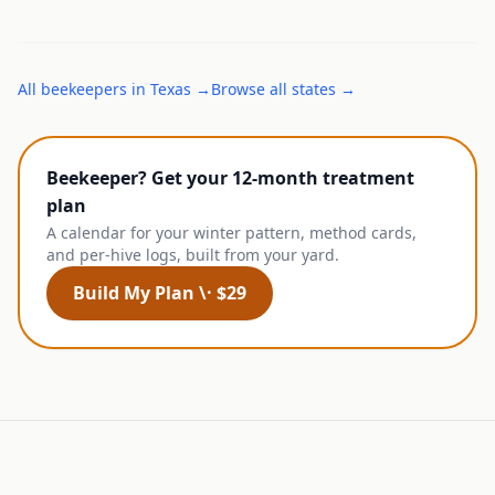
All
beekeepers
in
Texas
→
Browse all states →
Beekeeper? Get your 12-month treatment
plan
A calendar for your winter pattern, method cards,
and per-hive logs, built from your yard.
Build My Plan \· $29