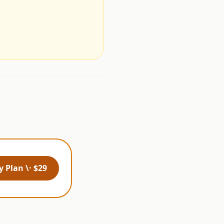
.
 Plan \· $29