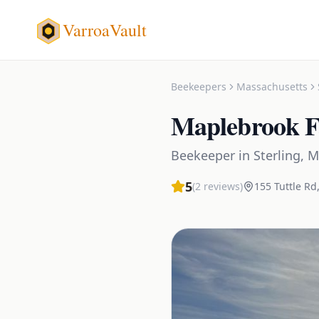
VarroaVault
Beekeepers
Massachusetts
Maplebrook F
Beekeeper
in
Sterling
,
M
5
(
2
reviews)
155 Tuttle Rd