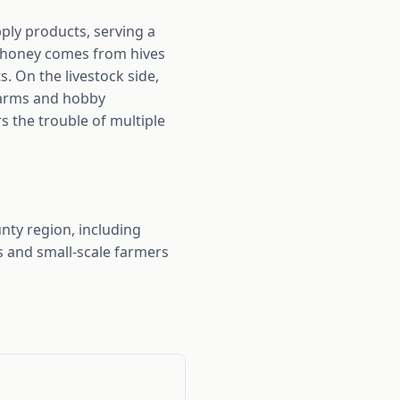
ply products, serving a
r honey comes from hives
. On the livestock side,
 farms and hobby
 the trouble of multiple
ty region, including
s and small-scale farmers