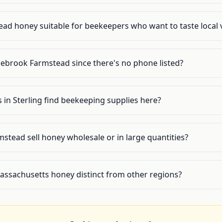
ad honey suitable for beekeepers who want to taste local v
ebrook Farmstead since there's no phone listed?
in Sterling find beekeeping supplies here?
tead sell honey wholesale or in large quantities?
ssachusetts honey distinct from other regions?