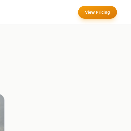
View Pricing