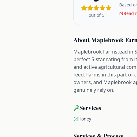
Based on
Read r
out of 5
About
Maplebrook Far
Maplebrook Farmstead in Ste
perfect 5-star rating from i
and active agricultural co
feed. Farms in this part o
owners, and Maplebrook appe
genuinely rely on.
Services
Honey
Services & Process