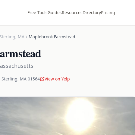
Free Tools
Guides
Resources
Directory
Pricing
Sterling
,
MA
Maplebrook Farmstead
armstead
assachusetts
,
Sterling
,
MA
01564
View on Yelp