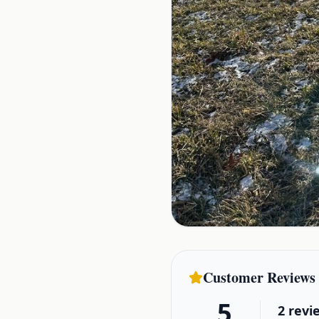
Customer Reviews
5
2
revi