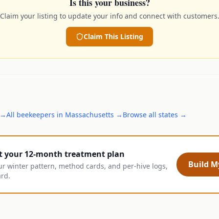
Is this your business?
Claim your listing to update your info and connect with customers
Claim This Listing
→
All
beekeepers
in
Massachusetts
→
Browse all states →
t your 12-month treatment plan
Build My
ur winter pattern, method cards, and per-hive logs,
ard.