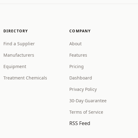
DIRECTORY
COMPANY
Find a Supplier
About
Manufacturers
Features
Equipment
Pricing
Treatment Chemicals
Dashboard
Privacy Policy
30-Day Guarantee
Terms of Service
RSS Feed