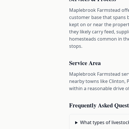
Maplebrook Farmstead offer
customer base that spans 
kept on or near the propert
they likely carry feed, sup
homesteads common in the S
stops.
Service Area
Maplebrook Farmstead serv
nearby towns like Clinton,
within a reasonable drive o
Frequently Asked Quest
What types of livesto