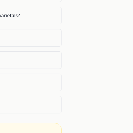
arietals?