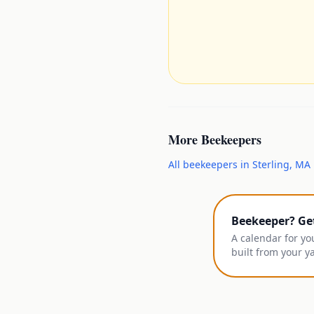
More
Beekeepers
All
beekeepers
in
Sterling
,
MA
Beekeeper? Ge
A calendar for yo
built from your y