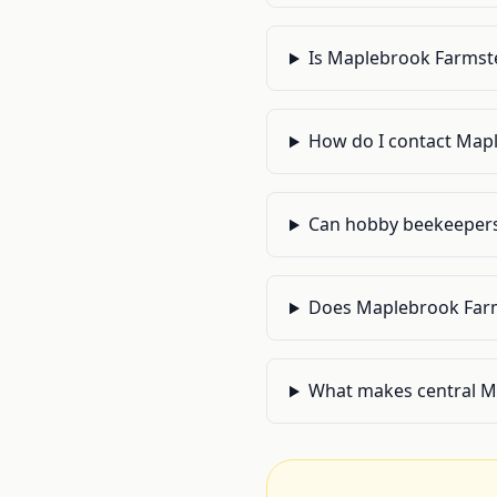
Is Maplebrook Farmste
How do I contact Mapl
Can hobby beekeepers 
Does Maplebrook Farms
What makes central Ma