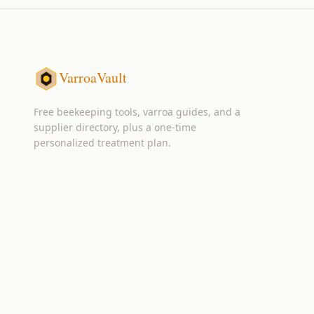
VarroaVault
Free beekeeping tools, varroa guides, and a
supplier directory, plus a one-time
personalized treatment plan.