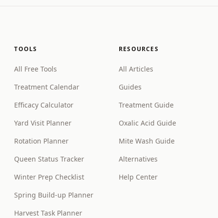
TOOLS
RESOURCES
All Free Tools
All Articles
Treatment Calendar
Guides
Efficacy Calculator
Treatment Guide
Yard Visit Planner
Oxalic Acid Guide
Rotation Planner
Mite Wash Guide
Queen Status Tracker
Alternatives
Winter Prep Checklist
Help Center
Spring Build-up Planner
Harvest Task Planner