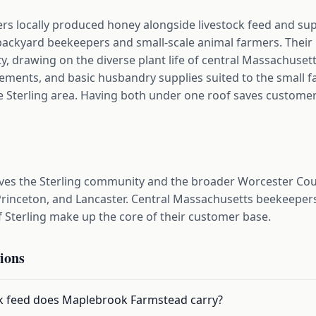
s locally produced honey alongside livestock feed and sup
backyard beekeepers and small-scale animal farmers. Thei
y, drawing on the diverse plant life of central Massachusetts
plements, and basic husbandry supplies suited to the small
terling area. Having both under one roof saves customers
es the Sterling community and the broader Worcester Coun
 Princeton, and Lancaster. Central Massachusetts beekeeper
f Sterling make up the core of their customer base.
ions
ck feed does Maplebrook Farmstead carry?