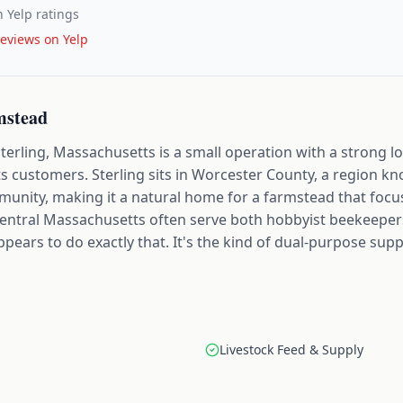
 Yelp ratings
eviews on Yelp
mstead
rling, Massachusetts is a small operation with a strong lo
ts customers. Sterling sits in Worcester County, a region kn
mmunity, making it a natural home for a farmstead that focu
f central Massachusetts often serve both hobbyist beekeeper
ars to do exactly that. It's the kind of dual-purpose supp
Livestock Feed & Supply