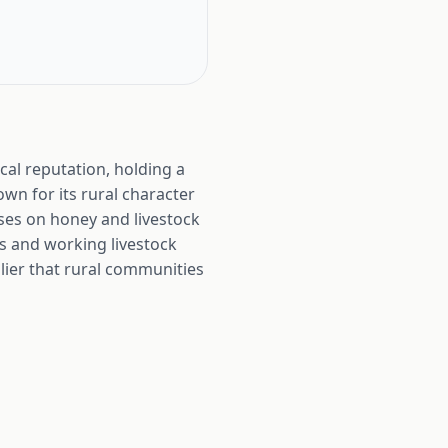
cal reputation, holding a
own for its rural character
ses on honey and livestock
s and working livestock
lier that rural communities