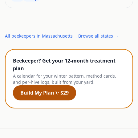
All
beekeepers
in
Massachusetts
→
Browse all states →
Beekeeper? Get your 12-month treatment
plan
A calendar for your winter pattern, method cards,
and per-hive logs, built from your yard.
Build My Plan \· $29