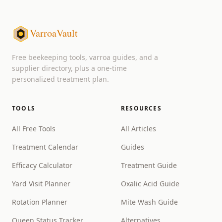
VarroaVault
Free beekeeping tools, varroa guides, and a
supplier directory, plus a one-time
personalized treatment plan.
TOOLS
RESOURCES
All Free Tools
All Articles
Treatment Calendar
Guides
Efficacy Calculator
Treatment Guide
Yard Visit Planner
Oxalic Acid Guide
Rotation Planner
Mite Wash Guide
Queen Status Tracker
Alternatives