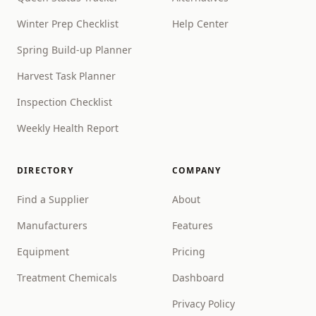
Winter Prep Checklist
Help Center
Spring Build-up Planner
Harvest Task Planner
Inspection Checklist
Weekly Health Report
DIRECTORY
COMPANY
Find a Supplier
About
Manufacturers
Features
Equipment
Pricing
Treatment Chemicals
Dashboard
Privacy Policy