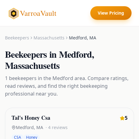
VarroaVault
View Pricing
Beekeepers
Massachusetts
Medford
,
MA
Beekeepers
in
Medford
,
Massachusetts
1
beekeepers
in the
Medford
area. Compare ratings,
read reviews, and find the right
beekeeping
professional near you.
Tal's Honey Csa
5
Medford
,
MA
·
4
reviews
CSA
Honey