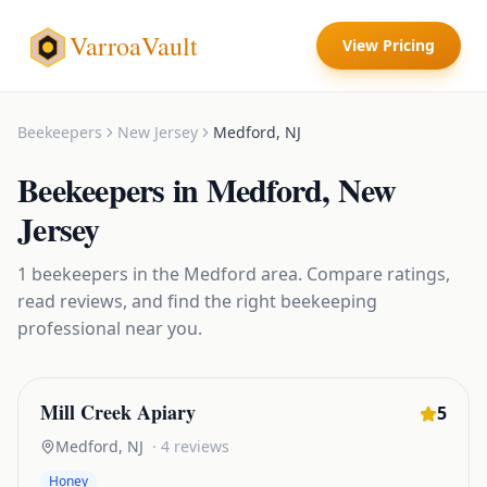
VarroaVault
View Pricing
Beekeepers
New Jersey
Medford
,
NJ
Beekeepers
in
Medford
,
New
Jersey
1
beekeepers
in the
Medford
area. Compare ratings,
read reviews, and find the right
beekeeping
professional near you.
Mill Creek Apiary
5
Medford
,
NJ
·
4
reviews
Honey