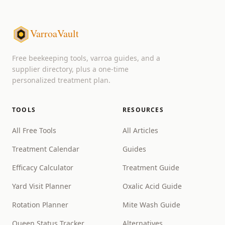
VarroaVault
Free beekeeping tools, varroa guides, and a
supplier directory, plus a one-time
personalized treatment plan.
TOOLS
RESOURCES
All Free Tools
All Articles
Treatment Calendar
Guides
Efficacy Calculator
Treatment Guide
Yard Visit Planner
Oxalic Acid Guide
Rotation Planner
Mite Wash Guide
Queen Status Tracker
Alternatives