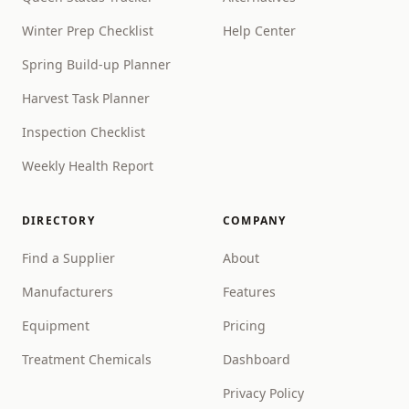
Winter Prep Checklist
Help Center
Spring Build-up Planner
Harvest Task Planner
Inspection Checklist
Weekly Health Report
DIRECTORY
COMPANY
Find a Supplier
About
Manufacturers
Features
Equipment
Pricing
Treatment Chemicals
Dashboard
Privacy Policy