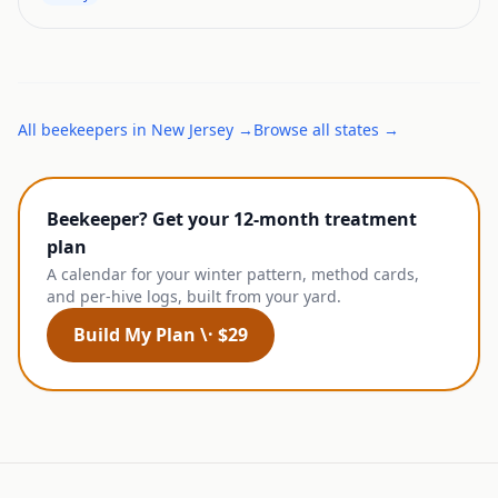
All
beekeepers
in
New Jersey
→
Browse all states →
Beekeeper? Get your 12-month treatment
plan
A calendar for your winter pattern, method cards,
and per-hive logs, built from your yard.
Build My Plan \· $29