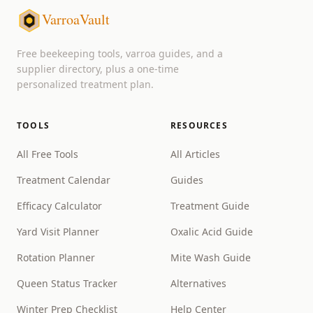
VarroaVault
Free beekeeping tools, varroa guides, and a
supplier directory, plus a one-time
personalized treatment plan.
TOOLS
RESOURCES
All Free Tools
All Articles
Treatment Calendar
Guides
Efficacy Calculator
Treatment Guide
Yard Visit Planner
Oxalic Acid Guide
Rotation Planner
Mite Wash Guide
Queen Status Tracker
Alternatives
Winter Prep Checklist
Help Center