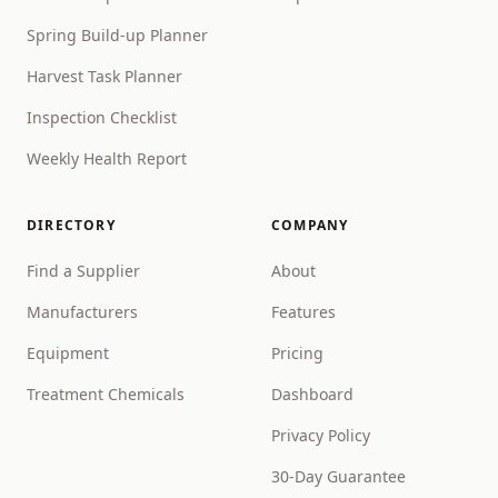
Spring Build-up Planner
Harvest Task Planner
Inspection Checklist
Weekly Health Report
DIRECTORY
COMPANY
Find a Supplier
About
Manufacturers
Features
Equipment
Pricing
Treatment Chemicals
Dashboard
Privacy Policy
30-Day Guarantee