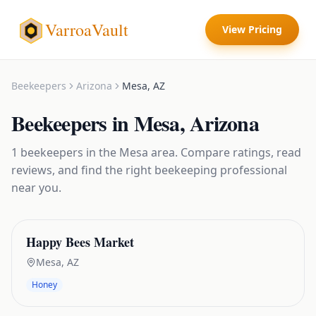
VarroaVault
View Pricing
Beekeepers
Arizona
Mesa
,
AZ
Beekeepers
in
Mesa
,
Arizona
1
beekeepers
in the
Mesa
area. Compare ratings, read
reviews, and find the right
beekeeping
professional
near you.
Happy Bees Market
Mesa
,
AZ
Honey