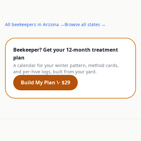
All
beekeepers
in
Arizona
→
Browse all states →
Beekeeper? Get your 12-month treatment
plan
A calendar for your winter pattern, method cards,
and per-hive logs, built from your yard.
Build My Plan \· $29