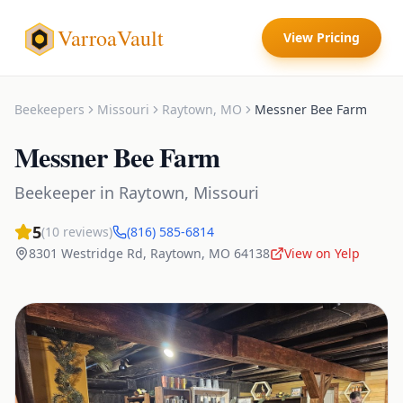
VarroaVault
View Pricing
Beekeepers
Missouri
Raytown
,
MO
Messner Bee Farm
Messner Bee Farm
Beekeeper
in
Raytown
,
Missouri
5
(
10
reviews)
(816) 585-6814
8301 Westridge Rd
,
Raytown
,
MO
64138
View on Yelp