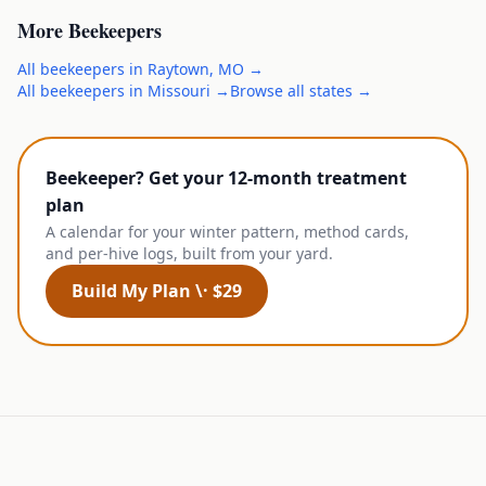
More
Beekeepers
All
beekeepers
in
Raytown
,
MO
→
All
beekeepers
in
Missouri
→
Browse all states →
Beekeeper? Get your 12-month treatment
plan
A calendar for your winter pattern, method cards,
and per-hive logs, built from your yard.
Build My Plan \· $29