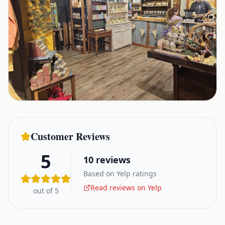
Customer Reviews
5
10
reviews
Based on Yelp ratings
Read reviews on Yelp
out of 5