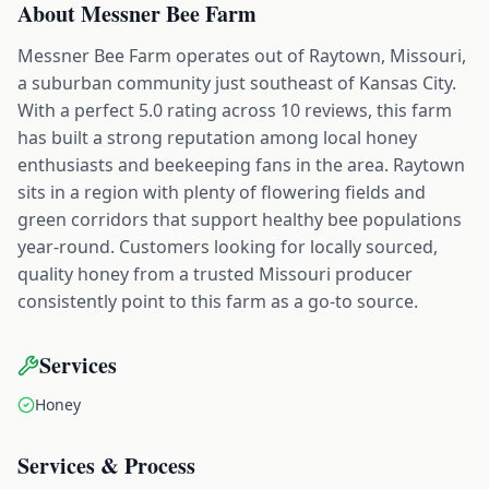
About
Messner Bee Farm
Messner Bee Farm operates out of Raytown, Missouri,
a suburban community just southeast of Kansas City.
With a perfect 5.0 rating across 10 reviews, this farm
has built a strong reputation among local honey
enthusiasts and beekeeping fans in the area. Raytown
sits in a region with plenty of flowering fields and
green corridors that support healthy bee populations
year-round. Customers looking for locally sourced,
quality honey from a trusted Missouri producer
consistently point to this farm as a go-to source.
Services
Honey
Services & Process