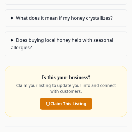
What does it mean if my honey crystallizes?
Does buying local honey help with seasonal
allergies?
Is this your business?
Claim your listing to update your info and connect
with customers.
Claim This Listing