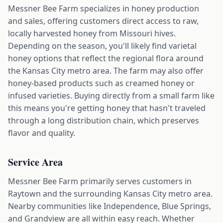
Messner Bee Farm specializes in honey production
and sales, offering customers direct access to raw,
locally harvested honey from Missouri hives.
Depending on the season, you'll likely find varietal
honey options that reflect the regional flora around
the Kansas City metro area. The farm may also offer
honey-based products such as creamed honey or
infused varieties. Buying directly from a small farm like
this means you're getting honey that hasn't traveled
through a long distribution chain, which preserves
flavor and quality.
Service Area
Messner Bee Farm primarily serves customers in
Raytown and the surrounding Kansas City metro area.
Nearby communities like Independence, Blue Springs,
and Grandview are all within easy reach. Whether