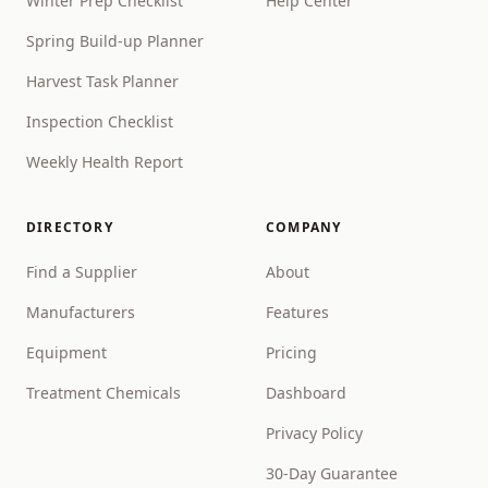
Winter Prep Checklist
Help Center
Spring Build-up Planner
Harvest Task Planner
Inspection Checklist
Weekly Health Report
DIRECTORY
COMPANY
Find a Supplier
About
Manufacturers
Features
Equipment
Pricing
Treatment Chemicals
Dashboard
Privacy Policy
30-Day Guarantee