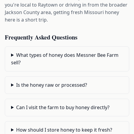
you're local to Raytown or driving in from the broader
Jackson County area, getting fresh Missouri honey
here is a short trip.
Frequently Asked Questions
What types of honey does Messner Bee Farm
sell?
Is the honey raw or processed?
Can I visit the farm to buy honey directly?
How should I store honey to keep it fresh?