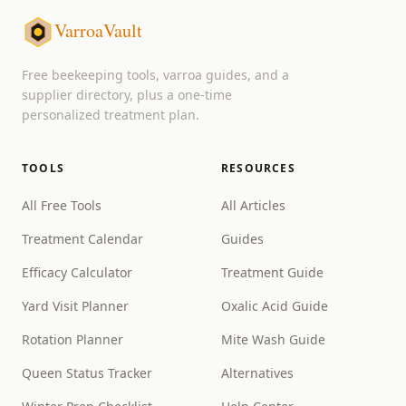
VarroaVault
Free beekeeping tools, varroa guides, and a
supplier directory, plus a one-time
personalized treatment plan.
TOOLS
RESOURCES
All Free Tools
All Articles
Treatment Calendar
Guides
Efficacy Calculator
Treatment Guide
Yard Visit Planner
Oxalic Acid Guide
Rotation Planner
Mite Wash Guide
Queen Status Tracker
Alternatives