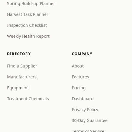
Spring Build-up Planner
Harvest Task Planner
Inspection Checklist
Weekly Health Report
DIRECTORY
COMPANY
Find a Supplier
About
Manufacturers
Features
Equipment
Pricing
Treatment Chemicals
Dashboard
Privacy Policy
30-Day Guarantee
Terms of Service