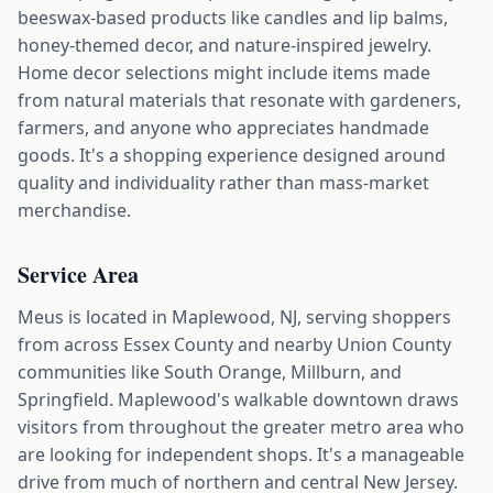
beeswax-based products like candles and lip balms,
honey-themed decor, and nature-inspired jewelry.
Home decor selections might include items made
from natural materials that resonate with gardeners,
farmers, and anyone who appreciates handmade
goods. It's a shopping experience designed around
quality and individuality rather than mass-market
merchandise.
Service Area
Meus is located in Maplewood, NJ, serving shoppers
from across Essex County and nearby Union County
communities like South Orange, Millburn, and
Springfield. Maplewood's walkable downtown draws
visitors from throughout the greater metro area who
are looking for independent shops. It's a manageable
drive from much of northern and central New Jersey.