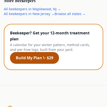
More
Beekeepers
All
beekeepers
in
Maplewood
,
NJ
→
All
beekeepers
in
New Jersey
→
Browse all states →
Beekeeper? Get your 12-month treatment
plan
A calendar for your winter pattern, method cards,
and per-hive logs, built from your yard.
Build My Plan \· $29