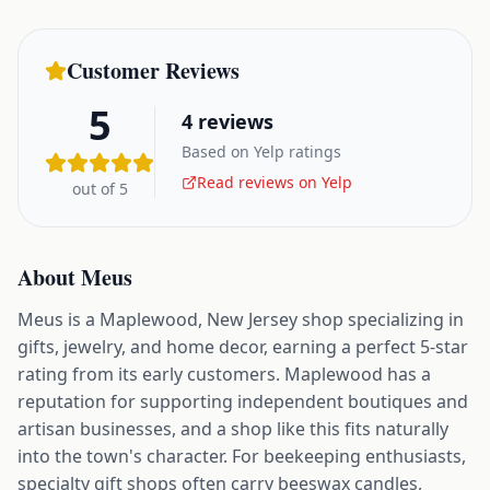
Customer Reviews
5
4
reviews
Based on Yelp ratings
Read reviews on Yelp
out of 5
About
Meus
Meus is a Maplewood, New Jersey shop specializing in
gifts, jewelry, and home decor, earning a perfect 5-star
rating from its early customers. Maplewood has a
reputation for supporting independent boutiques and
artisan businesses, and a shop like this fits naturally
into the town's character. For beekeeping enthusiasts,
specialty gift shops often carry beeswax candles,