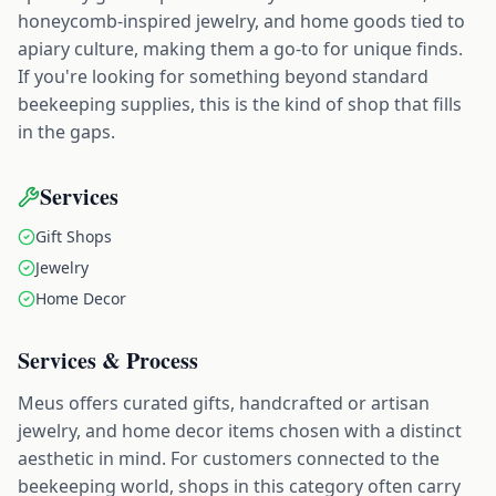
honeycomb-inspired jewelry, and home goods tied to
apiary culture, making them a go-to for unique finds.
If you're looking for something beyond standard
beekeeping supplies, this is the kind of shop that fills
in the gaps.
Services
Gift Shops
Jewelry
Home Decor
Services & Process
Meus offers curated gifts, handcrafted or artisan
jewelry, and home decor items chosen with a distinct
aesthetic in mind. For customers connected to the
beekeeping world, shops in this category often carry