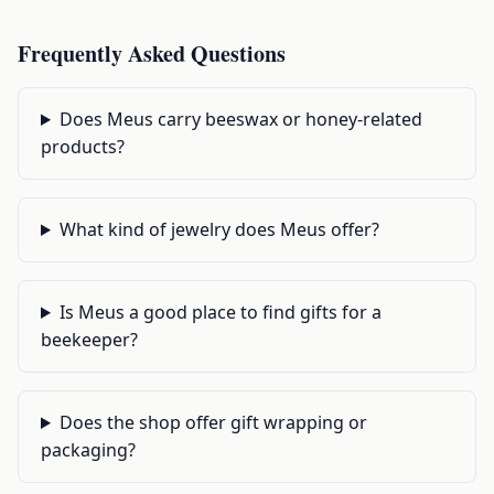
Frequently Asked Questions
Does Meus carry beeswax or honey-related
products?
What kind of jewelry does Meus offer?
Is Meus a good place to find gifts for a
beekeeper?
Does the shop offer gift wrapping or
packaging?