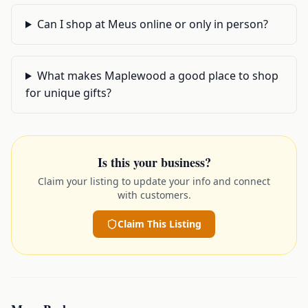
Can I shop at Meus online or only in person?
What makes Maplewood a good place to shop
for unique gifts?
Is this your business?
Claim your listing to update your info and connect
with customers.
Claim This Listing