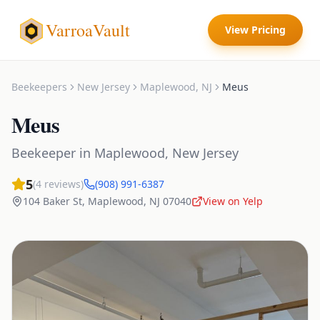
VarroaVault
View Pricing
Beekeepers
New Jersey
Maplewood
,
NJ
Meus
Meus
Beekeeper
in
Maplewood
,
New Jersey
5
(
4
reviews)
(908) 991-6387
104 Baker St
,
Maplewood
,
NJ
07040
View on Yelp