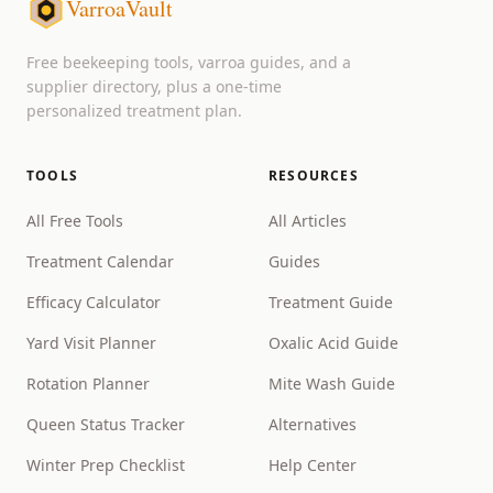
VarroaVault
Free beekeeping tools, varroa guides, and a
supplier directory, plus a one-time
personalized treatment plan.
TOOLS
RESOURCES
All Free Tools
All Articles
Treatment Calendar
Guides
Efficacy Calculator
Treatment Guide
Yard Visit Planner
Oxalic Acid Guide
Rotation Planner
Mite Wash Guide
Queen Status Tracker
Alternatives
Winter Prep Checklist
Help Center