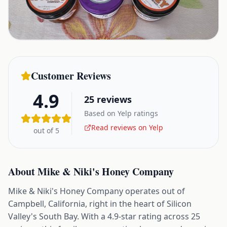
Customer Reviews
4.9
25
reviews
Based on Yelp ratings
Read reviews on Yelp
out of 5
About
Mike & Niki's Honey Company
Mike & Niki's Honey Company operates out of
Campbell, California, right in the heart of Silicon
Valley's South Bay. With a 4.9-star rating across 25