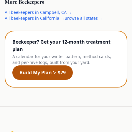
More
Beekeepers
All
beekeepers
in
Campbell
,
CA
→
All
beekeepers
in
California
→
Browse all states →
Beekeeper? Get your 12-month treatment
plan
A calendar for your winter pattern, method cards,
and per-hive logs, built from your yard.
Build My Plan \· $29