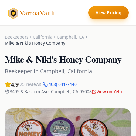
VarroaVault
View Pricing
Beekeepers
California
Campbell
,
CA
Mike & Niki's Honey Company
Mike & Niki's Honey Company
Beekeeper
in
Campbell
,
California
4.9
(
25
reviews)
(408) 641-7440
3495 S Bascom Ave
,
Campbell
,
CA
95008
View on Yelp