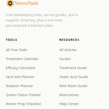
VarroaVault
Free beekeeping tools, varroa guides, and a
supplier directory, plus a one-time
personalized treatment plan.
TOOLS
RESOURCES
All Free Tools
All Articles
Treatment Calendar
Guides
Efficacy Calculator
Treatment Guide
Yard Visit Planner
Oxalic Acid Guide
Rotation Planner
Mite Wash Guide
Queen Status Tracker
Alternatives
Winter Prep Checklist
Help Center