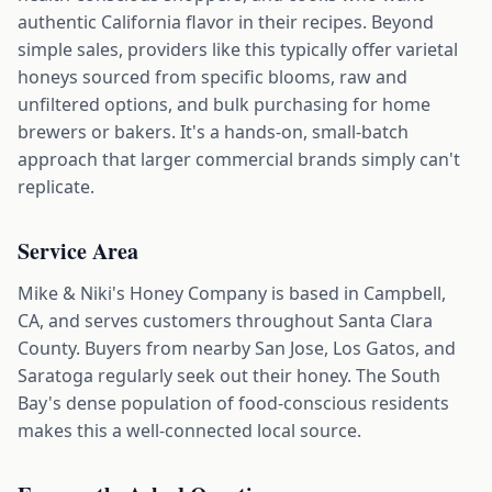
authentic California flavor in their recipes. Beyond
simple sales, providers like this typically offer varietal
honeys sourced from specific blooms, raw and
unfiltered options, and bulk purchasing for home
brewers or bakers. It's a hands-on, small-batch
approach that larger commercial brands simply can't
replicate.
Service Area
Mike & Niki's Honey Company is based in Campbell,
CA, and serves customers throughout Santa Clara
County. Buyers from nearby San Jose, Los Gatos, and
Saratoga regularly seek out their honey. The South
Bay's dense population of food-conscious residents
makes this a well-connected local source.