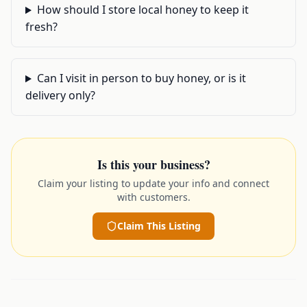
How should I store local honey to keep it
fresh?
Can I visit in person to buy honey, or is it
delivery only?
Is this your business?
Claim your listing to update your info and connect
with customers.
Claim This Listing