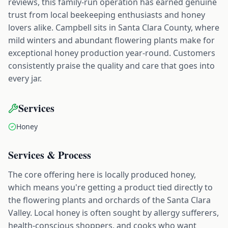
reviews, this family-run operation has earned genuine
trust from local beekeeping enthusiasts and honey
lovers alike. Campbell sits in Santa Clara County, where
mild winters and abundant flowering plants make for
exceptional honey production year-round. Customers
consistently praise the quality and care that goes into
every jar.
Services
Honey
Services & Process
The core offering here is locally produced honey,
which means you're getting a product tied directly to
the flowering plants and orchards of the Santa Clara
Valley. Local honey is often sought by allergy sufferers,
health-conscious shoppers, and cooks who want