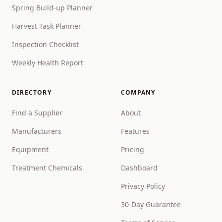
Spring Build-up Planner
Harvest Task Planner
Inspection Checklist
Weekly Health Report
DIRECTORY
COMPANY
Find a Supplier
About
Manufacturers
Features
Equipment
Pricing
Treatment Chemicals
Dashboard
Privacy Policy
30-Day Guarantee