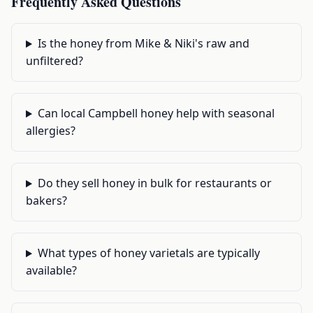
Frequently Asked Questions
Is the honey from Mike & Niki's raw and
unfiltered?
Can local Campbell honey help with seasonal
allergies?
Do they sell honey in bulk for restaurants or
bakers?
What types of honey varietals are typically
available?