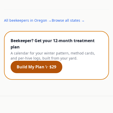
All
beekeepers
in
Oregon
→
Browse all states →
Beekeeper? Get your 12-month treatment
plan
A calendar for your winter pattern, method cards,
and per-hive logs, built from your yard.
Build My Plan \· $29