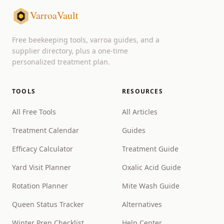
VarroaVault
Free beekeeping tools, varroa guides, and a
supplier directory, plus a one-time
personalized treatment plan.
TOOLS
RESOURCES
All Free Tools
All Articles
Treatment Calendar
Guides
Efficacy Calculator
Treatment Guide
Yard Visit Planner
Oxalic Acid Guide
Rotation Planner
Mite Wash Guide
Queen Status Tracker
Alternatives
Winter Prep Checklist
Help Center