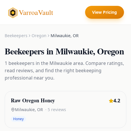
VarroaVault
View Pricing
Beekeepers
Oregon
Milwaukie
,
OR
Beekeepers
in
Milwaukie
,
Oregon
1
beekeepers
in the
Milwaukie
area. Compare ratings,
read reviews, and find the right
beekeeping
professional near you.
Raw Oregon Honey
4.2
Milwaukie
,
OR
·
5
reviews
Honey