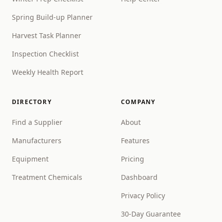
Spring Build-up Planner
Harvest Task Planner
Inspection Checklist
Weekly Health Report
DIRECTORY
COMPANY
Find a Supplier
About
Manufacturers
Features
Equipment
Pricing
Treatment Chemicals
Dashboard
Privacy Policy
30-Day Guarantee