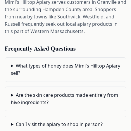
Mimi's Hilltop Apiary serves customers in Granville and
the surrounding Hampden County area. Shoppers
from nearby towns like Southwick, Westfield, and
Russell frequently seek out local apiary products in
this part of Western Massachusetts.
Frequently Asked Questions
What types of honey does Mimi's Hilltop Apiary
sell?
Are the skin care products made entirely from
hive ingredients?
Can I visit the apiary to shop in person?