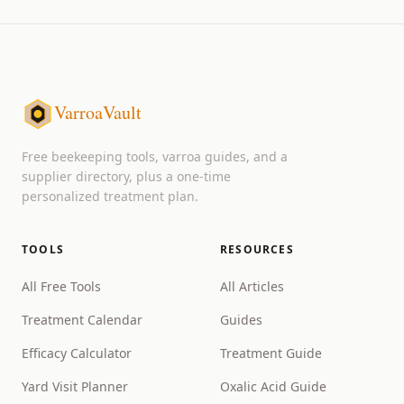
VarroaVault
Free beekeeping tools, varroa guides, and a
supplier directory, plus a one-time
personalized treatment plan.
TOOLS
RESOURCES
All Free Tools
All Articles
Treatment Calendar
Guides
Efficacy Calculator
Treatment Guide
Yard Visit Planner
Oxalic Acid Guide