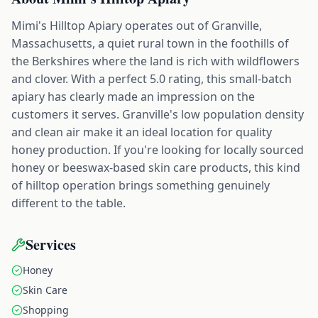
Mimi's Hilltop Apiary operates out of Granville,
Massachusetts, a quiet rural town in the foothills of
the Berkshires where the land is rich with wildflowers
and clover. With a perfect 5.0 rating, this small-batch
apiary has clearly made an impression on the
customers it serves. Granville's low population density
and clean air make it an ideal location for quality
honey production. If you're looking for locally sourced
honey or beeswax-based skin care products, this kind
of hilltop operation brings something genuinely
different to the table.
Services
Honey
Skin Care
Shopping