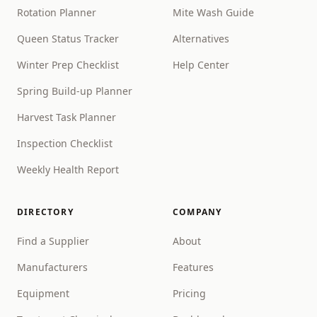
Rotation Planner
Mite Wash Guide
Queen Status Tracker
Alternatives
Winter Prep Checklist
Help Center
Spring Build-up Planner
Harvest Task Planner
Inspection Checklist
Weekly Health Report
DIRECTORY
COMPANY
Find a Supplier
About
Manufacturers
Features
Equipment
Pricing