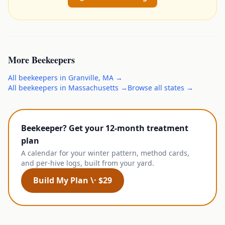
More
Beekeepers
All
beekeepers
in
Granville
,
MA
→
All
beekeepers
in
Massachusetts
→
Browse all states →
Beekeeper? Get your 12-month treatment
plan
A calendar for your winter pattern, method cards,
and per-hive logs, built from your yard.
Build My Plan \· $29