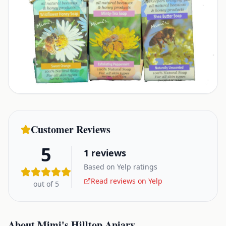
Customer Reviews
5
1
reviews
Based on Yelp ratings
Read reviews on Yelp
out of 5
About
Mimi's Hilltop Apiary