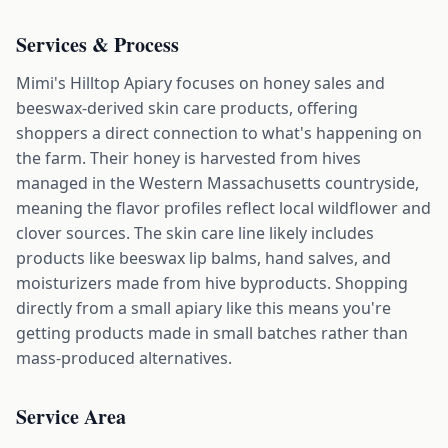
Services & Process
Mimi's Hilltop Apiary focuses on honey sales and
beeswax-derived skin care products, offering
shoppers a direct connection to what's happening on
the farm. Their honey is harvested from hives
managed in the Western Massachusetts countryside,
meaning the flavor profiles reflect local wildflower and
clover sources. The skin care line likely includes
products like beeswax lip balms, hand salves, and
moisturizers made from hive byproducts. Shopping
directly from a small apiary like this means you're
getting products made in small batches rather than
mass-produced alternatives.
Service Area