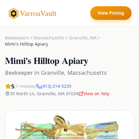
VarroaVault
View Pricing
Beekeepers
Massachusetts
Granville
,
MA
Mimi's Hilltop Apiary
Mimi's Hilltop Apiary
Beekeeper
in
Granville
,
Massachusetts
5
(
1
reviews)
(413) 214-5235
35 North Ln
,
Granville
,
MA
01034
View on Yelp