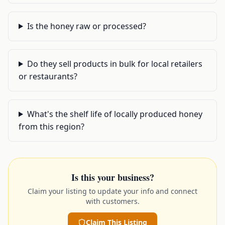
Is the honey raw or processed?
Do they sell products in bulk for local retailers
or restaurants?
What's the shelf life of locally produced honey
from this region?
Is this your business?
Claim your listing to update your info and connect
with customers.
Claim This Listing