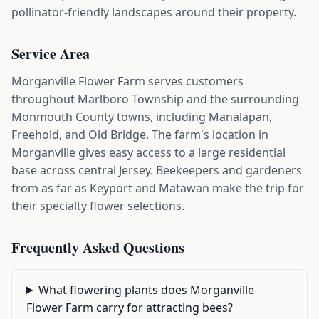
pollinator-friendly landscapes around their property.
Service Area
Morganville Flower Farm serves customers
throughout Marlboro Township and the surrounding
Monmouth County towns, including Manalapan,
Freehold, and Old Bridge. The farm's location in
Morganville gives easy access to a large residential
base across central Jersey. Beekeepers and gardeners
from as far as Keyport and Matawan make the trip for
their specialty flower selections.
Frequently Asked Questions
What flowering plants does Morganville
Flower Farm carry for attracting bees?