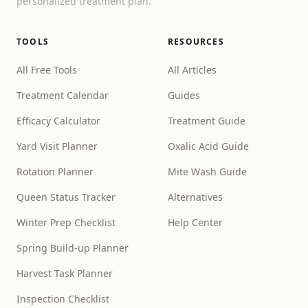
personalized treatment plan.
TOOLS
RESOURCES
All Free Tools
All Articles
Treatment Calendar
Guides
Efficacy Calculator
Treatment Guide
Yard Visit Planner
Oxalic Acid Guide
Rotation Planner
Mite Wash Guide
Queen Status Tracker
Alternatives
Winter Prep Checklist
Help Center
Spring Build-up Planner
Harvest Task Planner
Inspection Checklist