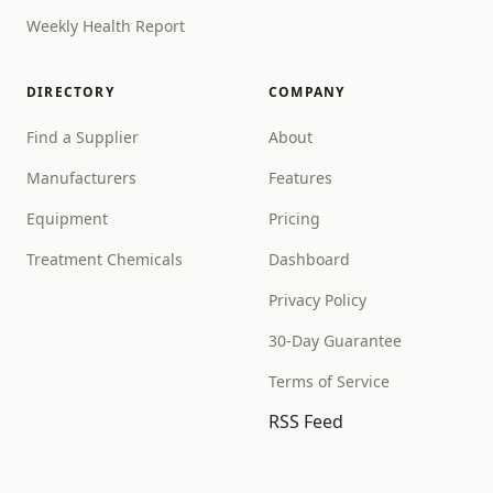
Weekly Health Report
DIRECTORY
COMPANY
Find a Supplier
About
Manufacturers
Features
Equipment
Pricing
Treatment Chemicals
Dashboard
Privacy Policy
30-Day Guarantee
Terms of Service
RSS Feed