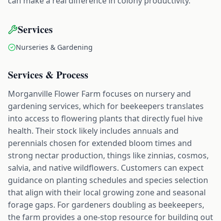
can make a real difference in colony productivity.
Services
Nurseries & Gardening
Services & Process
Morganville Flower Farm focuses on nursery and
gardening services, which for beekeepers translates
into access to flowering plants that directly fuel hive
health. Their stock likely includes annuals and
perennials chosen for extended bloom times and
strong nectar production, things like zinnias, cosmos,
salvia, and native wildflowers. Customers can expect
guidance on planting schedules and species selection
that align with their local growing zone and seasonal
forage gaps. For gardeners doubling as beekeepers,
the farm provides a one-stop resource for building out