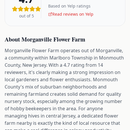
Based on Yelp ratings
Read reviews on Yelp
out of 5
About
Morganville Flower Farm
Morganville Flower Farm operates out of Morganville,
a community within Marlboro Township in Monmouth
County, New Jersey. With a 4.7 rating from 14
reviewers, it's clearly making a strong impression on
local gardeners and flower enthusiasts. Monmouth
County's mix of suburban neighborhoods and
remaining farmland creates solid demand for quality
nursery stock, especially among the growing number
of hobby beekeepers in the area. For anyone
managing hives in central Jersey, a dedicated flower
farm nearby is exactly the kind of local resource that