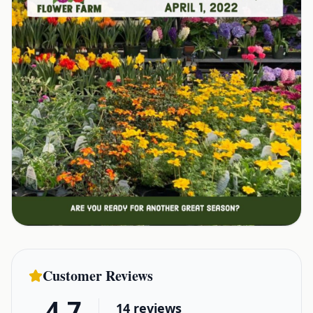
Customer Reviews
4.7
14
reviews