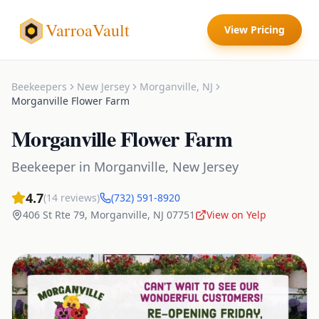
VarroaVault
View Pricing
Beekeepers
New Jersey
Morganville
,
NJ
Morganville Flower Farm
Morganville Flower Farm
Beekeeper
in
Morganville
,
New Jersey
4.7
(
14
reviews)
(732) 591-8920
406 St Rte 79
,
Morganville
,
NJ
07751
View on Yelp