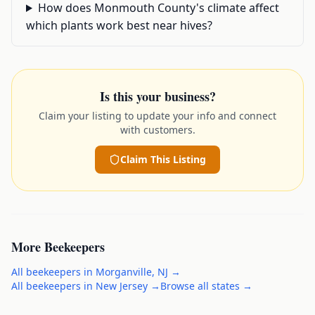
How does Monmouth County's climate affect
which plants work best near hives?
Is this your business?
Claim your listing to update your info and connect
with customers.
Claim This Listing
More
Beekeepers
All
beekeepers
in
Morganville
,
NJ
→
All
beekeepers
in
New Jersey
→
Browse all states →