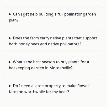
Can I get help building a full pollinator garden
plan?
Does the farm carry native plants that support
both honey bees and native pollinators?
What's the best season to buy plants for a
beekeeping garden in Morganville?
Do I need a large property to make flower
farming worthwhile for my bees?