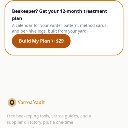
Beekeeper? Get your 12-month treatment
plan
A calendar for your winter pattern, method cards,
and per-hive logs, built from your yard.
Build My Plan \· $29
VarroaVault
Free beekeeping tools, varroa guides, and a
supplier directory, plus a one-time